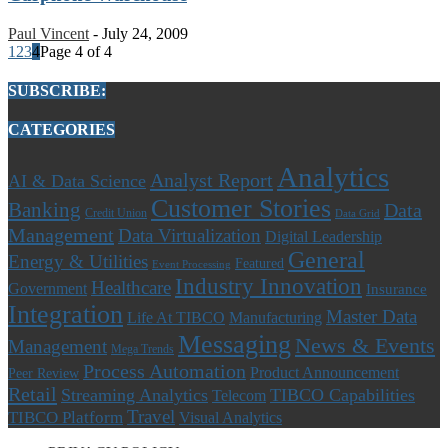
Paul Vincent
-
July 24, 2009
1
2
3
4
Page 4 of 4
SUBSCRIBE:
CATEGORIES
Analytics
Analyst Report
AI & Data Science
Customer Stories
Banking
Data
Credit Union
Data Grid
Management
Data Virtualization
Digital Leadership
General
Energy & Utilities
Featured
Event Processing
Industry Innovation
Healthcare
Government
Insurance
Integration
Master Data
Life At TIBCO
Manufacturing
Messaging
News & Events
Management
Mega Trends
Process Automation
Product Announcement
Peer Review
Retail
Streaming Analytics
TIBCO Capabilities
Telecom
Travel
TIBCO Platform
Visual Analytics