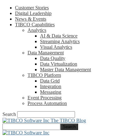
Customer Stories
Digital Leadership
News & Events
TIBCO Capabilities
Analytics
AI & Data Science
Streaming Analytics
Visual Analytics
Data Management
Data Quality
Data Virtualization
Master Data Management
TIBCO Platform
Data Grid
Integration
Messaging
Event Processing
Process Automation
Search
The TIBCO Blog