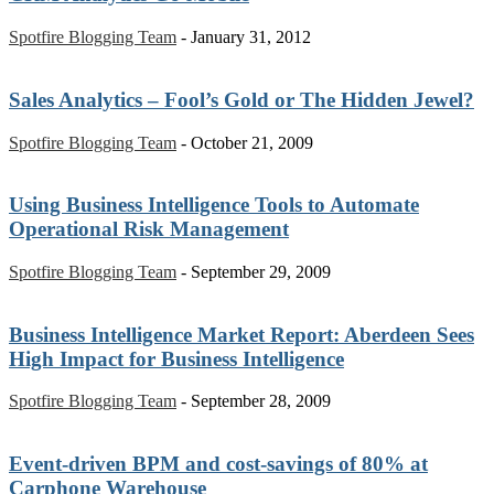
Spotfire Blogging Team
-
January 31, 2012
Sales Analytics – Fool’s Gold or The Hidden Jewel?
Spotfire Blogging Team
-
October 21, 2009
Using Business Intelligence Tools to Automate
Operational Risk Management
Spotfire Blogging Team
-
September 29, 2009
Business Intelligence Market Report: Aberdeen Sees
High Impact for Business Intelligence
Spotfire Blogging Team
-
September 28, 2009
Event-driven BPM and cost-savings of 80% at
Carphone Warehouse