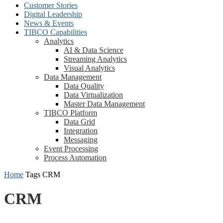
Customer Stories
Digital Leadership
News & Events
TIBCO Capabilities
Analytics
AI & Data Science
Streaming Analytics
Visual Analytics
Data Management
Data Quality
Data Virtualization
Master Data Management
TIBCO Platform
Data Grid
Integration
Messaging
Event Processing
Process Automation
Home
Tags
CRM
CRM