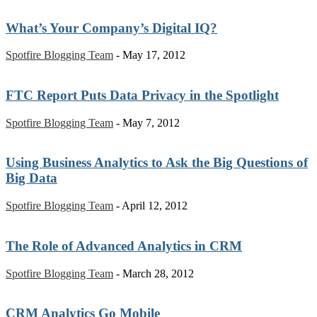
What’s Your Company’s Digital IQ?
Spotfire Blogging Team
-
May 17, 2012
FTC Report Puts Data Privacy in the Spotlight
Spotfire Blogging Team
-
May 7, 2012
Using Business Analytics to Ask the Big Questions of
Big Data
Spotfire Blogging Team
-
April 12, 2012
The Role of Advanced Analytics in CRM
Spotfire Blogging Team
-
March 28, 2012
CRM Analytics Go Mobile