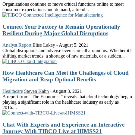
Organizations continue to move critical functions online to meet
consumer expectations and demand, a trend...
Connect Your Factory to Remain Operationally
Resilient During Major Global Disruptions
Analyst Report
Elise Lakey
-
August 5, 2021
Global disruptions and adverse events are all around us. Whether it’s
shifting market trends, a shortage of raw materials, or a sudden...
How Healthcare Can Meet the Challenges of Cloud
Migration and Reap Optimal Benefits
Healthcare
Steven Kahn
-
August 3, 2021
A report from “The Economist” reveals that cloud technology began
playing a significant role in the healthcare industry as early as
2016....
Chat With Experts and Experience an Interactive
Journey With TIBCO Live at HIMSS21