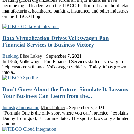
Leading global organizations across all major industries have
become digital leaders with the TIBCO Platform. Learn about retail,
manufacturing, healthcare, banking, insurance, and other industries
on the TIBCO Blog.
Data Virtualization Drives Volkswagen Pon
Financial Services to Business Victory
Banking
Elise Lakey
-
September 7, 2021
In 1966, Volkswagen Pon Financial Services started as a way to
help customers finance Volkswagen vehicles. Today, it has grown
into a...
Don’t Guess About the Future. Simulate It. Lessons
Your Business Can Learn from the...
Industry Innovation
Mark Palmer
-
September 3, 2021
“Formula One is the only sport where you can’t practice,” explains
Danny Hornigold, F1 commentator. The sport allows only a limited
amount...