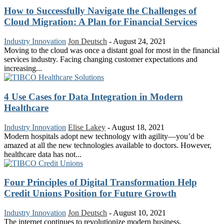
How to Successfully Navigate the Challenges of
Cloud Migration: A Plan for Financial Services
Industry Innovation
Jon Deutsch
-
August 24, 2021
Moving to the cloud was once a distant goal for most in the financial
services industry. Facing changing customer expectations and
increasing...
4 Use Cases for Data Integration in Modern
Healthcare
Industry Innovation
Elise Lakey
-
August 18, 2021
Modern hospitals adopt new technology with agility—you’d be
amazed at all the new technologies available to doctors. However,
healthcare data has not...
Four Principles of Digital Transformation Help
Credit Unions Position for Future Growth
Industry Innovation
Jon Deutsch
-
August 10, 2021
The internet continues to revolutionize modern business.