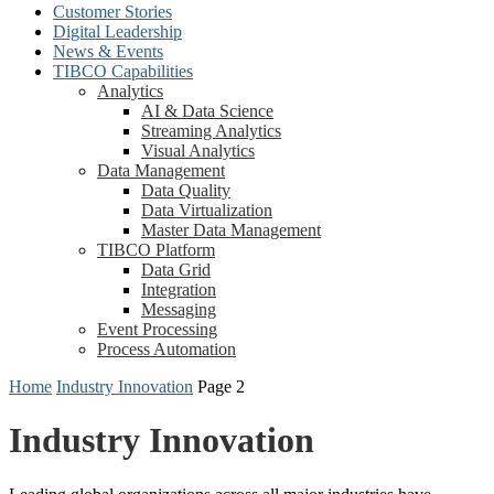
Customer Stories
Digital Leadership
News & Events
TIBCO Capabilities
Analytics
AI & Data Science
Streaming Analytics
Visual Analytics
Data Management
Data Quality
Data Virtualization
Master Data Management
TIBCO Platform
Data Grid
Integration
Messaging
Event Processing
Process Automation
Home
Industry Innovation
Page 2
Industry Innovation