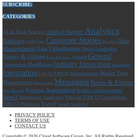
SUBSCRIBE:
CATEGORIES
Analytics
Analyst Report
AI & Data Science
Customer Stories
Banking
Data
Credit Union
Data Grid
Management
Data Virtualization
Digital Leadership
General
Energy & Utilities
Featured
Event Processing
Industry Innovation
Healthcare
Government
Insurance
Integration
Master Data
Life At TIBCO
Manufacturing
Messaging
News & Events
Management
Mega Trends
Process Automation
Product Announcement
Peer Review
Retail
Streaming Analytics
TIBCO Capabilities
Telecom
Travel
TIBCO Platform
Visual Analytics
PRIVACY POLICY
TERMS OF USE
CONTACT US
Copyright © 2026 Cloud Software Group, Inc. All Rights Reserved.