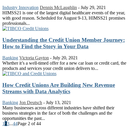
Industry Innovation
Dennis McLaughlin
-
July 29, 2021
HIMSS21 is one of the largest digital healthcare events of the year,
with good reason. Scheduled for August 9-13, HIMSS21 promises
professionals...
Understanding the Credit Union Member Journey:
How to Find the Story in Your Data
Banking
Victoria Gayton
-
July 20, 2021
Whether it’s a well-timed offer for a new car loan or credit card, the
products and services your credit union delivers to...
How Credit Unions Are Building New Revenue
Streams with Data Analytics
Banking
Jon Deutsch
-
July 13, 2021
Many businesses across different industries have shifted their
business strategies in the face of both the challenges and the
opportunities the past...
1
2
3
...
44
Page 2 of 44