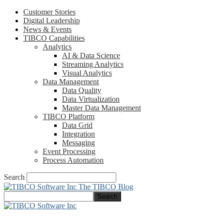
Customer Stories
Digital Leadership
News & Events
TIBCO Capabilities
Analytics
AI & Data Science
Streaming Analytics
Visual Analytics
Data Management
Data Quality
Data Virtualization
Master Data Management
TIBCO Platform
Data Grid
Integration
Messaging
Event Processing
Process Automation
Search
The TIBCO Blog