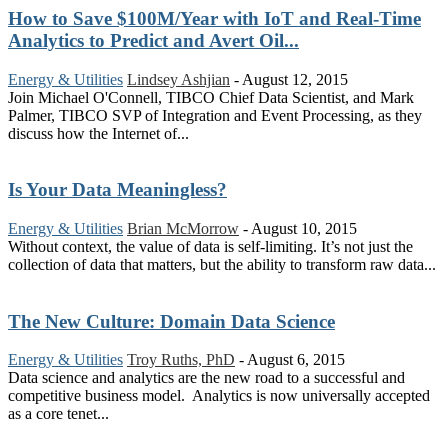
How to Save $100M/Year with IoT and Real-Time
Analytics to Predict and Avert Oil...
Energy & Utilities
Lindsey Ashjian
-
August 12, 2015
Join Michael O'Connell, TIBCO Chief Data Scientist, and Mark
Palmer, TIBCO SVP of Integration and Event Processing, as they
discuss how the Internet of...
Is Your Data Meaningless?
Energy & Utilities
Brian McMorrow
-
August 10, 2015
Without context, the value of data is self-limiting. It’s not just the
collection of data that matters, but the ability to transform raw data...
The New Culture: Domain Data Science
Energy & Utilities
Troy Ruths, PhD
-
August 6, 2015
Data science and analytics are the new road to a successful and
competitive business model. Analytics is now universally accepted
as a core tenet...