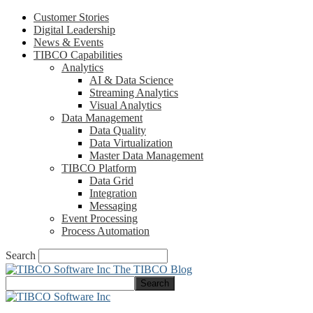
Customer Stories
Digital Leadership
News & Events
TIBCO Capabilities
Analytics
AI & Data Science
Streaming Analytics
Visual Analytics
Data Management
Data Quality
Data Virtualization
Master Data Management
TIBCO Platform
Data Grid
Integration
Messaging
Event Processing
Process Automation
Search
The TIBCO Blog