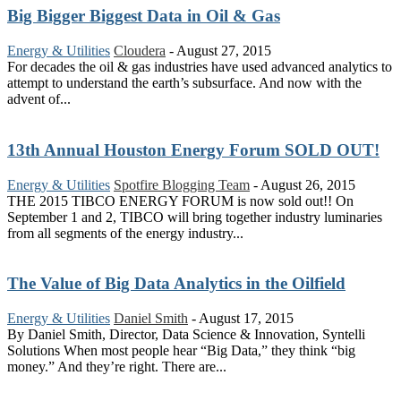
Big Bigger Biggest Data in Oil & Gas
Energy & Utilities
Cloudera
-
August 27, 2015
For decades the oil & gas industries have used advanced analytics to
attempt to understand the earth’s subsurface. And now with the
advent of...
13th Annual Houston Energy Forum SOLD OUT!
Energy & Utilities
Spotfire Blogging Team
-
August 26, 2015
THE 2015 TIBCO ENERGY FORUM is now sold out!! On
September 1 and 2, TIBCO will bring together industry luminaries
from all segments of the energy industry...
The Value of Big Data Analytics in the Oilfield
Energy & Utilities
Daniel Smith
-
August 17, 2015
By Daniel Smith, Director, Data Science & Innovation, Syntelli
Solutions When most people hear “Big Data,” they think “big
money.” And they’re right. There are...