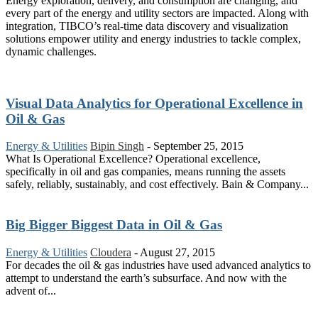
Energy exploration, delivery, and consumption are changing, and
every part of the energy and utility sectors are impacted. Along with
integration, TIBCO’s real-time data discovery and visualization
solutions empower utility and energy industries to tackle complex,
dynamic challenges.
Visual Data Analytics for Operational Excellence in
Oil & Gas
Energy & Utilities
Bipin Singh
-
September 25, 2015
What Is Operational Excellence? Operational excellence,
specifically in oil and gas companies, means running the assets
safely, reliably, sustainably, and cost effectively. Bain & Company...
Big Bigger Biggest Data in Oil & Gas
Energy & Utilities
Cloudera
-
August 27, 2015
For decades the oil & gas industries have used advanced analytics to
attempt to understand the earth’s subsurface. And now with the
advent of...