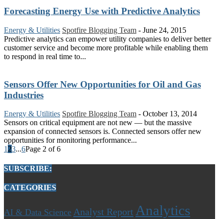
Forecasting Energy Use with Predictive Analytics
Energy & Utilities
Spotfire Blogging Team
-
June 24, 2015
Predictive analytics can empower utility companies to deliver better
customer service and become more profitable while enabling them
to respond in real time to...
Sensors Offer New Opportunities for Oil and Gas
Industries
Energy & Utilities
Spotfire Blogging Team
-
October 13, 2014
Sensors on critical equipment are not new — but the massive
expansion of connected sensors is. Connected sensors offer new
opportunities for monitoring performance...
1
2
3
...
6
Page 2 of 6
SUBSCRIBE:
CATEGORIES
Analytics
Analyst Report
AI & Data Science