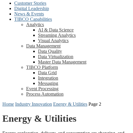
Customer Stories
Digital Leadership
News & Events
TIBCO Capabilities
Analytics
AI & Data Science
Streaming Analytics
Visual Analytics
Data Management
Data Quality
Data Virtualization
Master Data Management
TIBCO Platform
Data Grid
Integration
Messaging
Event Processing
Process Automation
Home
Industry Innovation
Energy & Utilities
Page 2
Energy & Utilities