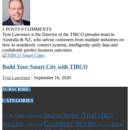
1 POSTS
0 COMMENTS
Tym Lawrence is the Director of the TIBCO presales team in
Australia & NZ, who advise customers from multiple industries on
how to seamlessly connect systems, intelligently unify data and
confidently predict business outcomes.
Build Your Smart City with TIBCO
Tym Lawrence
-
September 16, 2020
SUBSCRIBE:
CATEGORIES
Analytics
Analyst Report
AI & Data Science
Customer Stories
Banking
Data
Credit Union
Data Grid