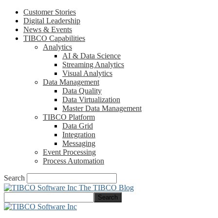
Customer Stories
Digital Leadership
News & Events
TIBCO Capabilities
Analytics
AI & Data Science
Streaming Analytics
Visual Analytics
Data Management
Data Quality
Data Virtualization
Master Data Management
TIBCO Platform
Data Grid
Integration
Messaging
Event Processing
Process Automation
Search
The TIBCO Blog