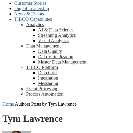
Customer Stories
Digital Leadership
News & Events
TIBCO Capabilities
Analytics
AI & Data Science
Streaming Analytics
Visual Analytics
Data Management
Data Quality
Data Virtualization
Master Data Management
TIBCO Platform
Data Grid
Integration
Messaging
Event Processing
Process Automation
Home
Authors
Posts by Tym Lawrence
Tym Lawrence