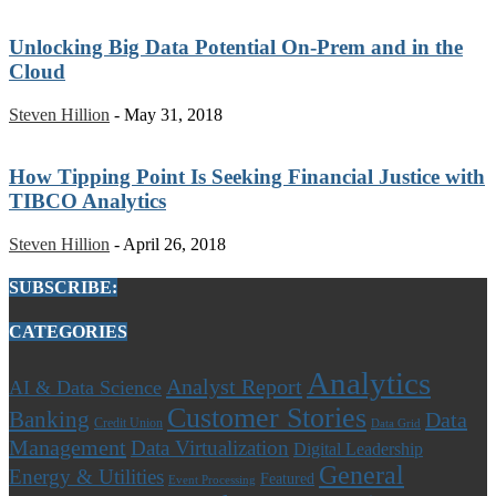
Unlocking Big Data Potential On-Prem and in the
Cloud
Steven Hillion
-
May 31, 2018
How Tipping Point Is Seeking Financial Justice with
TIBCO Analytics
Steven Hillion
-
April 26, 2018
SUBSCRIBE:
CATEGORIES
Analytics
Analyst Report
AI & Data Science
Customer Stories
Banking
Data
Credit Union
Data Grid
Management
Data Virtualization
Digital Leadership
General
Energy & Utilities
Featured
Event Processing