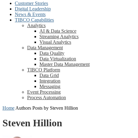
Customer Stories
Digital Leadership
News & Events
TIBCO Capabilities
Analytics
AI & Data Science
Streaming Analytics
Visual Analytics
Data Management
Data Quality
Data Virtualization
Master Data Management
TIBCO Platform
Data Grid
Integration
Messaging
Event Processing
Process Automation
Home
Authors
Posts by Steven Hillion
Steven Hillion