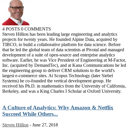
4 POSTS
0 COMMENTS
Steven Hillion has been leading large engineering and analytics
projects for twenty years. He founded Alpine Data, acquired by
TIBCO, to build a collaborative platform for data science. Before
that he led the global team of data scientists at Pivotal and managed
development of a suite of open-source and enterprise analytics
software. Earlier, he was Vice President of Engineering at M-Factor,
Inc. (acquired by DemandTec), and at Kana Communications he led
the engineering group to deliver CRM solutions to the world's
largest e-commerce sites. At Scopus Technology (later Siebel
Systems) he co-founded the vertical development group. He
received his Ph.D. in mathematics from the University of California,
Berkeley, and was a King Charles I Scholar at Oxford University.
A Culture of Analytics: Why Amazon & Netflix
Succeed While Others...
Steven Hillion
-
June 27, 2018