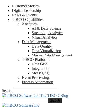
Customer Stories
Digital Leadership
News & Events
TIBCO Capabilities
Analytics
AI & Data Science
Streaming Analytics
Visual Analytics
Data Management
Data Quality
Data Virtualization
Master Data Management
TIBCO Platform
Data Grid
Integration
Messaging
Event Processing
Process Automation
Search
The TIBCO Blog