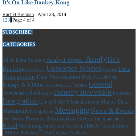
It’s On Like Donkey Kong
Rachel Brennan
-
April 23, 2014
1
2
3
4
Page 4 of 4
SUBSCRIBE:
CATEGORIES
Analytics
Analyst Report
AI & Data Science
Customer Stories
Banking
Data
Credit Union
Data Grid
Management
Data Virtualization
Digital Leadership
General
Energy & Utilities
Featured
Event Processing
Industry Innovation
Healthcare
Government
Insurance
Integration
Master Data
Life At TIBCO
Manufacturing
Messaging
News & Events
Management
Mega Trends
Process Automation
Product Announcement
Peer Review
Retail
Streaming Analytics
TIBCO Capabilities
Telecom
Travel
TIBCO Platform
Visual Analytics