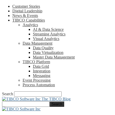
Customer Stories
Digital Leadership
News & Events
TIBCO Capabilities
Analytics
AI & Data Science
Streaming Analytics
Visual Analytics
Data Management
Data Quality
Data Virtualization
Master Data Management
TIBCO Platform
Data Grid
Integration
Messaging
Event Processing
Process Automation
Search
The TIBCO Blog