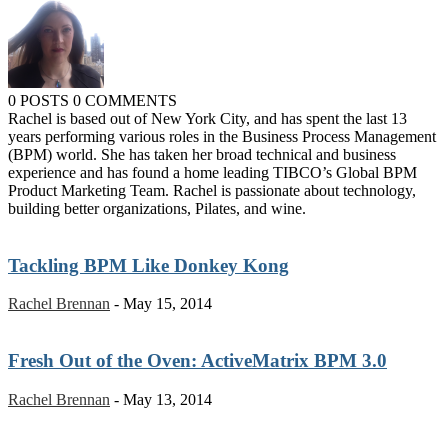
0 POSTS
0 COMMENTS
Rachel is based out of New York City, and has spent the last 13
years performing various roles in the Business Process Management
(BPM) world. She has taken her broad technical and business
experience and has found a home leading TIBCO’s Global BPM
Product Marketing Team. Rachel is passionate about technology,
building better organizations, Pilates, and wine.
Tackling BPM Like Donkey Kong
Rachel Brennan
-
May 15, 2014
Fresh Out of the Oven: ActiveMatrix BPM 3.0
Rachel Brennan
-
May 13, 2014