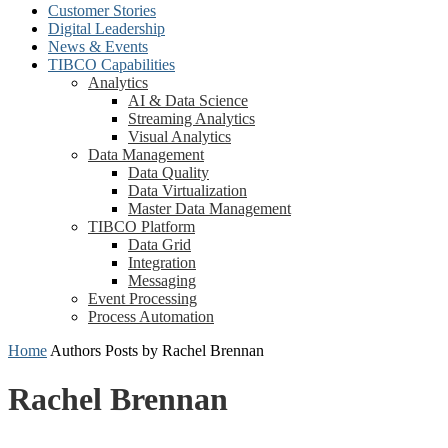
Customer Stories
Digital Leadership
News & Events
TIBCO Capabilities
Analytics
AI & Data Science
Streaming Analytics
Visual Analytics
Data Management
Data Quality
Data Virtualization
Master Data Management
TIBCO Platform
Data Grid
Integration
Messaging
Event Processing
Process Automation
Home
Authors
Posts by Rachel Brennan
Rachel Brennan