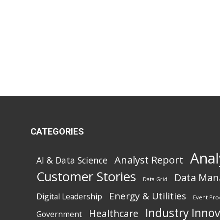
CATEGORIES
Anal
Analyst Report
AI & Data Science
Customer Stories
Data Ma
Data Grid
Energy & Utilities
Digital Leadership
Event Pro
Industry Inno
Healthcare
Government