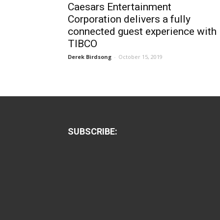
Caesars Entertainment
Corporation delivers a fully
connected guest experience with
TIBCO
Derek Birdsong
-
October 15, 2019
SUBSCRIBE: