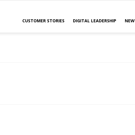
CUSTOMER STORIES
DIGITAL LEADERSHIP
NEW