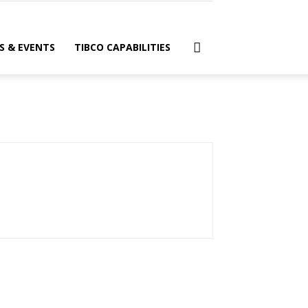
S & EVENTS
TIBCO CAPABILITIES