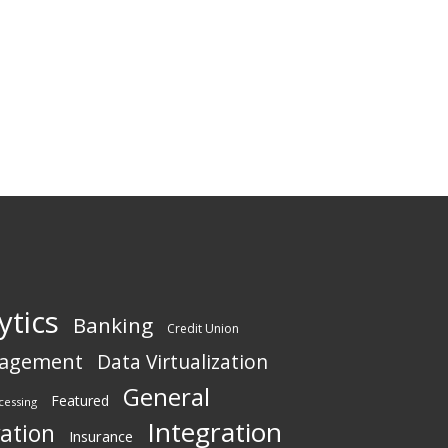
ytics
Banking
Credit Union
nagement
Data Virtualization
General
Featured
cessing
Integration
vation
Insurance