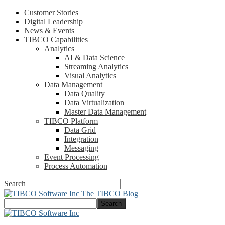
Customer Stories
Digital Leadership
News & Events
TIBCO Capabilities
Analytics
AI & Data Science
Streaming Analytics
Visual Analytics
Data Management
Data Quality
Data Virtualization
Master Data Management
TIBCO Platform
Data Grid
Integration
Messaging
Event Processing
Process Automation
Search
The TIBCO Blog