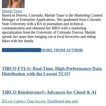
Mariah Tauer
Based in Denver, Colorado, Mariah Tauer is the Marketing Content
Manager of Enterprise Applications. She graduated from Colorado
State University with a BA in journalism and technical
communication and obtained her MBA with a marketing
specialization from the University of Colorado Denver. Mariah
spends her spare time hanging out at local breweries and riding
bikes with her family.
RELATED ARTICLES
MORE FROM AUTHOR
TIBCO FTL®: Real-Time, High-Performance Data
Distribution with the Lowest TCO?
TIBCO Rendezvous®: Advances for Cloud & AI