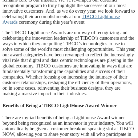
recognition program to truly highlight the successes of our most
innovative customers. And, as we do every year, we look forward to
celebrating their accomplishments at our
TIBCO Lighthouse
Awards
ceremony during this year’s event.
The TIBCO Lighthouse Awards are our way of recognizing and
celebrating the innovation leadership of TIBCO’s customers and the
ways in which they are putting TIBCO’s technologies to use to
solve some of the world’s most challenging opportunities. This year,
our award categories have been revamped to reflect the increasingly
vital role that digital and data-centric technologies are playing in the
global economy. TIBCO customers are innovating in ways that are
fundamentally transforming the capabilities and success of their
companies. Whether focusing on increasing the intimacy of their
customer relationships, reshaping the efficiency of their operations,
or, in some cases, reinventing their business designs, they are
making a massive impact in their industries.
Benefits of Being a TIBCO LightHouse Award Winner
There are myriad benefits of being a Lighthouse Award winner
beyond being recognized as an innovator in your industry. You will
automatically be given a customer breakout speaking slot at TIBCO
NOW, allowing you to share your story with all who participate in