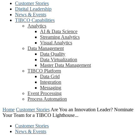
Customer Stories
Digital Leadership
News & Events
TIBCO Capabilities
Analytics
AI & Data Science
Streaming Analytics
Visual Analytics
Data Management
Data Quality
Data Virtualization
Master Data Management
TIBCO Platform
Data Grid
Integration
Messaging
Event Processing
Process Automation
Home
Customer Stories
Are You an Innovation Leader? Nominate
Your Team for a TIBCO Lighthouse...
Customer Stories
News & Events