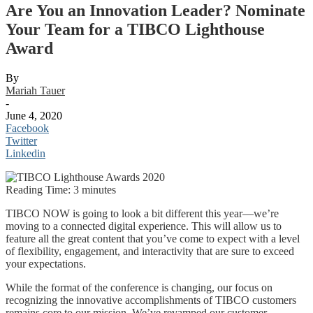
Are You an Innovation Leader? Nominate
Your Team for a TIBCO Lighthouse
Award
By
Mariah Tauer
-
June 4, 2020
Facebook
Twitter
Linkedin
Reading Time:
3
minutes
TIBCO NOW is going to look a bit different this year—we’re
moving to a connected digital experience. This will allow us to
feature all the great content that you’ve come to expect with a level
of flexibility, engagement, and interactivity that are sure to exceed
your expectations.
While the format of the conference is changing, our focus on
recognizing the innovative accomplishments of TIBCO customers
remains core to our mission. We’ve revamped our customer