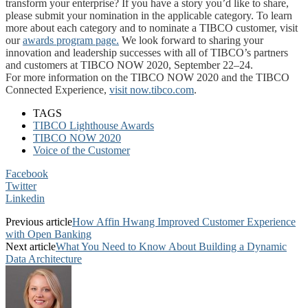
transform your enterprise? If you have a story you’d like to share,
please submit your nomination in the applicable category. To learn
more about each category and to nominate a TIBCO customer, visit
our
awards program page.
We look forward to sharing your
innovation and leadership successes with all of TIBCO’s partners
and customers at TIBCO NOW 2020, September 22–24.
For more information on the TIBCO NOW 2020 and the TIBCO
Connected Experience,
visit now.tibco.com
.
TAGS
TIBCO Lighthouse Awards
TIBCO NOW 2020
Voice of the Customer
Facebook
Twitter
Linkedin
Previous article
How Affin Hwang Improved Customer Experience
with Open Banking
Next article
What You Need to Know About Building a Dynamic
Data Architecture