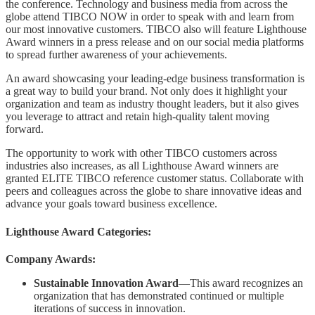
the conference. Technology and business media from across the
globe attend TIBCO NOW in order to speak with and learn from
our most innovative customers. TIBCO also will feature Lighthouse
Award winners in a press release and on our social media platforms
to spread further awareness of your achievements.
An award showcasing your leading-edge business transformation is
a great way to build your brand. Not only does it highlight your
organization and team as industry thought leaders, but it also gives
you leverage to attract and retain high-quality talent moving
forward.
The opportunity to work with other TIBCO customers across
industries also increases, as all Lighthouse Award winners are
granted ELITE TIBCO reference customer status. Collaborate with
peers and colleagues across the globe to share innovative ideas and
advance your goals toward business excellence.
Lighthouse Award Categories:
Company Awards:
Sustainable Innovation Award
—This award recognizes an
organization that has demonstrated continued or multiple
iterations of success in innovation.