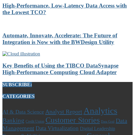
High-Performance, Low-Latency Data Access with
the Lowest TCO?
Automate, Innovate, Accelerate: The Future of
Integration is Now with the BWDesign Utility
Key Benefits of Using the TIBCO DataSynapse
High-Performance Computing Cloud Adapter
SUBSCRIBE:
CATEGORIES
Analytics
Analyst Report
AI & Data Science
Customer Stories
Banking
Data
Credit Union
Data Grid
Management
Data Virtualization
Digital Leadership