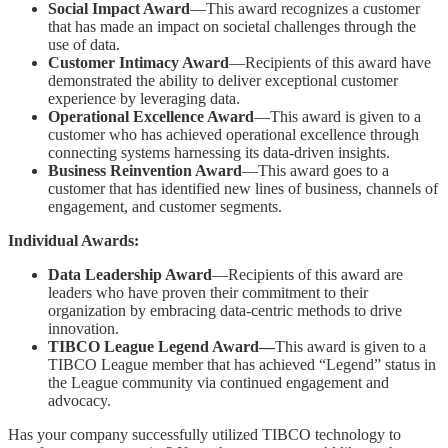
Social Impact Award
—This award recognizes a customer
that has made an impact on societal challenges through the
use of data.
Customer Intimacy Award
—Recipients of this award have
demonstrated the ability to deliver exceptional customer
experience by leveraging data.
Operational Excellence Award
—This award is given to a
customer who has achieved operational excellence through
connecting systems harnessing its data-driven insights.
Business Reinvention Award
—This award goes to a
customer that has identified new lines of business, channels of
engagement, and customer segments.
Individual Awards:
Data Leadership Award
—Recipients of this award are
leaders who have proven their commitment to their
organization by embracing data-centric methods to drive
innovation.
TIBCO League Legend Award—
This award is given to a
TIBCO League member that has achieved “Legend” status in
the League community via continued engagement and
advocacy.
Has your company successfully utilized TIBCO technology to