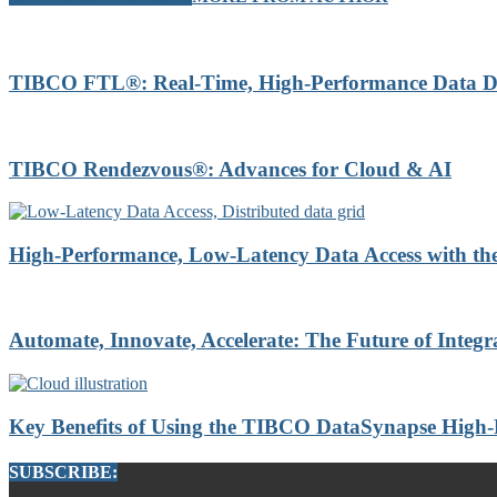
TIBCO FTL®: Real-Time, High-Performance Data Di
TIBCO Rendezvous®: Advances for Cloud & AI
High-Performance, Low-Latency Data Access with t
Automate, Innovate, Accelerate: The Future of Integr
Key Benefits of Using the TIBCO DataSynapse High
SUBSCRIBE: