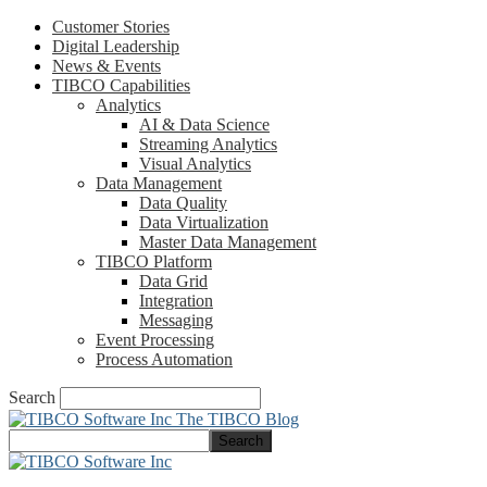
Customer Stories
Digital Leadership
News & Events
TIBCO Capabilities
Analytics
AI & Data Science
Streaming Analytics
Visual Analytics
Data Management
Data Quality
Data Virtualization
Master Data Management
TIBCO Platform
Data Grid
Integration
Messaging
Event Processing
Process Automation
Search
The TIBCO Blog