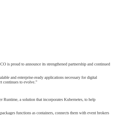
CO is proud to announce its strengthened partnership and continued
ble and enterprise-ready applications necessary for digital
t continues to evolve.”
Runtime, a solution that incorporates Kubernetes, to help
t packages functions as containers, connects them with event brokers