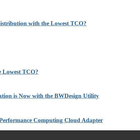
stribution with the Lowest TCO?
he Lowest TCO?
ation is Now with the BWDesign Utility
-Performance Computing Cloud Adapter