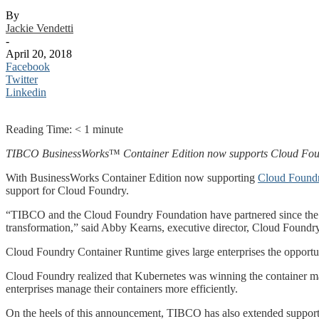
By
Jackie Vendetti
-
April 20, 2018
Facebook
Twitter
Linkedin
Reading Time:
< 1
minute
TIBCO BusinessWorks
™
Container Edition now supports Cloud Fou
With BusinessWorks Container Edition now supporting
Cloud Foundr
support for Cloud Foundry.
“TIBCO and the Cloud Foundry Foundation have partnered since the ini
transformation,” said Abby Kearns, executive director, Cloud Foundry
Cloud Foundry Container Runtime gives large enterprises the opportuni
Cloud Foundry realized that Kubernetes was winning the container ma
enterprises manage their containers more efficiently.
On the heels of this announcement, TIBCO has also extended support