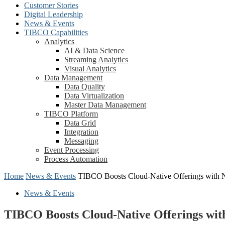
Customer Stories
Digital Leadership
News & Events
TIBCO Capabilities
Analytics
AI & Data Science
Streaming Analytics
Visual Analytics
Data Management
Data Quality
Data Virtualization
Master Data Management
TIBCO Platform
Data Grid
Integration
Messaging
Event Processing
Process Automation
Home
News & Events
TIBCO Boosts Cloud-Native Offerings with 
News & Events
TIBCO Boosts Cloud-Native Offerings wit