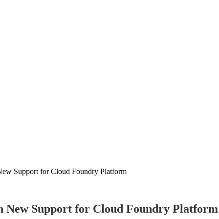
New Support for Cloud Foundry Platform
h New Support for Cloud Foundry Platform