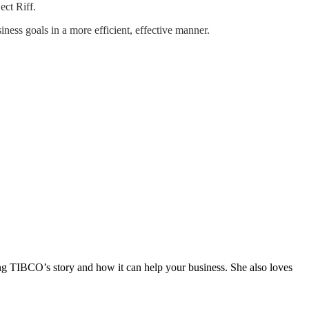
ect Riff.
ness goals in a more efficient, effective manner.
ng TIBCO’s story and how it can help your business. She also loves