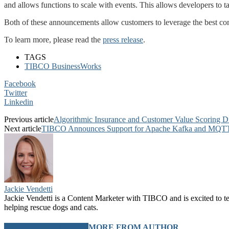
and allows functions to scale with events. This allows developers to ta
Both of these announcements allow customers to leverage the best combi
To learn more, please read the
press release
.
TAGS
TIBCO BusinessWorks
Facebook
Twitter
Linkedin
Previous article
Algorithmic Insurance and Customer Value Scoring Di
Next article
TIBCO Announces Support for Apache Kafka and MQTT 
Jackie Vendetti
Jackie Vendetti is a Content Marketer with TIBCO and is excited to t
helping rescue dogs and cats.
RELATED ARTICLES
MORE FROM AUTHOR