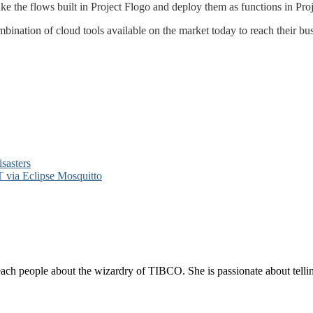
ke the flows built in Project Flogo and deploy them as functions in Proj
nation of cloud tools available on the market today to reach their busi
sasters
via Eclipse Mosquitto
each people about the wizardry of TIBCO. She is passionate about telli