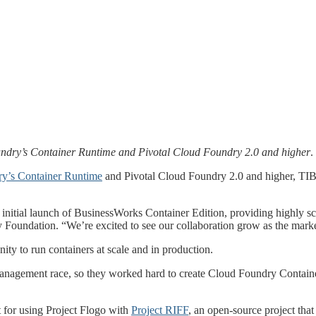
ndry’s Container Runtime and Pivotal Cloud Foundry 2.0 and higher
.
y’s Container Runtime
and Pivotal Cloud Foundry 2.0 and higher, TIB
tial launch of BusinessWorks Container Edition, providing highly scala
 Foundation. “We’re excited to see our collaboration grow as the marke
ty to run containers at scale and in production.
nagement race, so they worked hard to create Cloud Foundry Container 
 for using Project Flogo with
Project RIFF
, an open-source project tha