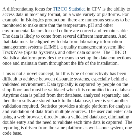
A differentiating focus for
TIBCO Statistica
in CPV is the ability to
access data in most any format, on a wide variety of platforms. For
example, in Biologics production, there are numerous sensors to be
monitored to make sure that the temperature, pH and other
environmental factors for cell culture are correct and remain stable.
The data is likely to come from several different instruments. And
that data must be aligned with data from laboratory information
management systems (LIMS), a quality management system like
TrackWise (Sparta Systems), and other data sources. The TIBCO
Statistica platform provides the means to set up the data connections
once and maintain them throughout the life of the installation.
This is not a novel concept, but this type of connectivity has been
difficult to achieve between disparate systems, especially behind a
validated environment. Data typically is captured by people on the
shop floor, and must be validated when it is committed to a database.
Anytime data is pulled from that database, analyzed separately, and
then the results are stored back to the database, there is yet another
validation required. Statistica provides a single platform for analysis
and validation of data from multiple sources. The user can enter data
using a web browser, directly into a validated database, eliminating
double entry and the need to validate each time data is captured. The
reporting is driven from the same platform as well—one system, one
code base.