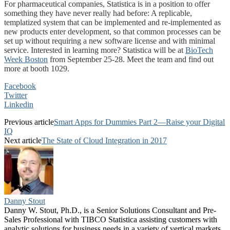
For pharmaceutical companies, Statistica is in a position to offer
something they have never really had before: A replicable,
templatized system that can be implemented and re-implemented as
new products enter development, so that common processes can be
set up without requiring a new software license and with minimal
service. Interested in learning more? Statistica will be at
BioTech
Week Boston
from September 25-28. Meet the team and find out
more at booth 1029.
Facebook
Twitter
Linkedin
Previous article
Smart Apps for Dummies Part 2—Raise your Digital
IQ
Next article
The State of Cloud Integration in 2017
Danny Stout
Danny W. Stout, Ph.D., is a Senior Solutions Consultant and Pre-
Sales Professional with TIBCO Statistica assisting customers with
analytic solutions for business needs in a variety of vertical markets