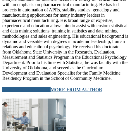
with an emphasis on pharmaceutical manufacturing. He has led
projects in automation of APRs, stability studies, genealogy and
manufacturing applications for many industry leaders in
pharmaceutical manufacturing. His broad range of expertise,
experience and education allows him to assist with custom statistical
and data mining solutions, training in statistics and data mining
methodologies and sales engineering. His educational background is
dynamic and versatile with degrees in academic leadership, human
relations and educational psychology. He received his doctorate
from Oklahoma State University in the Research, Evaluation,
Measurement and Statistics Program in the Educational Psychology
Department. Prior to his time with Statistica, he was faculty with the
University of Oklahoma, and served as the Curriculum
Development and Evaluation Specialist for the Family Medicine
Residency Program in the School of Community Medicine.
RELATED ARTICLES
MORE FROM AUTHOR