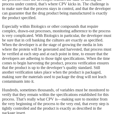
process under control, that’s where CPV kicks in. The challenge is
to make sure that the process stays in control, and that the developer
can guarantee that the drug product being manufactured is exactly
the product specified.
Especially within Biologics or other compounds that require
complex, drawn-out processes, monitoring adherence to the process
is very complicated. With Biologics in particular, the developer must
be sure that in cell banking the cultures are exactly as specified.
When the developer is at the stage of growing the media in lots
where the protein will be generated and harvested, that process must
be verified at each step and at each point in time, to ensure that the
developers are adhering to those tight specifications. When the time
comes to begin harvesting the product, process verification ensures
that the product is up to the developer’s quality standard. Still
another verification takes place when the product is packaged,
making sure the materials used to package the drug will not leach
contaminants into it.
Hundreds, sometimes thousands, of variables must be monitored to
verify that they remain within the specifications established for this
process. That’s really what CPV is—making sure to monitor from
the very beginning of the process to the very end, that every step is
tightly controlled and the product is exactly as described in the
package insert.