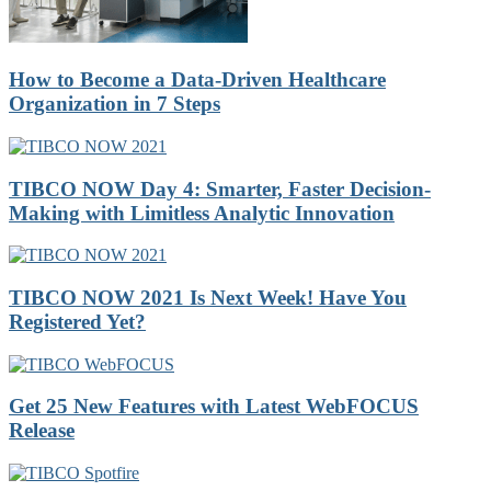
How to Become a Data-Driven Healthcare
Organization in 7 Steps
TIBCO NOW Day 4: Smarter, Faster Decision-
Making with Limitless Analytic Innovation
TIBCO NOW 2021 Is Next Week! Have You
Registered Yet?
Get 25 New Features with Latest WebFOCUS
Release