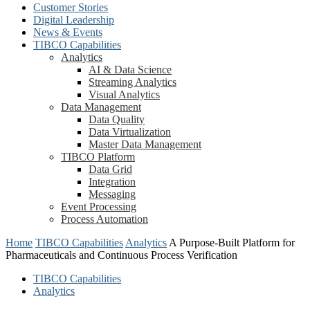
Customer Stories
Digital Leadership
News & Events
TIBCO Capabilities
Analytics
AI & Data Science
Streaming Analytics
Visual Analytics
Data Management
Data Quality
Data Virtualization
Master Data Management
TIBCO Platform
Data Grid
Integration
Messaging
Event Processing
Process Automation
Home
TIBCO Capabilities
Analytics
A Purpose-Built Platform for
Pharmaceuticals and Continuous Process Verification
TIBCO Capabilities
Analytics