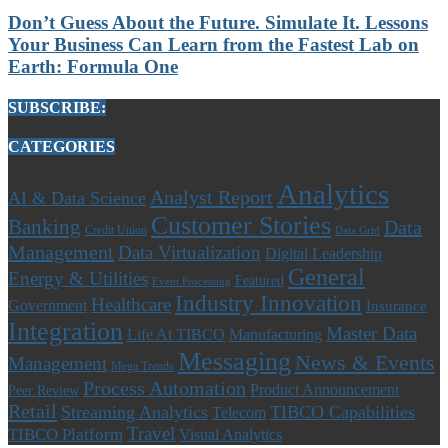
Don’t Guess About the Future. Simulate It. Lessons
Your Business Can Learn from the Fastest Lab on
Earth: Formula One
SUBSCRIBE:
CATEGORIES
Analytics
Analyst Report
AI & Data Science
Customer Stories
Banking
Data
Credit Union
Data Grid
Management
Data Virtualization
Digital Leadership
General
Energy & Utilities
Featured
Event Processing
Industry Innovation
Healthcare
Government
Insurance
Integration
Master Data
Life At TIBCO
Manufacturing
Messaging
News & Events
Management
Mega Trends
Process Automation
Product Announcement
Peer Review
Retail
Streaming Analytics
TIBCO Capabilities
Telecom
Travel
TIBCO Platform
Visual Analytics