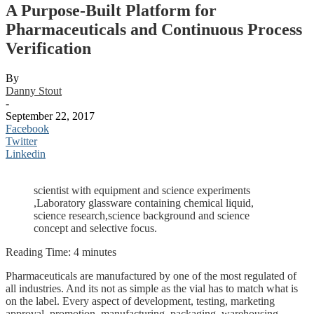
A Purpose-Built Platform for
Pharmaceuticals and Continuous Process
Verification
By
Danny Stout
-
September 22, 2017
Facebook
Twitter
Linkedin
scientist with equipment and science experiments
,Laboratory glassware containing chemical liquid,
science research,science background and science
concept and selective focus.
Reading Time:
4
minutes
Pharmaceuticals are manufactured by one of the most regulated of
all industries. And its not as simple as the vial has to match what is
on the label. Every aspect of development, testing, marketing
approval, promotion, manufacturing, packaging, warehousing,