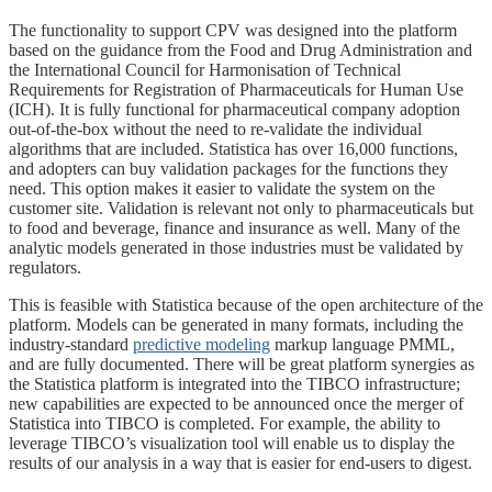
The functionality to support CPV was designed into the platform
based on the guidance from the Food and Drug Administration and
the International Council for Harmonisation of Technical
Requirements for Registration of Pharmaceuticals for Human Use
(ICH). It is fully functional for pharmaceutical company adoption
out-of-the-box without the need to re-validate the individual
algorithms that are included. Statistica has over 16,000 functions,
and adopters can buy validation packages for the functions they
need. This option makes it easier to validate the system on the
customer site. Validation is relevant not only to pharmaceuticals but
to food and beverage, finance and insurance as well. Many of the
analytic models generated in those industries must be validated by
regulators.
This is feasible with Statistica because of the open architecture of the
platform. Models can be generated in many formats, including the
industry-standard
predictive modeling
markup language PMML,
and are fully documented. There will be great platform synergies as
the Statistica platform is integrated into the TIBCO infrastructure;
new capabilities are expected to be announced once the merger of
Statistica into TIBCO is completed. For example, the ability to
leverage TIBCO’s visualization tool will enable us to display the
results of our analysis in a way that is easier for end-users to digest.