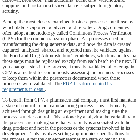
shipping, and post-market surveillance is subject to regulatory
scrutiny.
Among the most closely examined business processes are those by
which data is captured, analyzed, and reported. Drug companies
often adopt a methodology called Continuous Process Verification
(CPV) for the commercialization phase. All processes used in
manufacturing the drug generate data, and how the data is created,
captured, analyzed, shared, and reported must be validated against
the Food and Drug Administration’s guidelines, which mandates that
those steps must be replicated exactly from each batch to the next. If
you change a step in the process, it must be validated all over again.
CPV is a method for continuously assessing the business processes
to keep them within the parameters documented when those
processes were validated. The
FDA has documented its
requirements in detail
.
To benefit from CPV, a pharmaceutical company must first maintain
a state of control in the manufacturing process. This is typically
achieved through designing an experiment and making sure the
process is under control. This is done by analyzing the variability in
the process and making sure that variability is associated with the
drug product and not in the process or the systems involved in its
development. This involves setting appropriates specifications for
the process. After the developer reaches the state of having the