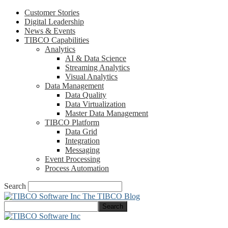
Customer Stories
Digital Leadership
News & Events
TIBCO Capabilities
Analytics
AI & Data Science
Streaming Analytics
Visual Analytics
Data Management
Data Quality
Data Virtualization
Master Data Management
TIBCO Platform
Data Grid
Integration
Messaging
Event Processing
Process Automation
Search
The TIBCO Blog