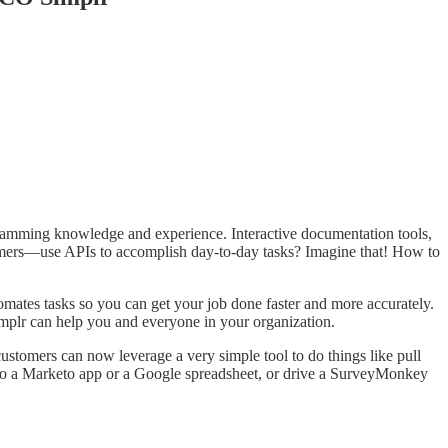
ogramming knowledge and experience. Interactive documentation tools,
mers—use APIs to accomplish day-to-day tasks? Imagine that! How to
omates tasks so you can get your job done faster and more accurately.
implr can help you and everyone in your organization.
stomers can now leverage a very simple tool to do things like pull
nto a Marketo app or a Google spreadsheet, or drive a SurveyMonkey