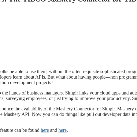
olks be able to use them, without the often requisite sophisticated pr
elopers learn about APIs. But what about having people—non program
cation development projects?
o the hands of business managers. Simplr links your cloud apps and aut
s, surveying employees, or just trying to improve your productivity, S
ounce the availability of the Mashery Connector for Simplr. Mashery cu
he Mashery API. Now you can do things like pull out developer data i
 feature can be found
here
and
here
.