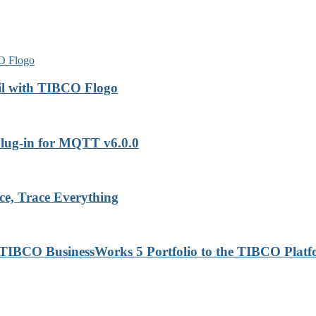
il with TIBCO Flogo
lug-in for MQTT v6.0.0
ce, Trace Everything
 TIBCO BusinessWorks 5 Portfolio to the TIBCO Plat