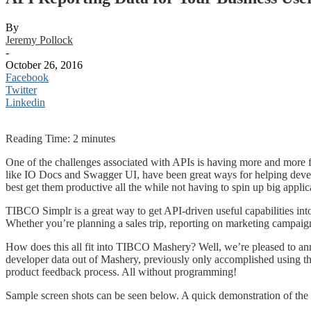
By
Jeremy Pollock
-
October 26, 2016
Facebook
Twitter
Linkedin
Reading Time:
2
minutes
One of the challenges associated with APIs is having more and more f
like IO Docs and Swagger UI, have been great ways for helping dev
best get them productive all the while not having to spin up big appli
TIBCO Simplr is a great way to get API-driven useful capabilities int
Whether you’re planning a sales trip, reporting on marketing campaign
How does this all fit into TIBCO Mashery? Well, we’re pleased to ann
developer data out of Mashery, previously only accomplished using t
product feedback process. All without programming!
Sample screen shots can be seen below. A quick demonstration of the