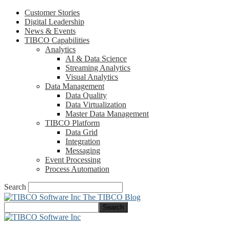
Customer Stories
Digital Leadership
News & Events
TIBCO Capabilities
Analytics
AI & Data Science
Streaming Analytics
Visual Analytics
Data Management
Data Quality
Data Virtualization
Master Data Management
TIBCO Platform
Data Grid
Integration
Messaging
Event Processing
Process Automation
Search
The TIBCO Blog