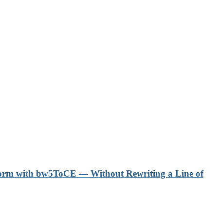
form with bw5ToCE — Without Rewriting a Line of