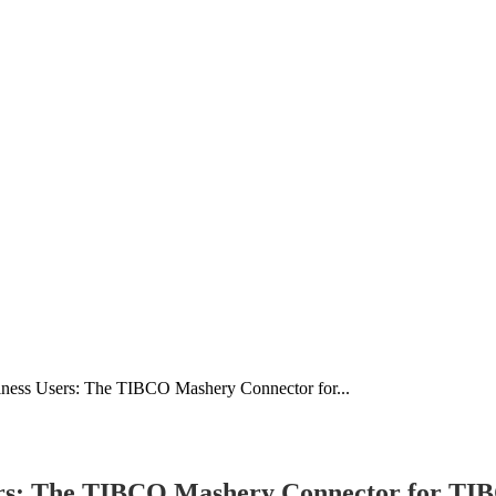
iness Users: The TIBCO Mashery Connector for...
sers: The TIBCO Mashery Connector for TI