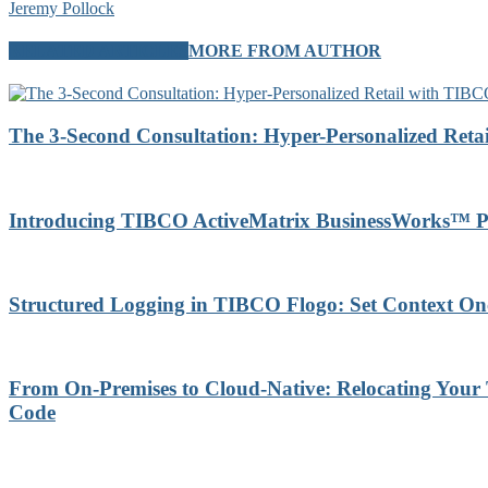
Jeremy Pollock
RELATED ARTICLES
MORE FROM AUTHOR
The 3-Second Consultation: Hyper-Personalized Reta
Introducing TIBCO ActiveMatrix BusinessWorks™ P
Structured Logging in TIBCO Flogo: Set Context On
From On-Premises to Cloud-Native: Relocating Your
Code