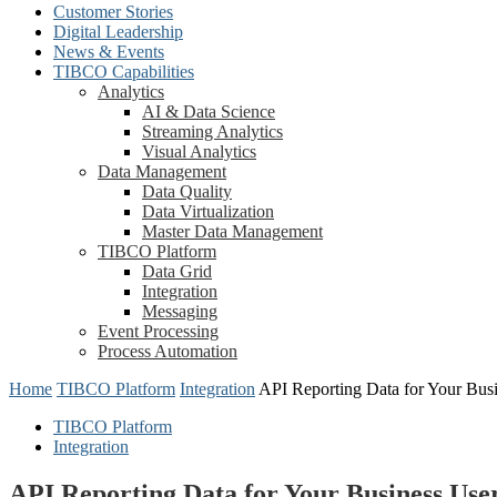
Customer Stories
Digital Leadership
News & Events
TIBCO Capabilities
Analytics
AI & Data Science
Streaming Analytics
Visual Analytics
Data Management
Data Quality
Data Virtualization
Master Data Management
TIBCO Platform
Data Grid
Integration
Messaging
Event Processing
Process Automation
Home
TIBCO Platform
Integration
API Reporting Data for Your Bus
TIBCO Platform
Integration
API Reporting Data for Your Business U