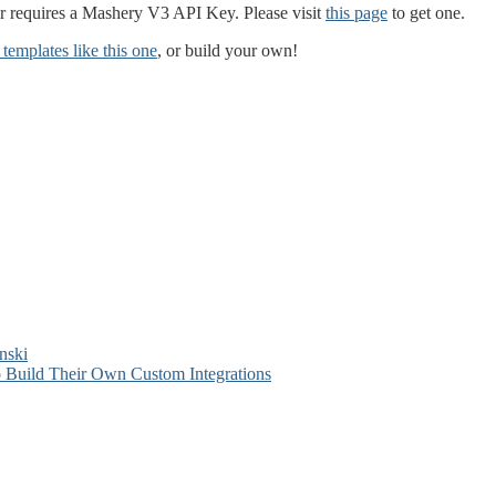
requires a Mashery V3 API Key. Please visit
this page
to get one.
templates like this one
, or build your own!
nski
 Build Their Own Custom Integrations