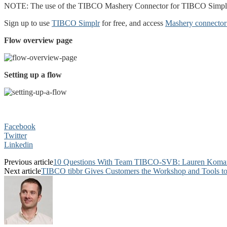
NOTE: The use of the TIBCO Mashery Connector for TIBCO Simplr 
Sign up to use
TIBCO Simplr
for free, and access
Mashery connector 
Flow overview page
Setting up a flow
Facebook
Twitter
Linkedin
Previous article
10 Questions With Team TIBCO-SVB: Lauren Koma
Next article
TIBCO tibbr Gives Customers the Workshop and Tools to