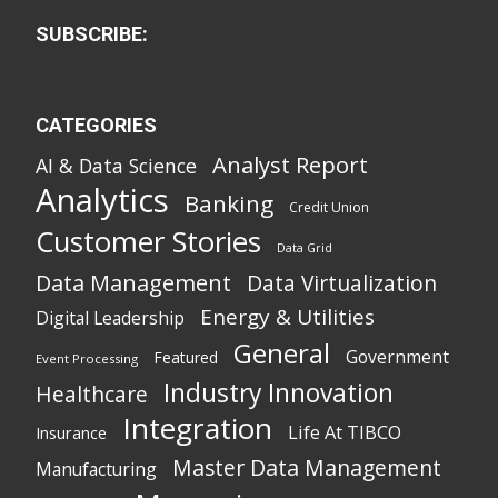
SUBSCRIBE:
CATEGORIES
Analyst Report
AI & Data Science
Analytics
Banking
Credit Union
Customer Stories
Data Grid
Data Management
Data Virtualization
Energy & Utilities
Digital Leadership
General
Government
Featured
Event Processing
Industry Innovation
Healthcare
Integration
Life At TIBCO
Insurance
Master Data Management
Manufacturing