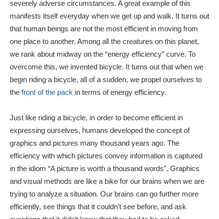
severely adverse circumstances. A great example of this
manifests itself everyday when we get up and walk. It turns out
that human beings are not the most efficient in moving from
one place to another. Among all the creatures on this planet,
we rank about midway on the “energy efficiency” curve. To
overcome this, we invented bicycle. It turns out that when we
begin riding a bicycle, all of a sudden, we propel ourselves to
the
front of the pack
in terms of energy efficiency.
Just like riding a bicycle, in order to become efficient in
expressing ourselves, humans developed the concept of
graphics and pictures many thousand years ago. The
efficiency with which pictures convey information is captured
in the idiom “A picture is worth a thousand words”. Graphics
and visual methods are like a bike for our brains when we are
trying to analyze a situation. Our brains can go further more
efficiently, see things that it couldn’t see before, and ask