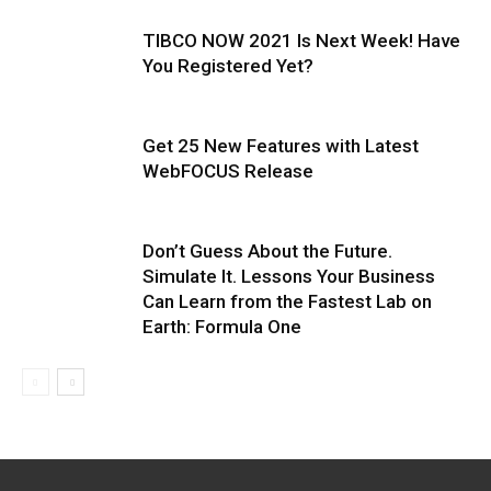
TIBCO NOW 2021 Is Next Week! Have
You Registered Yet?
Get 25 New Features with Latest
WebFOCUS Release
Don’t Guess About the Future.
Simulate It. Lessons Your Business
Can Learn from the Fastest Lab on
Earth: Formula One