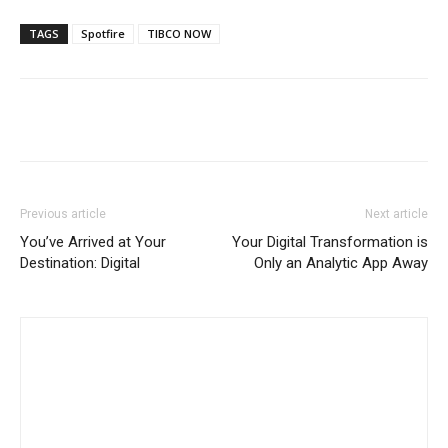
TAGS
Spotfire
TIBCO NOW
Previous article
Next article
You’ve Arrived at Your
Your Digital Transformation is
Destination: Digital
Only an Analytic App Away