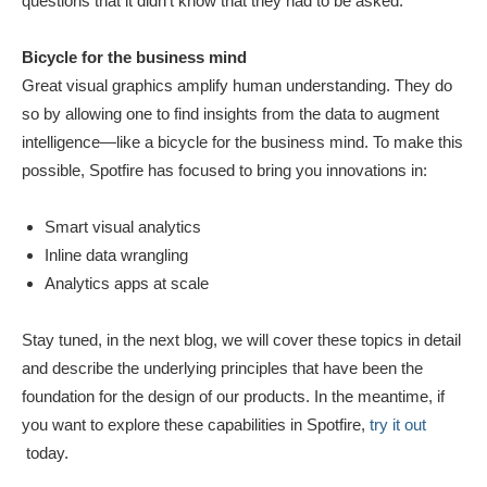
questions that it didn’t know that they had to be asked.
Bicycle for the business mind
Great visual graphics amplify human understanding. They do
so by allowing one to find insights from the data to augment
intelligence—like a bicycle for the business mind. To make this
possible, Spotfire has focused to bring you innovations in:
Smart visual analytics
Inline data wrangling
Analytics apps at scale
Stay tuned, in the next blog, we will cover these topics in detail
and describe the underlying principles that have been the
foundation for the design of our products.
In the meantime, if
you want to explore these capabilities in Spotfire,
try it out
today.