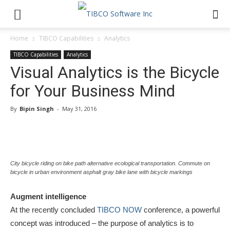
Home
TIBCO Capabilities
Analytics
TIBCO Capabilities
Analytics
Visual Analytics is the Bicycle
for Your Business Mind
By
Bipin Singh
-
May 31, 2016
City bicycle riding on bike path alternative ecological transportation. Commute on
bicycle in urban environment asphalt gray bike lane with bicycle markings
Augment intelligence
At the recently concluded
TIBCO NOW
conference, a powerful
concept was introduced – the purpose of analytics is to