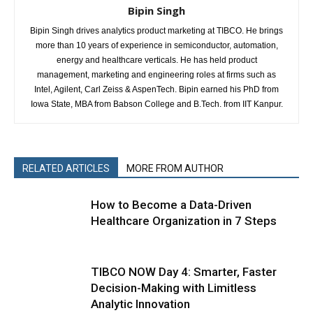
Bipin Singh
Bipin Singh drives analytics product marketing at TIBCO. He brings
more than 10 years of experience in semiconductor, automation,
energy and healthcare verticals. He has held product
management, marketing and engineering roles at firms such as
Intel, Agilent, Carl Zeiss & AspenTech. Bipin earned his PhD from
Iowa State, MBA from Babson College and B.Tech. from IIT Kanpur.
RELATED ARTICLES
MORE FROM AUTHOR
How to Become a Data-Driven
Healthcare Organization in 7 Steps
TIBCO NOW Day 4: Smarter, Faster
Decision-Making with Limitless
Analytic Innovation