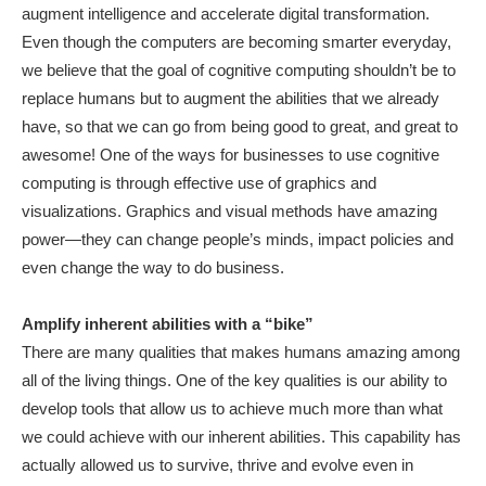
augment intelligence and accelerate digital transformation.
Even though the computers are becoming smarter everyday,
we believe that the goal of cognitive computing shouldn’t be to
replace humans but to augment the abilities that we already
have, so that we can go from being good to great, and great to
awesome! One of the ways for businesses to use cognitive
computing is through effective use of graphics and
visualizations. Graphics and visual methods have amazing
power—they can change people’s minds, impact policies and
even change the way to do business.
Amplify inherent abilities with a “bike”
There are many qualities that makes humans amazing among
all of the living things. One of the key qualities is our ability to
develop tools that allow us to achieve much more than what
we could achieve with our inherent abilities. This capability has
actually allowed us to survive, thrive and evolve even in