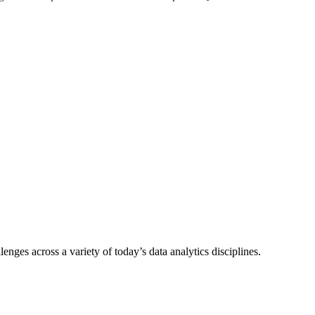
nges across a variety of today’s data analytics disciplines.