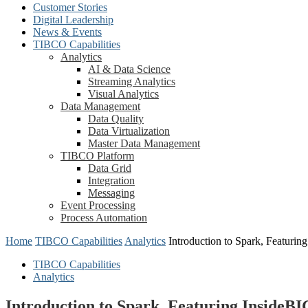
Customer Stories
Digital Leadership
News & Events
TIBCO Capabilities
Analytics
AI & Data Science
Streaming Analytics
Visual Analytics
Data Management
Data Quality
Data Virtualization
Master Data Management
TIBCO Platform
Data Grid
Integration
Messaging
Event Processing
Process Automation
Home
TIBCO Capabilities
Analytics
Introduction to Spark, Featuri
TIBCO Capabilities
Analytics
Introduction to Spark, Featuring InsideB