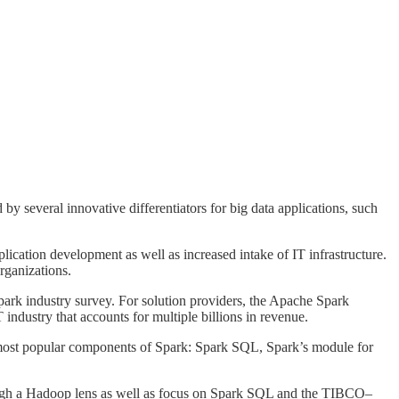
by several innovative differentiators for big data applications, such
ication development as well as increased intake of IT infrastructure.
rganizations.
Spark industry survey. For solution providers, the Apache Spark
industry that accounts for multiple billions in revenue.
e most popular components of Spark: Spark SQL, Spark’s module for
hrough a Hadoop lens as well as focus on Spark SQL and the TIBCO–