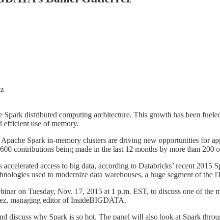
e Spark distributed computing architecture. This growth has been fueled 
 efficient use of memory.
Apache Spark in-memory clusters are driving new opportunities for appl
600 contributions being made in the last 12 months by more than 200 o
s accelerated access to big data, according to Databricks’ recent 2015 
technologies used to modernize data warehouses, a huge segment of the IT 
ebinar on Tuesday, Nov. 17, 2015 at 1 p.m. EST, to discuss one of th
errez, managing editor of InsideBIGDATA.
 and discuss why Spark is so hot. The panel will also look at Spark t