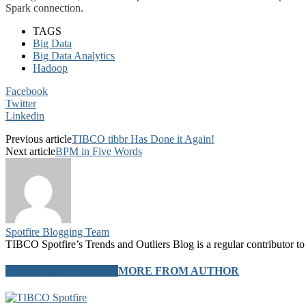
Spark connection.
TAGS
Big Data
Big Data Analytics
Hadoop
Facebook
Twitter
Linkedin
Previous article
TIBCO tibbr Has Done it Again!
Next article
BPM in Five Words
Spotfire Blogging Team
TIBCO Spotfire’s Trends and Outliers Blog is a regular contributor to 
RELATED ARTICLES
MORE FROM AUTHOR