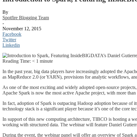
By
Spotfire Blogging Team
-
November 12, 2015
Facebook
Twitter
Linkedin
Reading Time:
< 1
minute
In the past year, big data players have increasingly adopted the Apach
as MapReduce 2.0 (or YARN), provisions for analytic workflows, and
As one of the most exciting and widely adopted open-source projects, 
Apache Spark is now the most active Apache project, with more than 
In fact, adoption of Spark is outpacing Hadoop adoption because of it
technology stack is a significant player because it’s one of the core 
In support of this new computing architecture, TIBCO is hosting a w
working with structured data. The webinar will feature Daniel Guti
During the event, the webinar panel will offer an overview of Spark