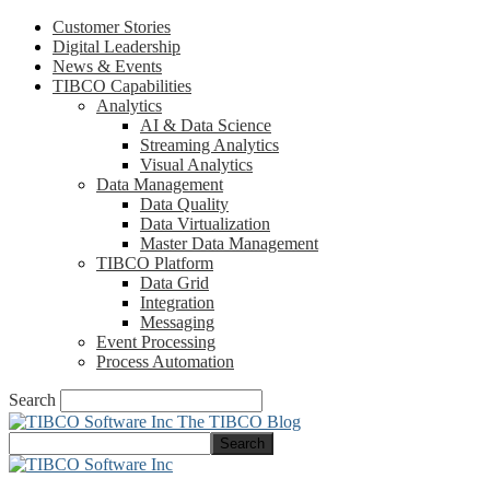
Customer Stories
Digital Leadership
News & Events
TIBCO Capabilities
Analytics
AI & Data Science
Streaming Analytics
Visual Analytics
Data Management
Data Quality
Data Virtualization
Master Data Management
TIBCO Platform
Data Grid
Integration
Messaging
Event Processing
Process Automation
Search
The TIBCO Blog