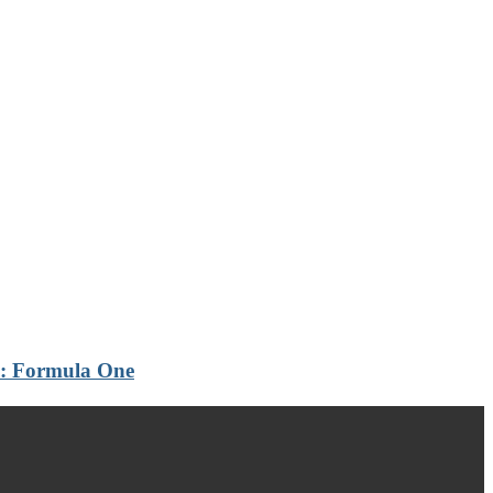
th: Formula One