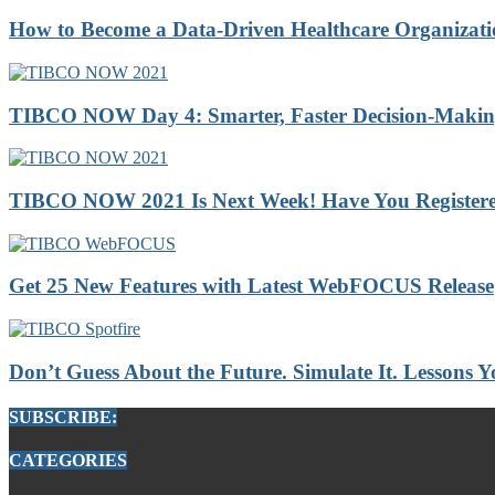
How to Become a Data-Driven Healthcare Organizatio
TIBCO NOW Day 4: Smarter, Faster Decision-Making 
TIBCO NOW 2021 Is Next Week! Have You Registere
Get 25 New Features with Latest WebFOCUS Release
Don’t Guess About the Future. Simulate It. Lessons
SUBSCRIBE:
CATEGORIES