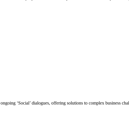
ongoing ‘Social’ dialogues, offering solutions to complex business challe