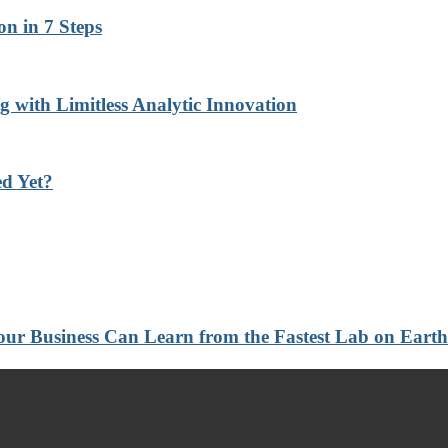
n in 7 Steps
with Limitless Analytic Innovation
d Yet?
 Your Business Can Learn from the Fastest Lab on Ear