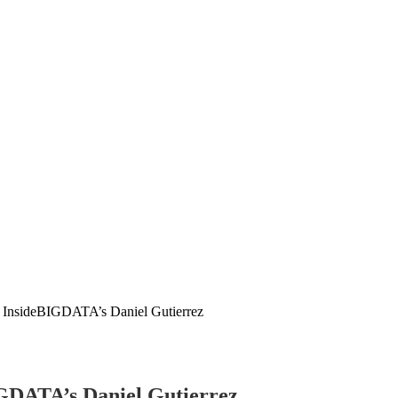
ng InsideBIGDATA’s Daniel Gutierrez
IGDATA’s Daniel Gutierrez