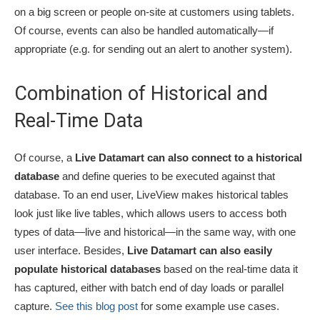
on a big screen or people on-site at customers using tablets.
Of course, events can also be handled automatically­—if
appropriate (e.g. for sending out an alert to another system).
Combination of Historical and
Real-Time Data
Of course, a
Live Datamart can also connect to a historical
database
and define queries to be executed against that
database. To an end user, LiveView makes historical tables
look just like live tables, which allows users to access both
types of data­—live and historical­—in the same way, with one
user interface. Besides,
Live Datamart can also easily
populate historical databases
based on the real-time data it
has captured, either with batch end of day loads or parallel
capture.
See this blog post
for some example use cases.