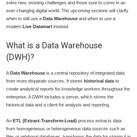
solve new, existing challenges and those sure to come in an
ever-changing digital world. The upcoming sections will clarify
when to still use a
Data Warehouse
and when to use a
modern
Live Datamart
instead.
What is a Data Warehouse
(DWH)?
A
Data Warehouse
is a central repository of integrated data
from more disparate sources. It stores
historical data
to
create analytical reports for knowledge workers throughout the
enterprise. A DWH includes a server, which stores the
historical data and a client for analysis and reporting.
An
ETL (Extract-Transform-Load)
process extracts data
from homogeneous or heterogeneous data sources such as
files or relational databases, transforms the data for storing it in