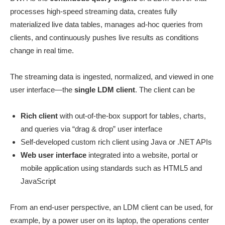
processes high-speed streaming data, creates fully
materialized live data tables, manages ad-hoc queries from
clients, and continuously pushes live results as conditions
change in real time.
The streaming data is ingested, normalized, and viewed in one
user interface—the
single LDM client
. The client can be
Rich client
with out-of-the-box support for tables, charts,
and queries via “drag & drop” user interface
Self-developed custom rich client using Java or .NET APIs
Web user interface
integrated into a website, portal or
mobile application using standards such as HTML5 and
JavaScript
From an end-user perspective, an LDM client can be used, for
example, by a power user on its laptop, the operations center