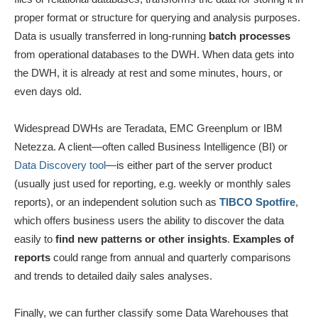
proper format or structure for querying and analysis purposes.
Data is usually transferred in long-running
batch processes
from operational databases to the DWH. When data gets into
the DWH, it is already at rest and some minutes, hours, or
even days old.
Widespread DWHs are Teradata, EMC Greenplum or IBM
Netezza. A client—often called Business Intelligence (BI) or
Data Discovery tool
—is either part of the server product
(usually just used for reporting, e.g. weekly or monthly sales
reports), or an independent solution such as
TIBCO Spotfire
,
which offers business users the ability to discover the data
easily to
find new patterns or other insights
.
Examples of
reports
could range from annual and quarterly comparisons
and trends to detailed daily sales analyses.
Finally, we can further classify some Data Warehouses that