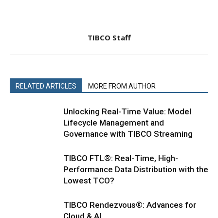
TIBCO Staff
RELATED ARTICLES
MORE FROM AUTHOR
Unlocking Real-Time Value: Model
Lifecycle Management and
Governance with TIBCO Streaming
TIBCO FTL®: Real-Time, High-
Performance Data Distribution with the
Lowest TCO?
TIBCO Rendezvous®: Advances for
Cloud & AI