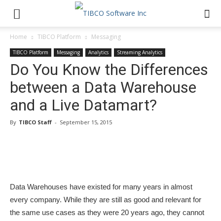
Home
TIBCO Platform
Messaging
TIBCO Platform
Messaging
Analytics
Streaming Analytics
Do You Know the Differences
between a Data Warehouse
and a Live Datamart?
By
TIBCO Staff
-
September 15, 2015
Data Warehouses have existed for many years in almost
every company. While they are still as good and relevant for
the same use cases as they were 20 years ago, they cannot