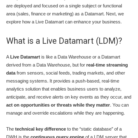
are deployed and focused on a single subject or functional
area (sales, finance or marketing) as a Datamart. Next, we
explore how a Live Datamart can enhance your business.
What is a Live Datamart (LDM)?
A
Live Datamart
is like a Data Warehouse or a Datamart
derived from a Data Warehouse, but for
real-time streaming
data
from sensors, social feeds, trading markets, and other
messaging systems. It provides a push-based, real-time
analytics solution that enables business users to analyze,
anticipate, and receive alerts on key events as they occur, and
act on opportunities or threats while they matter
. You can
manage and override escalations while they are happening.
The
technical key difference
to the “static database” of a
DWH is the
continuous query engine
of a LDM server that