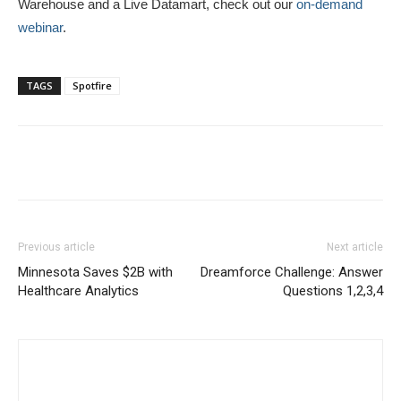
Warehouse and a Live Datamart, check out our
on-demand
webinar
.
TAGS
Spotfire
Previous article
Next article
Minnesota Saves $2B with
Dreamforce Challenge: Answer
Healthcare Analytics
Questions 1,2,3,4