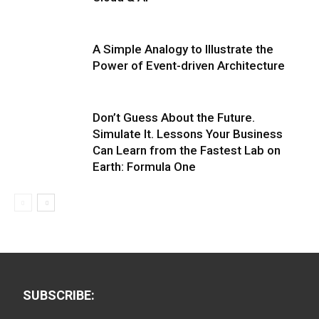
A Simple Analogy to Illustrate the
Power of Event-driven Architecture
Don’t Guess About the Future.
Simulate It. Lessons Your Business
Can Learn from the Fastest Lab on
Earth: Formula One
SUBSCRIBE: