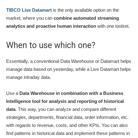
TIBCO Live Datamart
is the only available option on the
market, where you can
combine automated streaming
analytics and proactive human interaction
with one toolset.
When to use which one?
Essentially, a conventional Data Warehouse or Datamart helps
manage data based on yesterday, while a Live Datamart helps
manage intraday data.
Use a
Data Warehouse in combination with a Business
Intelligence tool for analysis and reporting of historical
data
. This way, you can analyze and compare different
strategies, departments, financial data, order information, etc.
with regards to revenue, costs, and other KPIs. You can also
find patterns in historical data and implement these patterns in