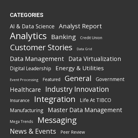
CATEGORIES
Analyst Report
AI & Data Science
Analytics
Banking
Credit Union
Customer Stories
Data Grid
Data Management
Data Virtualization
Energy & Utilities
Digital Leadership
General
Government
Featured
Event Processing
Industry Innovation
Healthcare
Integration
Life At TIBCO
Insurance
Master Data Management
Manufacturing
Messaging
Mega Trends
News & Events
Peer Review