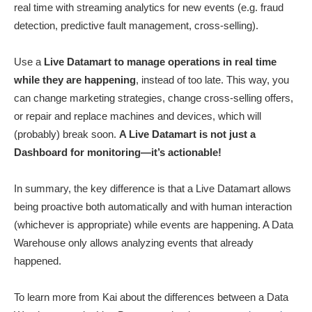
real time with streaming analytics for new events (e.g. fraud
detection, predictive fault management, cross-selling).
Use a
Live Datamart to manage operations in real time
while they are happening
, instead of too late. This way, you
can change marketing strategies, change cross-selling offers,
or repair and replace machines and devices, which will
(probably) break soon.
A Live Datamart is not just a
Dashboard for monitoring­—it’s actionable!
In summary, the key difference is that a Live Datamart allows
being proactive both automatically and with human interaction
(whichever is appropriate) while events are happening. A Data
Warehouse only allows analyzing events that already
happened.
To learn more from Kai about the differences between a Data