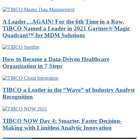
A Leader…AGAIN! For the 6th Time in a Row,
TIBCO Named a Leader in 2021 Gartner® Magic
Quadrant™ for MDM Solutions
How to Become a Data-Driven Healthcare
Organization in 7 Steps
TIBCO a Leader in the “Wave” of Industry Analyst
Recognition
TIBCO NOW Day 4: Smarter, Faster Decision-
Making with Limitless Analytic Innovation