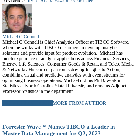
Next article
TIBCO Analytics – One Year Later
Michael O'Connell
Michael O'Connell is Chief Analytics Officer at TIBCO Software,
where he works with TIBCO customers to develop analytic
solutions and provide input for product evolution. Michael has
much experience in analytic applications across Financial Services,
Energy, Life Sciences, Consumer Goods & Retail, and Telco, Media
& Networks. His current passion is driving Insights to Action,
combining visual and predictive analytics with event streams for
optimizing business operations. Michael did his Ph.D. work in
Statistics at North Carolina State University and remains Adjunct
Professor Statistics in the department.
RELATED ARTICLES
MORE FROM AUTHOR
Forrester Wave™ Names TIBCO a Leader in
Master Data Management for Q2, 2023