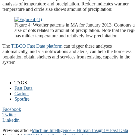
analysis of temperature and precipitation. Redder indicates warmer
temperature and circle size shows amount of precipitation:
Figure 4: Weather patterns in MA for January 2013. Contours a
size of dots relates to amount of precipitation. Note that the 
has milder temperature and relatively low precipitation.
The
TIBCO Fast Data platform
can trigger these analyses
automatically, and via notifications and alerts, can help the homeless
population obtain shelters and services from existing capacity in the
system.
TAGS
Fast Data
Gartner
Spotfire
Facebook
Twitter
Linkedin
Previous article
Machine Intelligence + Human Insight = Fast Data