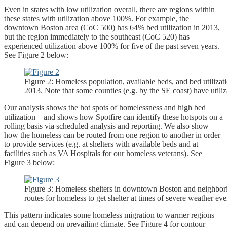
Even in states with low utilization overall, there are regions within
these states with utilization above 100%. For example, the
downtown Boston area (CoC 500) has 64% bed utilization in 2013,
but the region immediately to the southeast (CoC 520) has
experienced utilization above 100% for five of the past seven years.
See Figure 2 below:
Figure 2: Homeless population, available beds, and bed utilizat
2013. Note that some counties (e.g. by the SE coast) have util
Our analysis shows the hot spots of homelessness and high bed
utilization—and shows how Spotfire can identify these hotspots on a
rolling basis via scheduled analysis and reporting. We also show
how the homeless can be routed from one region to another in order
to provide services (e.g. at shelters with available beds and at
facilities such as VA Hospitals for our homeless veterans). See
Figure 3 below:
Figure 3: Homeless shelters in downtown Boston and neighbor
routes for homeless to get shelter at times of severe weather eve
This pattern indicates some homeless migration to warmer regions
and can depend on prevailing climate. See Figure 4 for contour