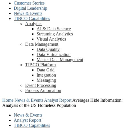
Customer Stories
Digital Leadership
News & Events
TIBCO Capabilities
Analytics
AI & Data Science
Streaming Analytics
Visual Analytics
Data Management
Data Quality
Data Virtualization
Master Data Management
TIBCO Platform
Data Grid
Integration
Messaging
Event Processing
Process Automation
Home
News & Events
Analyst Report
Averages Hide Information:
Analysis of the US Homeless Population
News & Events
Analyst Report
TIBCO Capabilities