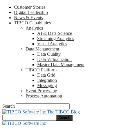
Customer Stories
Digital Leadership
News & Events
TIBCO Capabilities
Analytics
AI & Data Science
Streaming Analytics
Visual Analytics
Data Management
Data Quality
Data Virtualization
Master Data Management
TIBCO Platform
Data Grid
Integration
Messaging
Event Processing
Process Automation
Search
The TIBCO Blog