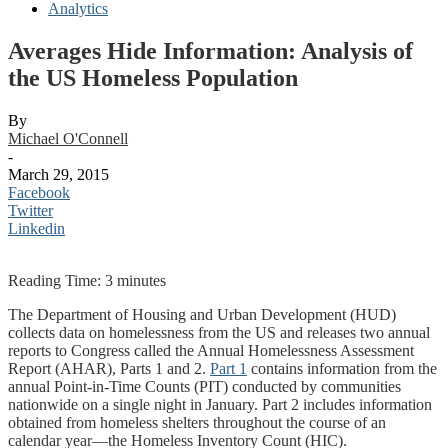
Analytics
Averages Hide Information: Analysis of
the US Homeless Population
By
Michael O'Connell
-
March 29, 2015
Facebook
Twitter
Linkedin
Reading Time:
3
minutes
The Department of Housing and Urban Development (HUD)
collects data on homelessness from the US and releases two annual
reports to Congress called the Annual Homelessness Assessment
Report (AHAR), Parts 1 and 2.
Part 1
contains information from the
annual Point-in-Time Counts (PIT) conducted by communities
nationwide on a single night in January. Part 2 includes information
obtained from homeless shelters throughout the course of an
calendar year—the Homeless Inventory Count (HIC).