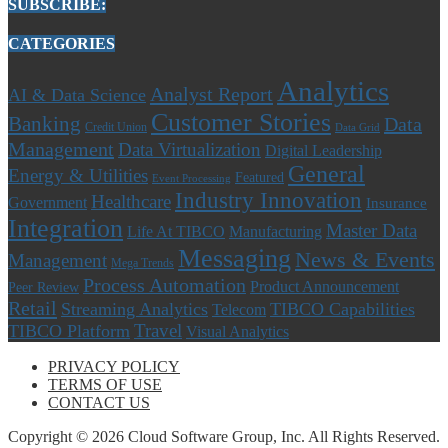
SUBSCRIBE:
CATEGORIES
Analytics
Analyst Report
AI & Data Science
Customer Stories
Banking
Data
Credit Union
Data Grid
Management
Data Virtualization
Digital Leadership
General
Energy & Utilities
Featured
Event Processing
Industry Innovation
Healthcare
Government
Insurance
Integration
Master Data
Life At TIBCO
Manufacturing
Messaging
News & Events
Management
Mega Trends
Process Automation
Product Announcement
Peer Review
Retail
Streaming Analytics
TIBCO Capabilities
Telecom
Travel
TIBCO Platform
Visual Analytics
PRIVACY POLICY
TERMS OF USE
CONTACT US
Copyright © 2026 Cloud Software Group, Inc. All Rights Reserved.