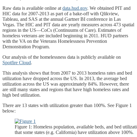
Raw data is available online at
data.hud.gov
. We obtained PIT and
HIC data for 2007-2013 as part of a bake-off with Qlikview,
Tableau, and SAS at the annual Gartner BI conference in Las
Vegas. The HIC and PIT data are yearly measures across 473 spatial
regions in the US—CoCs (Continuums of Care). Estimates of
homeless veterans are included beginning in 2011. HUD partners
with the VA on the Veterans Homelessness Prevention
Demonstration Program.
Our analysis of the homelessness data is publicly available on
Spotfire Cloud
.
This analysis shows that from 2007 to 2013 homeless rates and bed
utilization have dropped across the US. In 2013, the average bed
utilization across the US was approximately 84%. However, there
are still many states and regions that have high homeless rates and
high bed utilization.
There are 13 states with utilization greater than 100%. See Figure 1
below:
Figure 1: Homeless population, available beds, and bed utilizat
that some states (e.g. California) have utilization above 100%.