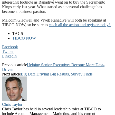
interesting footnote as Ranadivé went on to buy the Sacramento
Kings early last year. What started as a personal challenge has
become a business passion.
Malcolm Gladwell and Vivek Ranadivé will both be speaking at
TIBCO NOW, so be sure to
catch all the action and register today!
TAGS
TIBCO NOW
Facebook
Twitter
Linkedin
Previous article
Helping Senior Executives Become More Data-
Driven
Next article
Big Data Driving Big Results, Survey Finds
Chris Taylor
Chris Taylor has held in several leadership roles at TIBCO to
include Account Management, Marketing, and his current