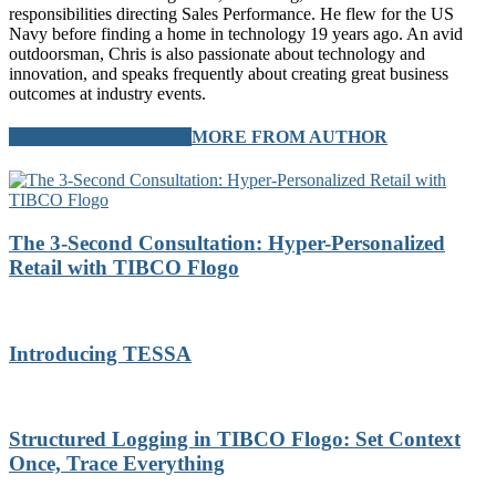
responsibilities directing Sales Performance. He flew for the US
Navy before finding a home in technology 19 years ago. An avid
outdoorsman, Chris is also passionate about technology and
innovation, and speaks frequently about creating great business
outcomes at industry events.
RELATED ARTICLES
MORE FROM AUTHOR
The 3-Second Consultation: Hyper-Personalized
Retail with TIBCO Flogo
Introducing TESSA
Structured Logging in TIBCO Flogo: Set Context
Once, Trace Everything