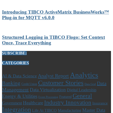
Introducing TIBCO ActiveMatrix BusinessWorks™
Plug-in for MQTT v6.0.0
Structured Logging in TIBCO Flogo: Set Context
Once, Trace Everything
SUBSCRIBE:
CATEGORIES
Analytics
Analyst Report
AI & Data Science
Customer Stories
Banking
Data
Credit Union
Data Grid
Management
Data Virtualization
Digital Leadership
General
Energy & Utilities
Featured
Event Processing
Industry Innovation
Healthcare
Government
Insurance
Integration
Master Data
Life At TIBCO
Manufacturing