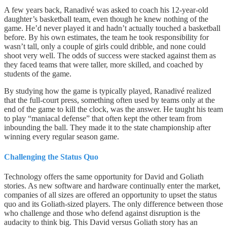
A few years back, Ranadivé was asked to coach his 12-year-old
daughter’s basketball team, even though he knew nothing of the
game. He’d never played it and hadn’t actually touched a basketball
before. By his own estimates, the team he took responsibility for
wasn’t tall, only a couple of girls could dribble, and none could
shoot very well. The odds of success were stacked against them as
they faced teams that were taller, more skilled, and coached by
students of the game.
By studying how the game is typically played, Ranadivé realized
that the full-court press, something often used by teams only at the
end of the game to kill the clock, was the answer. He taught his team
to play “maniacal defense” that often kept the other team from
inbounding the ball. They made it to the state championship after
winning every regular season game.
Challenging the Status Quo
Technology offers the same opportunity for David and Goliath
stories. As new software and hardware continually enter the market,
companies of all sizes are offered an opportunity to upset the status
quo and its Goliath-sized players. The only difference between those
who challenge and those who defend against disruption is the
audacity to think big. This David versus Goliath story has an