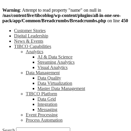
Warning
: Attempt to read property "name" on null in
/nas/content/live/tibcoblog/wp-content/plugins/all-in-one-seo-
pack/app/Common/Breadcrumbs/Breadcrumbs.php
on line
450
Customer Stories
Digital Leadership
News & Events
TIBCO Capabilities
Analytics
AI & Data Science
Streaming Analytics
Visual Analytics
Data Management
Data Quality
Data Virtualization
Master Data Management
TIBCO Platform
Data Grid
Integration
Messaging
Event Processing
Process Automation
Search