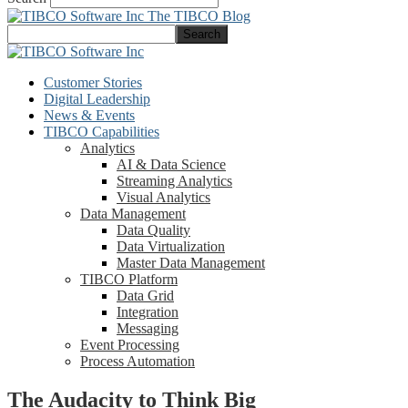
The TIBCO Blog
Customer Stories
Digital Leadership
News & Events
TIBCO Capabilities
Analytics
AI & Data Science
Streaming Analytics
Visual Analytics
Data Management
Data Quality
Data Virtualization
Master Data Management
TIBCO Platform
Data Grid
Integration
Messaging
Event Processing
Process Automation
The Audacity to Think Big