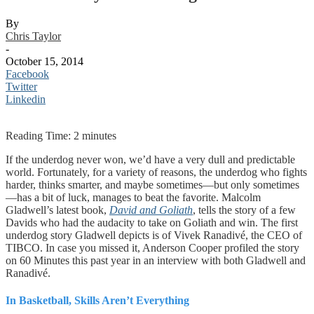
By
Chris Taylor
-
October 15, 2014
Facebook
Twitter
Linkedin
Reading Time:
2
minutes
If the underdog never won, we’d have a very dull and predictable
world. Fortunately, for a variety of reasons, the underdog who fights
harder, thinks smarter, and maybe sometimes—but only sometimes
—has a bit of luck, manages to beat the favorite. Malcolm
Gladwell’s latest book,
David and Goliath
, tells the story of a few
Davids who had the audacity to take on Goliath and win. The first
underdog story Gladwell depicts is of Vivek Ranadivé, the CEO of
TIBCO. In case you missed it, Anderson Cooper profiled the story
on 60 Minutes this past year in an interview with both Gladwell and
Ranadivé.
In Basketball, Skills Aren’t Everything