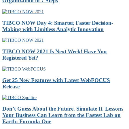
Organization in 7 Steps
TIBCO NOW Day 4: Smarter, Faster Decision-
Making with Limitless Analytic Innovation
TIBCO NOW 2021 Is Next Week! Have You
Registered Yet?
Get 25 New Features with Latest WebFOCUS
Release
Don’t Guess About the Future. Simulate It. Lessons
Your Business Can Learn from the Fastest Lab on
Earth: Formula One