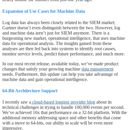
Expansion of Use Cases for Machine Data
Log data has always been closely related to the SIEM market;
Gartner doesn’t even distinguish between the two. However, log
and machine data aren’t just for SIEM anymore. There is a
burgeoning new market, operational intelligence, that uses machine
data for operational analysis. The insights gained from these
analyses are then fed back into systems to identify root causes,
monitor service levels, predict future performance, and much more.
In our most recent release, available today, we’ve made product
changes that satisfy your growing machine
data management
needs. Furthermore, this update can help you take advantage of
machine data and gain operational intelligence.
64-Bit Architecture Support
I recently saw a
cloud-based logging provider blog
about its
technical challenges in trying to handle 100,000 events per second.
We’ve achieved 10x that performance on a 32-bit platform. With the
additional memory addressing space and other benefits that come
with a move to 64-bits, our ability to scale will be even more
impressive.