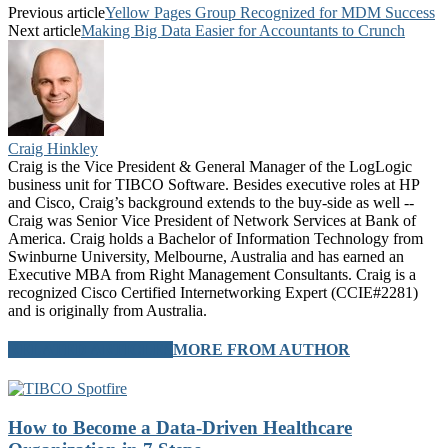
Previous article
Yellow Pages Group Recognized for MDM Success
Next article
Making Big Data Easier for Accountants to Crunch
Craig Hinkley
Craig is the Vice President & General Manager of the LogLogic
business unit for TIBCO Software. Besides executive roles at HP
and Cisco, Craig’s background extends to the buy-side as well --
Craig was Senior Vice President of Network Services at Bank of
America. Craig holds a Bachelor of Information Technology from
Swinburne University, Melbourne, Australia and has earned an
Executive MBA from Right Management Consultants. Craig is a
recognized Cisco Certified Internetworking Expert (CCIE#2281)
and is originally from Australia.
RELATED ARTICLES
MORE FROM AUTHOR
How to Become a Data-Driven Healthcare