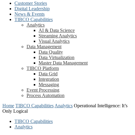
Customer Stories
Digital Leadership
News & Events
TIBCO Capabilities
Analytics
AI & Data Science
Streaming Analytics
Visual Analytics
Data Management
Data Quality
Data Virtualization
Master Data Management
TIBCO Platform
Data Grid
Integration
Messaging
Event Processing
Process Automation
Home
TIBCO Capabilities
Analytics
Operational Intelligence: It’s
Only Logical
TIBCO Capabilities
Analytics