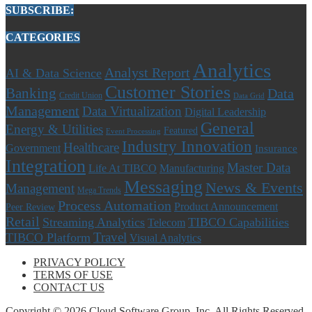
SUBSCRIBE:
CATEGORIES
Analytics
Analyst Report
AI & Data Science
Customer Stories
Banking
Data
Credit Union
Data Grid
Management
Data Virtualization
Digital Leadership
General
Energy & Utilities
Featured
Event Processing
Industry Innovation
Healthcare
Government
Insurance
Integration
Master Data
Life At TIBCO
Manufacturing
Messaging
News & Events
Management
Mega Trends
Process Automation
Product Announcement
Peer Review
Retail
Streaming Analytics
TIBCO Capabilities
Telecom
Travel
TIBCO Platform
Visual Analytics
PRIVACY POLICY
TERMS OF USE
CONTACT US
Copyright © 2026 Cloud Software Group, Inc. All Rights Reserved.