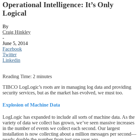
Operational Intelligence: It’s Only
Logical
By
Craig Hinkley
-
June 5, 2014
Facebook
Twitter
Linkedin
Reading Time:
2
minutes
TIBCO LogLogic’s roots are in managing log data and providing
security services, but as the market has evolved, we must too.
Explosion of Machine Data
LogLogic has expanded to include all sorts of machine data. As the
variety of data we collect has grown, we’ve seen massive increases
in the number of events we collect each second. Our largest
installation is now collecting about a million messages per second—
nearly double the number from just one year ago.