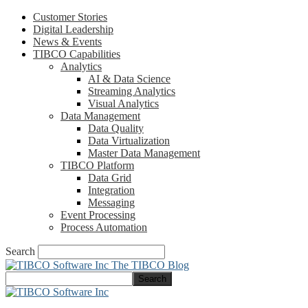
Customer Stories
Digital Leadership
News & Events
TIBCO Capabilities
Analytics
AI & Data Science
Streaming Analytics
Visual Analytics
Data Management
Data Quality
Data Virtualization
Master Data Management
TIBCO Platform
Data Grid
Integration
Messaging
Event Processing
Process Automation
Search
The TIBCO Blog