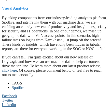
Visual Analytics
By taking components from our industry-leading analytics platform,
Spotfire, and integrating them with our machine data, we are
enabling an entirely new era of productivity and insight—especially
for security and IT operations. In one of our demos, we mash up
geographic data with VPN access points. In this scenario, high
failure rates on logins from Kazakhstan just jump off the screen!
These kinds of insights, which have long been hidden in tabular
reports, are there for everyone working in the SOC or NOC to find.
​If you can’t tell, I’m quite excited about our new release of
LogLogic and how we can use machine data to help customers
drive the top line. To learn more about our latest product release,
click here
. Of course, please comment below or feel free to reach
out to me personally.
TAGS
Spotfire
Facebook
Twitter
Linkedin