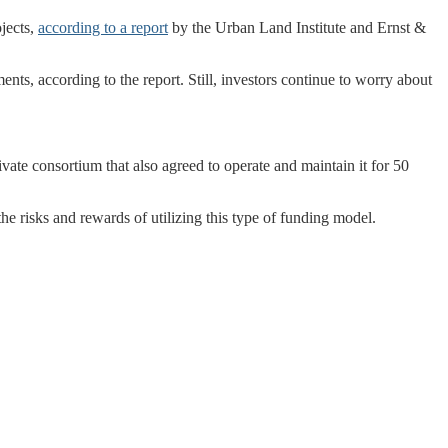
ojects,
according to a report
by the Urban Land Institute and Ernst &
ments, according to the report. Still, investors continue to worry about
vate consortium that also agreed to operate and maintain it for 50
he risks and rewards of utilizing this type of funding model.