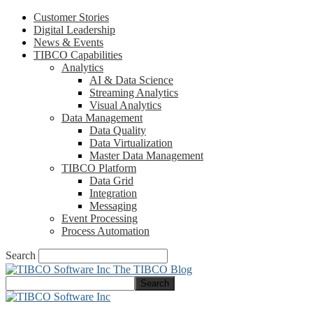
Customer Stories
Digital Leadership
News & Events
TIBCO Capabilities
Analytics
AI & Data Science
Streaming Analytics
Visual Analytics
Data Management
Data Quality
Data Virtualization
Master Data Management
TIBCO Platform
Data Grid
Integration
Messaging
Event Processing
Process Automation
Search
The TIBCO Blog