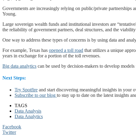
Governments are increasingly relying on public/private partnerships a
Young.
Large sovereign wealth funds and institutional investors are “tentativel
the reliability of government partners, deal structures, and the viabilit
One way to address these types of concerns is by using data and anal
For example, Texas has
opened a toll road
that utilizes a unique appro
years in exchange for a portion of the toll revenues.
Big data analytics
can be used by decision-makers to develop models tha
Next Steps:
Try Spotfire
and start discovering meaningful insights in your 
Subscribe to our blog
to stay up to date on the latest insights an
TAGS
Data Analysis
Data Analytics
Facebook
Twitter