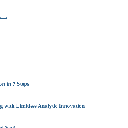
-in.
n in 7 Steps
with Limitless Analytic Innovation
d Yet?