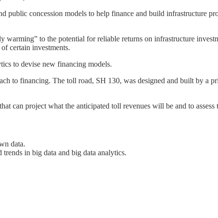
nd public concession models to help finance and build infrastructure pr
y warming” to the potential for reliable returns on infrastructure invest
y of certain investments.
ytics to devise new financing models.
ach to financing. The toll road, SH 130, was designed and built by a pri
t can project what the anticipated toll revenues will be and to assess t
own data.
d trends in big data and big data analytics.