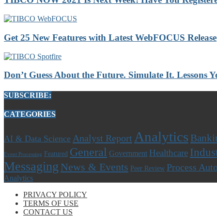
Get 25 New Features with Latest WebFOCUS Release
Don’t Guess About the Future. Simulate It. Lessons
SUBSCRIBE:
CATEGORIES
Analytics
Banki
Analyst Report
AI & Data Science
General
Indus
Healthcare
Government
Featured
Event Processing
Messaging
News & Events
Process Aut
Peer Review
Analytics
PRIVACY POLICY
TERMS OF USE
CONTACT US