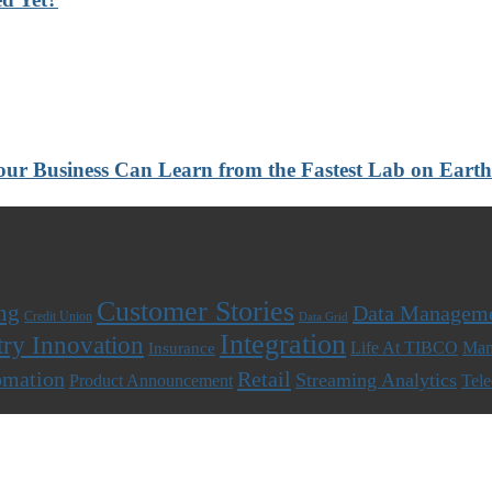
 Your Business Can Learn from the Fastest Lab on Ear
Customer Stories
ng
Data Managem
Credit Union
Data Grid
Integration
try Innovation
Life At TIBCO
Man
Insurance
omation
Retail
Streaming Analytics
Product Announcement
Tel