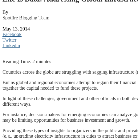
By
Spotfire Blogging Team
-
May 13, 2014
Facebook
Twitter
Linkedin
Reading Time:
2
minutes
Countries across the globe are struggling with sagging infrastructure (
But as global and regional economies attempt to regain their financial 
together the capital needed to fund these projects.
In light of these challenges, government and other officials in both de
different ways.
For instance, decision-makers for emerging economies can analyze g
may be limiting opportunities for business investment and growth.
Providing these types of insights to organizers in the public and priva
(e.g., upgrading electricity infrastructure in cities to attract business e