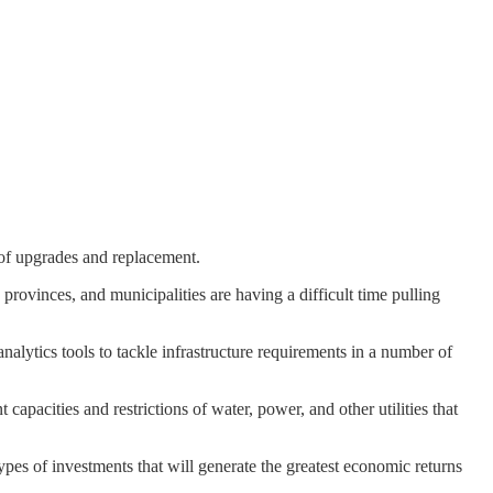
d of upgrades and replacement.
provinces, and municipalities are having a difficult time pulling
nalytics tools to tackle infrastructure requirements in a number of
t capacities and restrictions of water, power, and other utilities that
types of investments that will generate the greatest economic returns