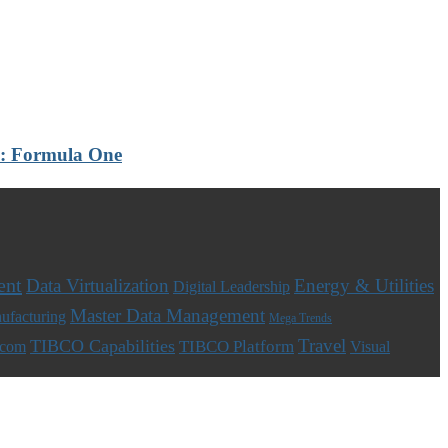
th: Formula One
ent
Data Virtualization
Energy & Utilities
Digital Leadership
Master Data Management
ufacturing
Mega Trends
Travel
TIBCO Capabilities
TIBCO Platform
ecom
Visual