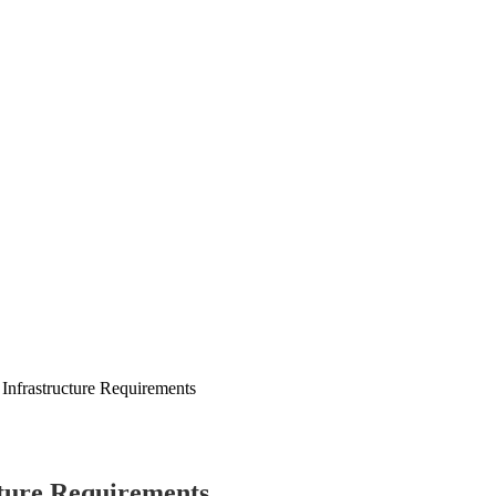
 Infrastructure Requirements
cture Requirements