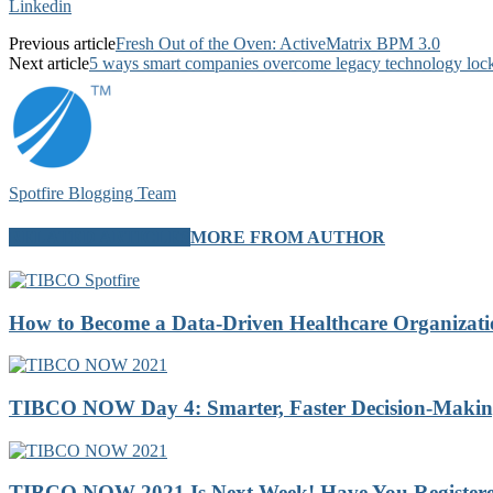
Linkedin
Previous article
Fresh Out of the Oven: ActiveMatrix BPM 3.0
Next article
5 ways smart companies overcome legacy technology lock
Spotfire Blogging Team
RELATED ARTICLES
MORE FROM AUTHOR
How to Become a Data-Driven Healthcare Organizatio
TIBCO NOW Day 4: Smarter, Faster Decision-Making 
TIBCO NOW 2021 Is Next Week! Have You Registere