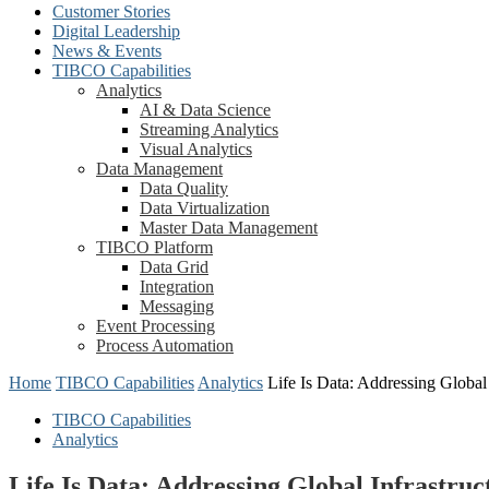
Customer Stories
Digital Leadership
News & Events
TIBCO Capabilities
Analytics
AI & Data Science
Streaming Analytics
Visual Analytics
Data Management
Data Quality
Data Virtualization
Master Data Management
TIBCO Platform
Data Grid
Integration
Messaging
Event Processing
Process Automation
Home
TIBCO Capabilities
Analytics
Life Is Data: Addressing Global
TIBCO Capabilities
Analytics
Life Is Data: Addressing Global Infrastru