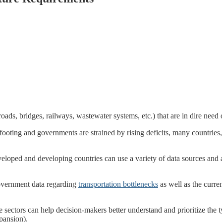
roads, bridges, railways, wastewater systems, etc.) that are in dire nee
footing and governments are strained by rising deficits, many countries, 
veloped and developing countries can use a variety of data sources and a
overnment data regarding
transportation bottlenecks
as well as the curren
te sectors can help decision-makers better understand and prioritize the 
xpansion).