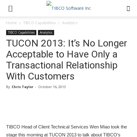
Home
TIBCO Capabilities
Analytics
TIBCO Capabilities
Analytics
TUCON 2013: It’s No Longer
Acceptable to Have Only a
Transactional Relationship
With Customers
By
Chris Taylor
-
October 16, 2013
TIBCO Head of Client Technical Services Wen Miao took the
stage this morning at TUCON 2013 to talk about TIBCO’s