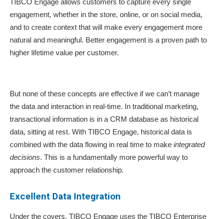
TIBCO Engage allows customers to capture every single
engagement, whether in the store, online, or on social media,
and to create context that will make every engagement more
natural and meaningful. Better engagement is a proven path to
higher lifetime value per customer.
But none of these concepts are effective if we can’t manage
the data and interaction in real-time. In traditional marketing,
transactional information is in a CRM database as historical
data, sitting at rest. With TIBCO Engage, historical data is
combined with the data flowing in real time to make
integrated
decisions
. This is a fundamentally more powerful way to
approach the customer relationship.
Excellent Data Integration
Under the covers, TIBCO Engage uses the TIBCO Enterprise