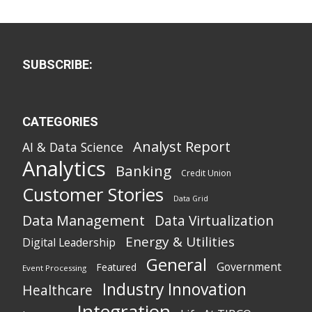
SUBSCRIBE:
CATEGORIES
Analyst Report
AI & Data Science
Analytics
Banking
Credit Union
Customer Stories
Data Grid
Data Management
Data Virtualization
Energy & Utilities
Digital Leadership
General
Government
Featured
Event Processing
Industry Innovation
Healthcare
Integration