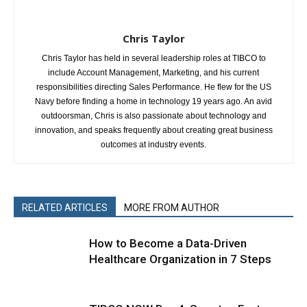
Chris Taylor
Chris Taylor has held in several leadership roles at TIBCO to
include Account Management, Marketing, and his current
responsibilities directing Sales Performance. He flew for the US
Navy before finding a home in technology 19 years ago. An avid
outdoorsman, Chris is also passionate about technology and
innovation, and speaks frequently about creating great business
outcomes at industry events.
RELATED ARTICLES
MORE FROM AUTHOR
How to Become a Data-Driven
Healthcare Organization in 7 Steps