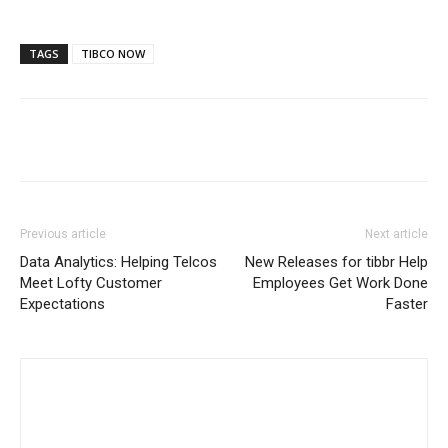
TAGS
TIBCO NOW
Previous article
Next article
Data Analytics: Helping Telcos
New Releases for tibbr Help
Meet Lofty Customer
Employees Get Work Done
Expectations
Faster