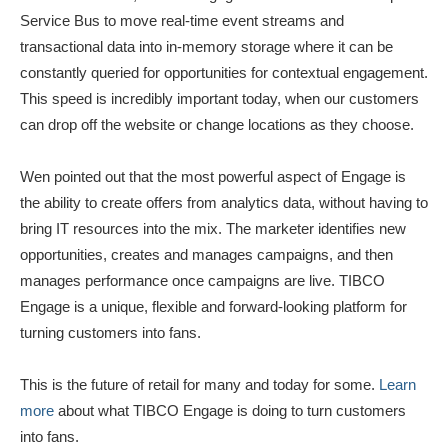
Service Bus to move real-time event streams and
transactional data into in-memory storage where it can be
constantly queried for opportunities for contextual engagement.
This speed is incredibly important today, when our customers
can drop off the website or change locations as they choose.
Wen pointed out that the most powerful aspect of Engage is
the ability to create offers from analytics data, without having to
bring IT resources into the mix. The marketer identifies new
opportunities, creates and manages campaigns, and then
manages performance once campaigns are live. TIBCO
Engage is a unique, flexible and forward-looking platform for
turning customers into fans.
This is the future of retail for many and today for some.
Learn
more
about what TIBCO Engage is doing to turn customers
into fans.