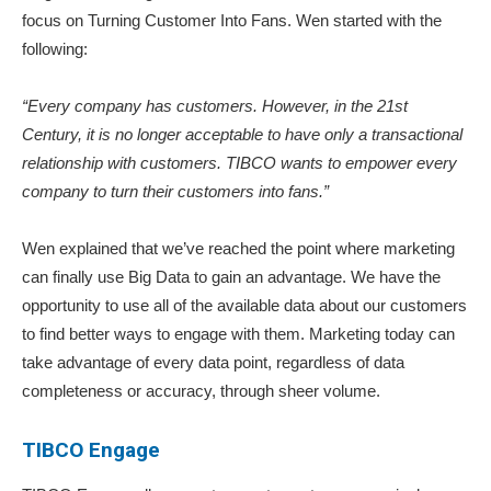
focus on Turning Customer Into Fans. Wen started with the
following:
“Every company has customers. However, in the 21st
Century, it is no longer acceptable to have only a transactional
relationship with customers. TIBCO wants to empower every
company to turn their customers into fans.”
Wen explained that we’ve reached the point where marketing
can finally use Big Data to gain an advantage. We have the
opportunity to use all of the available data about our customers
to find better ways to engage with them. Marketing today can
take advantage of every data point, regardless of data
completeness or accuracy, through sheer volume.
TIBCO Engage