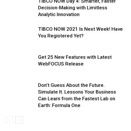
TIBCO NOW Day 4: Smarter, Faster
Decision-Making with Limitless
Analytic Innovation
TIBCO NOW 2021 Is Next Week! Have
You Registered Yet?
Get 25 New Features with Latest
WebFOCUS Release
Don’t Guess About the Future.
Simulate It. Lessons Your Business
Can Learn from the Fastest Lab on
Earth: Formula One