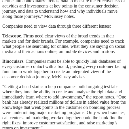
define and contextualize trends, data to measure the effectiveness of
activities and investments at key points in the consumer decision
journey, and data to understand how and why individuals move
along those journeys,” McKinsey notes.
Companies need to view data through three different lenses:
Telescope
. Firms need clear views of the broad trends in their
markets and for their brands. For example, companies need to track
what people are searching for online, what they are saying on social
media and their actions online, on mobile devices and in-store.
Binoculars
. Companies must be able to quickly link databases of
every customer contact with a brand, pushing every customer-facing
function to work together to create an integrated view of the
customer decision journey, McKinsey advises.
“Getting a head start can help companies build ongoing test labs
where they tune the ability to create and analyze the right data and
immediately learn where to add investments,” the report notes. “One
bank has already realized millions of dollars in added value from the
knowledge that weak points in the customer on-boarding process
were undermining major marketing programs. Only when branches,
call centers and marketing worked together could the bank find the
right fixes, improve customer satisfaction, and raise marketing’s
return on investment.”