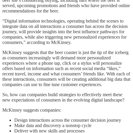
beer she’s considering buying, including bars where the beer is
served, upcoming promotions and friends who have provided online
recommendations for the beer.
“Digital information technologies, operating behind the scenes to
integrate data on all interactions a consumer has across the decision
journey, will provide insights into the best influence pathways for
companies, while also triggering new personalized experiences for
consumers,” according to McKinsey.
McKinsey suggests that the beer coaster is just the tip of the iceberg
as consumers increasingly will demand more personalized
experiences where a phone tap, click or a stylus will personalize
offers based on information such as recent social media “likes,”
recent travel, income and what consumers’ friends like. With each of
these interactions, consumers will be creating additional big data that
companies can use to fine tune customer experiences.
So, how can companies build strategies to effectively meet these
new expectations of consumers in the evolving digital landscape?
McKinsey suggests companies:
Design interactions across the consumer decision journey
Make data and discovery a nonstop cycle
Deliver with new skills and processes