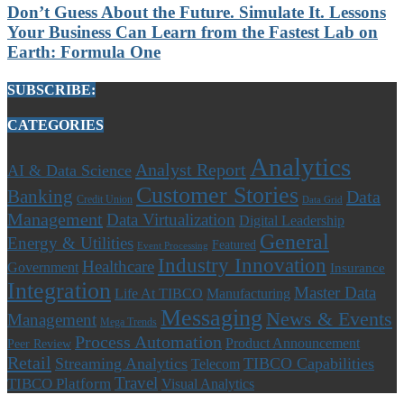
Don’t Guess About the Future. Simulate It. Lessons
Your Business Can Learn from the Fastest Lab on
Earth: Formula One
SUBSCRIBE:
CATEGORIES
Analytics
Analyst Report
AI & Data Science
Customer Stories
Banking
Data
Credit Union
Data Grid
Management
Data Virtualization
Digital Leadership
General
Energy & Utilities
Featured
Event Processing
Industry Innovation
Healthcare
Government
Insurance
Integration
Master Data
Life At TIBCO
Manufacturing
Messaging
News & Events
Management
Mega Trends
Process Automation
Product Announcement
Peer Review
Retail
Streaming Analytics
TIBCO Capabilities
Telecom
Travel
TIBCO Platform
Visual Analytics