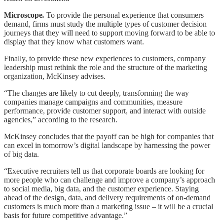
Microscope
.
To provide the personal experience that consumers
demand, firms must study the multiple types of customer decision
journeys that they will need to support moving forward to be able to
display that they know what customers want.
Finally, to provide these new experiences to customers, company
leadership must rethink the role and the structure of the marketing
organization, McKinsey advises.
“The changes are likely to cut deeply, transforming the way
companies manage campaigns and communities, measure
performance, provide customer support, and interact with outside
agencies,” according to the research.
McKinsey concludes that the payoff can be high for companies that
can excel in tomorrow’s digital landscape by harnessing the power
of big data.
“Executive recruiters tell us that corporate boards are looking for
more people who can challenge and improve a company’s approach
to social media, big data, and the customer experience. Staying
ahead of the design, data, and delivery requirements of on-demand
customers is much more than a marketing issue – it will be a crucial
basis for future competitive advantage.”