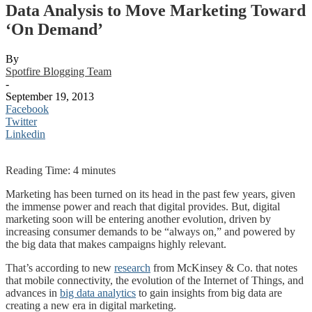
Data Analysis to Move Marketing Toward
‘On Demand’
By
Spotfire Blogging Team
-
September 19, 2013
Facebook
Twitter
Linkedin
Reading Time:
4
minutes
Marketing has been turned on its head in the past few years, given
the immense power and reach that digital provides. But, digital
marketing soon will be entering another evolution, driven by
increasing consumer demands to be “always on,” and powered by
the big data that makes campaigns highly relevant.
That’s according to new
research
from McKinsey & Co. that notes
that mobile connectivity, the evolution of the Internet of Things, and
advances in
big data analytics
to gain insights from big data are
creating a new era in digital marketing.