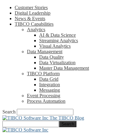
Customer Stories
Digital Leadership
News & Events
TIBCO Capabilities
Analytics
AI & Data Science
Streaming Analytics
Visual Analytics
Data Management
Data Quality
Data Virtualization
Master Data Management
TIBCO Platform
Data Grid
Integration
Messaging
Event Processing
Process Automation
Search
The TIBCO Blog