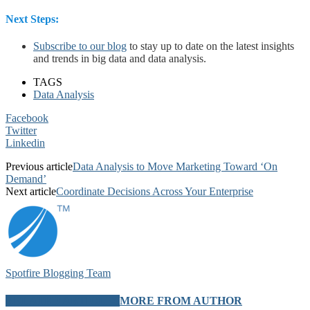
Next Steps:
Subscribe to our blog
to stay up to date on the latest insights
and trends in big data and data analysis.
TAGS
Data Analysis
Facebook
Twitter
Linkedin
Previous article
Data Analysis to Move Marketing Toward ‘On
Demand’
Next article
Coordinate Decisions Across Your Enterprise
Spotfire Blogging Team
RELATED ARTICLES
MORE FROM AUTHOR