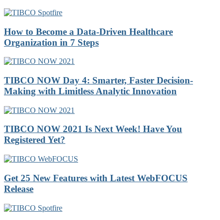
How to Become a Data-Driven Healthcare
Organization in 7 Steps
TIBCO NOW Day 4: Smarter, Faster Decision-
Making with Limitless Analytic Innovation
TIBCO NOW 2021 Is Next Week! Have You
Registered Yet?
Get 25 New Features with Latest WebFOCUS
Release