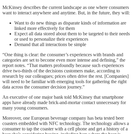
McKinsey describes the current landscape as one where consumers
want to interact anywhere and anytime. But, in the future, they will:
Want to do new things as disparate kinds of information are
linked more effectively for them
Expect all data stored about them to be targeted to their needs
or used to personalize their experiences
Demand that all interactions be simple
“One thing is clear: the consumer’s experiences with brands and
categories are set to become even more intense and defining,” the
report notes. “That matters profoundly because such experiences
drive two-thirds of the decisions customers make, according to
research by our colleagues; prices often drive the rest. [Companies]
will need to be familiar with emerging tools for gathering the right
data across the consumer decision journey.”
An executive of one major bank told McKinsey that smartphone
apps have already made brick-and-mortar contact unnecessary for
many young consumers.
Moreover, one European beverage company has beta tested beer
coasters embedded with NFC technology. The technology allows a
consumer to tap the coaster with a cell phone and get a history of a