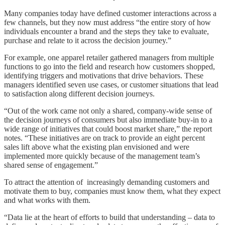
Many companies today have defined customer interactions across a
few channels, but they now must address “the entire story of how
individuals encounter a brand and the steps they take to evaluate,
purchase and relate to it across the decision journey.”
For example, one apparel retailer gathered managers from multiple
functions to go into the field and research how customers shopped,
identifying triggers and motivations that drive behaviors. These
managers identified seven use cases, or customer situations that lead
to satisfaction along different decision journeys.
“Out of the work came not only a shared, company-wide sense of
the decision journeys of consumers but also immediate buy-in to a
wide range of initiatives that could boost market share,” the report
notes. “These initiatives are on track to provide an eight percent
sales lift above what the existing plan envisioned and were
implemented more quickly because of the management team’s
shared sense of engagement.”
To attract the attention of increasingly demanding customers and
motivate them to buy, companies must know them, what they expect
and what works with them.
“Data lie at the heart of efforts to build that understanding – data to