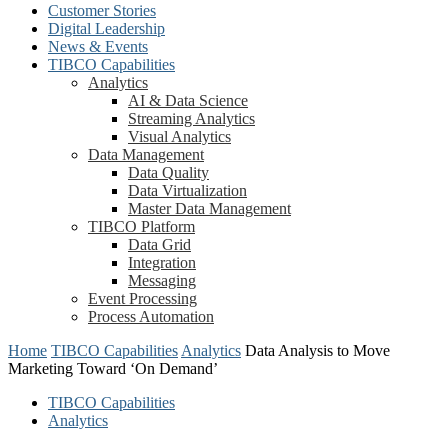
Customer Stories
Digital Leadership
News & Events
TIBCO Capabilities
Analytics
AI & Data Science
Streaming Analytics
Visual Analytics
Data Management
Data Quality
Data Virtualization
Master Data Management
TIBCO Platform
Data Grid
Integration
Messaging
Event Processing
Process Automation
Home
TIBCO Capabilities
Analytics
Data Analysis to Move
Marketing Toward ‘On Demand’
TIBCO Capabilities
Analytics