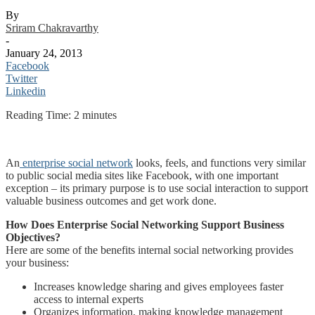
By
Sriram Chakravarthy
-
January 24, 2013
Facebook
Twitter
Linkedin
Reading Time:
2
minutes
An
enterprise social network
looks, feels, and functions very similar
to public social media sites like Facebook, with one important
exception – its primary purpose is to use social interaction to support
valuable business outcomes and get work done.
How Does Enterprise Social Networking Support Business
Objectives?
Here are some of the benefits internal social networking provides
your business:
Increases knowledge sharing and gives employees faster
access to internal experts
Organizes information, making knowledge management