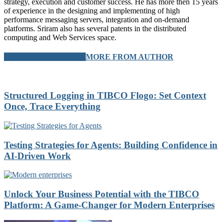
strategy, execution and customer success. He has more then 15 years
of experience in the designing and implementing of high
performance messaging servers, integration and on-demand
platforms. Sriram also has several patents in the distributed
computing and Web Services space.
RELATED ARTICLES
MORE FROM AUTHOR
Structured Logging in TIBCO Flogo: Set Context
Once, Trace Everything
Testing Strategies for Agents: Building Confidence in
AI-Driven Work
Unlock Your Business Potential with the TIBCO
Platform: A Game-Changer for Modern Enterprises