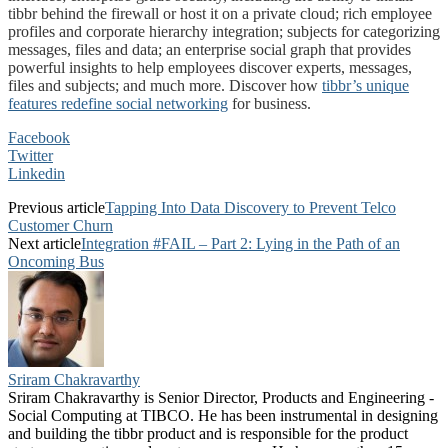
tibbr behind the firewall or host it on a private cloud; rich employee
profiles and corporate hierarchy integration; subjects for categorizing
messages, files and data; an enterprise social graph that provides
powerful insights to help employees discover experts, messages,
files and subjects; and much more. Discover how
tibbr’s unique
features redefine social networking
for business.
Facebook
Twitter
Linkedin
Previous article
Tapping Into Data Discovery to Prevent Telco
Customer Churn
Next article
Integration #FAIL – Part 2: Lying in the Path of an
Oncoming Bus
Sriram Chakravarthy
Sriram Chakravarthy is Senior Director, Products and Engineering -
Social Computing at TIBCO. He has been instrumental in designing
and building the tibbr product and is responsible for the product