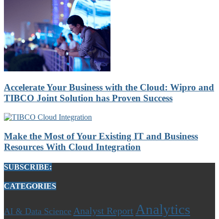
Accelerate Your Business with the Cloud: Wipro and
TIBCO Joint Solution has Proven Success
Make the Most of Your Existing IT and Business
Resources With Cloud Integration
SUBSCRIBE:
CATEGORIES
Analytics
Analyst Report
AI & Data Science