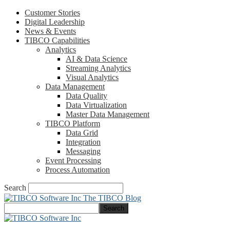
Customer Stories
Digital Leadership
News & Events
TIBCO Capabilities
Analytics
AI & Data Science
Streaming Analytics
Visual Analytics
Data Management
Data Quality
Data Virtualization
Master Data Management
TIBCO Platform
Data Grid
Integration
Messaging
Event Processing
Process Automation
Search
The TIBCO Blog