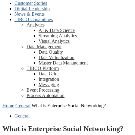
Customer Stories
Digital Leadership
News & Events
TIBCO Capabilities
Analytics
AI & Data Science
Streaming Analytics
Visual Analytics
Data Management
Data Quality
Data Virtualization
Master Data Management
TIBCO Platform
Data Grid
Integration
Messaging
Event Processing
Process Automation
Home
General
What is Enterprise Social Networking?
General
What is Enterprise Social Networking?