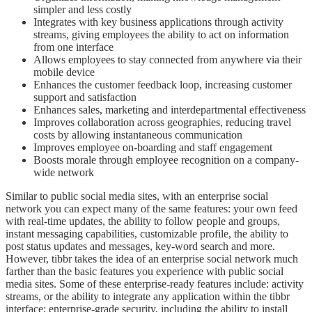
simpler and less costly
Integrates with key business applications through activity
streams, giving employees the ability to act on information
from one interface
Allows employees to stay connected from anywhere via their
mobile device
Enhances the customer feedback loop, increasing customer
support and satisfaction
Enhances sales, marketing and interdepartmental effectiveness
Improves collaboration across geographies, reducing travel
costs by allowing instantaneous communication
Improves employee on-boarding and staff engagement
Boosts morale through employee recognition on a company-
wide network
Similar to public social media sites, with an enterprise social
network you can expect many of the same features: your own feed
with real-time updates, the ability to follow people and groups,
instant messaging capabilities, customizable profile, the ability to
post status updates and messages, key-word search and more.
However, tibbr takes the idea of an enterprise social network much
farther than the basic features you experience with public social
media sites. Some of these enterprise-ready features include: activity
streams, or the ability to integrate any application within the tibbr
interface; enterprise-grade security, including the ability to install