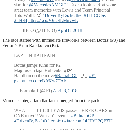
start for
@MercedesAMGF1
! Take a look back at some
great team memories with Lewis and Team Principal
Toto Wolff! 💯
#DrivenByEachOther
#TIBCOfast
#LH44
https://t.co/V6D4LMnvwL
— TIBCO (@TIBCO)
April 8, 2018
The race started with immediate fireworks between Bottas (P3) and
Ferrari’s Kimi Raikkonen (P2).
LAP 1 IN BAHRAIN
Bottas jumps Kimi for P2
Magnussen tags Hulkenberg 📸
Hamilton on the move
#BahrainGP
🇧🇭
#F1
pic.twitter.com/lkfrKw7TAb
— Formula 1 (@F1)
April 8, 2018
Moments later, a familiar face emerged from the pack:
WHATTTTTTT!!! LEWIS passes THREE CARS in
ONE move!! We can’t even…
#BahrainGP
#DrivenByEachOther
pic.twitter.com/pUHrH2QPZU