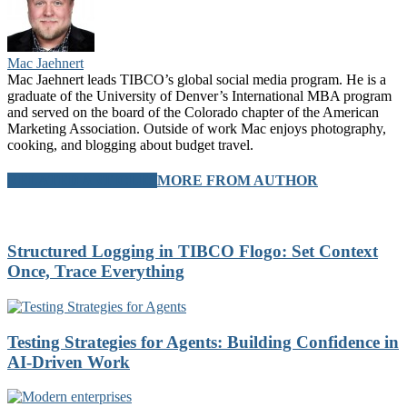
Mac Jaehnert
Mac Jaehnert leads TIBCO’s global social media program. He is a
graduate of the University of Denver’s International MBA program
and served on the board of the Colorado chapter of the American
Marketing Association. Outside of work Mac enjoys photography,
cooking, and blogging about budget travel.
RELATED ARTICLES
MORE FROM AUTHOR
Structured Logging in TIBCO Flogo: Set Context
Once, Trace Everything
Testing Strategies for Agents: Building Confidence in
AI-Driven Work