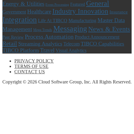
General
Energy & Utilities
Featured
Event Processing
Industry Innovation
Healthcare
Government
Insurance
Integration
Master Data
Life At TIBCO
Manufacturing
Messaging
News & Events
Management
Mega Trends
Process Automation
Product Announcement
Peer Review
Retail
Streaming Analytics
TIBCO Capabilities
Telecom
Travel
TIBCO Platform
Visual Analytics
PRIVACY POLICY
TERMS OF USE
CONTACT US
Copyright © 2026 Cloud Software Group, Inc. All Rights Reserved.