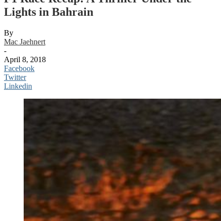
Lights in Bahrain
By
Mac Jaehnert
-
April 8, 2018
Facebook
Twitter
Linkedin