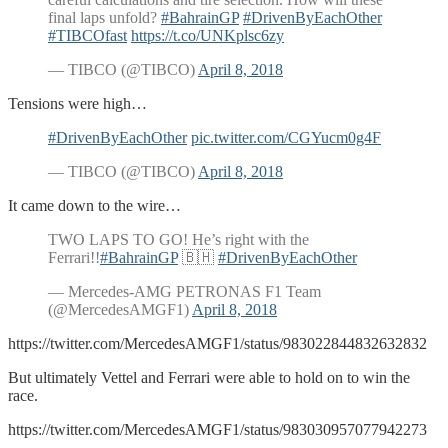
final laps unfold?
#BahrainGP
#DrivenByEachOther
#TIBCOfast
https://t.co/UNKplsc6zy
— TIBCO (@TIBCO)
April 8, 2018
Tensions were high…
#DrivenByEachOther
pic.twitter.com/CGYucm0g4F
— TIBCO (@TIBCO)
April 8, 2018
It came down to the wire…
TWO LAPS TO GO! He’s right with the
Ferrari!!
#BahrainGP
🇧🇭
#DrivenByEachOther
— Mercedes-AMG PETRONAS F1 Team
(@MercedesAMGF1)
April 8, 2018
https://twitter.com/MercedesAMGF1/status/983022844832632832
But ultimately Vettel and Ferrari were able to hold on to win the
race.
https://twitter.com/MercedesAMGF1/status/983030957077942273