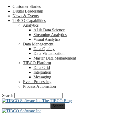
Customer Stories
Digital Leadership
News & Events
TIBCO Capabilities
Analytics
AI & Data Science
Streaming Analytics
Visual Analytics
Data Management
Data Quality
Data Virtualization
Master Data Management
TIBCO Platform
Data Grid
Integration
Messaging
Event Processing
Process Automation
Search
The TIBCO Blog