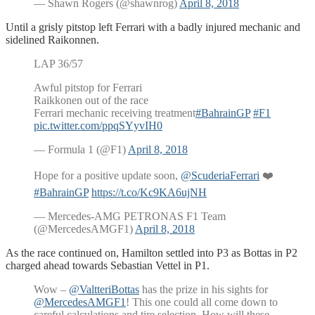
— Shawn Rogers (@shawnrog)
April 8, 2018
Until a grisly pitstop left Ferrari with a badly injured mechanic and
sidelined Raikonnen.
LAP 36/57
Awful pitstop for Ferrari
Raikkonen out of the race
Ferrari mechanic receiving treatment
#BahrainGP
#F1
pic.twitter.com/ppqSYyvIH0
— Formula 1 (@F1)
April 8, 2018
Hope for a positive update soon,
@ScuderiaFerrari
❤️
#BahrainGP
https://t.co/Kc9KA6ujNH
— Mercedes-AMG PETRONAS F1 Team
(@MercedesAMGF1)
April 8, 2018
As the race continued on, Hamilton settled into P3 as Bottas in P2
charged ahead towards Sebastian Vettel in P1.
Wow –
@ValtteriBottas
has the prize in his sights for
@MercedesAMGF1
! This one could all come down to
careful calculations and tire selection. How will these