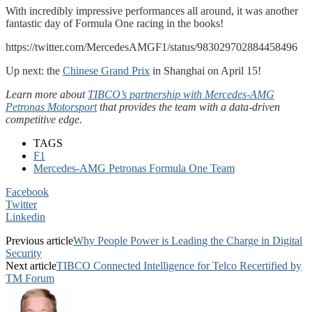
With incredibly impressive performances all around, it was another
fantastic day of Formula One racing in the books!
https://twitter.com/MercedesAMGF1/status/983029702884458496
Up next: the
Chinese Grand Prix
in Shanghai on April 15!
Learn more about
TIBCO’s partnership with Mercedes-AMG
Petronas Motorsport
that provides the team with a data-driven
competitive edge.
TAGS
F1
Mercedes-AMG Petronas Formula One Team
Facebook
Twitter
Linkedin
Previous article
Why People Power is Leading the Charge in Digital
Security
Next article
TIBCO Connected Intelligence for Telco Recertified by
TM Forum