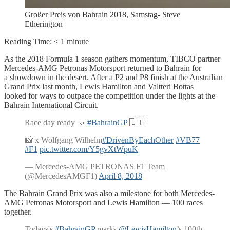
Großer Preis von Bahrain 2018, Samstag- Steve
Etherington
Reading Time:
< 1
minute
As the 2018 Formula 1 season gathers momentum, TIBCO partner
Mercedes-AMG Petronas Motorsport returned to Bahrain for
a showdown in the desert. After a P2 and P8 finish at the Australian
Grand Prix last month, Lewis Hamilton and Valtteri Bottas
looked for ways to outpace the competition under the lights at the
Bahrain International Circuit.
Race day ready 👊
#BahrainGP
🇧🇭
📸 x Wolfgang Wilhelm
#DrivenByEachOther
#VB77
#F1
pic.twitter.com/Y5gvXtWpuK
— Mercedes-AMG PETRONAS F1 Team
(@MercedesAMGF1)
April 8, 2018
The Bahrain Grand Prix was also a milestone for both Mercedes-
AMG Petronas Motorsport and Lewis Hamilton — 100 races
together.
Todays's
#BahrainGP
marks
@LewisHamilton
’s 100th