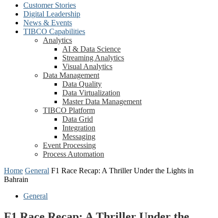
Customer Stories
Digital Leadership
News & Events
TIBCO Capabilities
Analytics
AI & Data Science
Streaming Analytics
Visual Analytics
Data Management
Data Quality
Data Virtualization
Master Data Management
TIBCO Platform
Data Grid
Integration
Messaging
Event Processing
Process Automation
Home
General
F1 Race Recap: A Thriller Under the Lights in
Bahrain
General
F1 Race Recap: A Thriller Under the