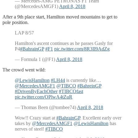
— Mercedes-AMG PETRONAS F1 Team
(@MercedesAMGF1)
April 8, 2018
After a 9th place start, Hamilton moved mountains to get to
pole position.
LAP 8/57
Hamilton's ascent continues as he passes Gasly for
P4
#BahrainGP
#F1
pic.twitter.com/8R3II9AdZg
— Formula 1 (@F1)
April 8, 2018
The crowd went wild:
@LewisHamilton
#LH44
is currently like…
@MercedesAMGF1
@TIBCO
#BahreinGP
#DrivenByEachOther
#TIBCOfast
pic.twitter.com/OPlwA4tZuR
— Thomas Been (@tombee74)
April 8, 2018
Wow!! Crazy start at
#BahrainGP
. Excellent early over
takes by
@MercedesAMGF1
@LewisHamilton
has
nerves of steel!
#TIBCO