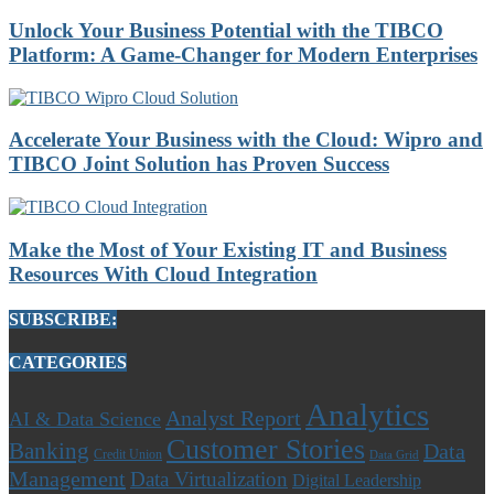
Unlock Your Business Potential with the TIBCO
Platform: A Game-Changer for Modern Enterprises
Accelerate Your Business with the Cloud: Wipro and
TIBCO Joint Solution has Proven Success
Make the Most of Your Existing IT and Business
Resources With Cloud Integration
SUBSCRIBE:
CATEGORIES
Analytics
Analyst Report
AI & Data Science
Customer Stories
Banking
Data
Credit Union
Data Grid
Management
Data Virtualization
Digital Leadership