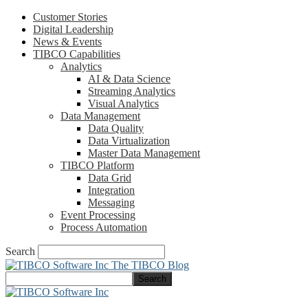
Customer Stories
Digital Leadership
News & Events
TIBCO Capabilities
Analytics
AI & Data Science
Streaming Analytics
Visual Analytics
Data Management
Data Quality
Data Virtualization
Master Data Management
TIBCO Platform
Data Grid
Integration
Messaging
Event Processing
Process Automation
Search
The TIBCO Blog