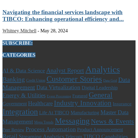
Navigating the financial services landscape with
TIBCO: Enhancing operational efficiency and...
Whitney Mitchell
-
May 28, 2024
SUBSCRIBE:
CATEGORIES
Analytics
Analyst Report
AI & Data Science
Customer Stories
Banking
Data
Credit Union
Data Grid
Management
Data Virtualization
Digital Leadership
General
Energy & Utilities
Featured
Event Processing
Industry Innovation
Healthcare
Government
Insurance
Integration
Master Data
Life At TIBCO
Manufacturing
Messaging
News & Events
Management
Mega Trends
Process Automation
Product Announcement
Peer Review
Retail
Streaming Analytics
TIBCO Capabilities
Telecom