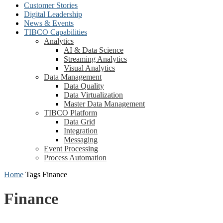
Customer Stories
Digital Leadership
News & Events
TIBCO Capabilities
Analytics
AI & Data Science
Streaming Analytics
Visual Analytics
Data Management
Data Quality
Data Virtualization
Master Data Management
TIBCO Platform
Data Grid
Integration
Messaging
Event Processing
Process Automation
Home
Tags
Finance
Finance