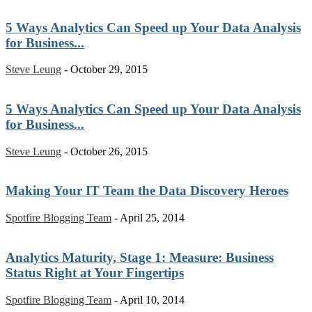
5 Ways Analytics Can Speed up Your Data Analysis
for Business...
Steve Leung
-
October 29, 2015
5 Ways Analytics Can Speed up Your Data Analysis
for Business...
Steve Leung
-
October 26, 2015
Making Your IT Team the Data Discovery Heroes
Spotfire Blogging Team
-
April 25, 2014
Analytics Maturity, Stage 1: Measure: Business
Status Right at Your Fingertips
Spotfire Blogging Team
-
April 10, 2014