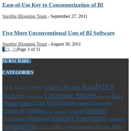
Ease-of-Use Key to Consumerization of BI
Spotfire Blogging Team
-
September 27, 2011
Five More Unconventional Uses of BI Software
Spotfire Blogging Team
-
August 30, 2011
1
2
3
...
11
Page 1 of 11
SUBSCRIBE:
CATEGORIES
Analytics
Analyst Report
AI & Data Science
Customer Stories
Banking
Data
Credit Union
Data Grid
Management
Data Virtualization
Digital Leadership
General
Energy & Utilities
Featured
Event Processing
Industry Innovation
Healthcare
Government
Insurance
Integration
Master Data
Life At TIBCO
Manufacturing