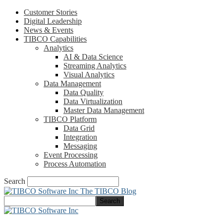
Customer Stories
Digital Leadership
News & Events
TIBCO Capabilities
Analytics
AI & Data Science
Streaming Analytics
Visual Analytics
Data Management
Data Quality
Data Virtualization
Master Data Management
TIBCO Platform
Data Grid
Integration
Messaging
Event Processing
Process Automation
Search
The TIBCO Blog