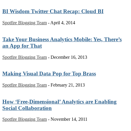
BI Wisdom Twitter Chat Recap: Cloud BI
Spotfire Blogging Team
-
April 4, 2014
Take Your Business Analytics Mobile: Yes, There’s
an App for That
Spotfire Blogging Team
-
December 16, 2013
Making Visual Data Pop for Top Brass
Spotfire Blogging Team
-
February 21, 2013
How ‘Free-Dimensional’ Analytics are Enabling
Social Collaboration
Spotfire Blogging Team
-
November 14, 2011