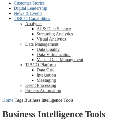
Customer Stories
Digital Leadership
News & Events
TIBCO Capabilities
Analytics
AI & Data Science
Streaming Analytics
Visual Analytics
Data Management
Data Quality
Data Virtualization
Master Data Management
TIBCO Platform
Data Grid
Integration
Messaging
Event Processing
Process Automation
Home
Tags
Business Intelligence Tools
Business Intelligence Tools