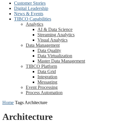
Customer Stories
Digital Leadership
News & Events
TIBCO Capabilities
Analytics
AI & Data Science
Streaming Analytics
Visual Analytics
Data Management
Data Quality
Data Virtualization
Master Data Management
TIBCO Platform
Data Grid
Integration
Messaging
Event Processing
Process Automation
Home
Tags
Architecture
Architecture