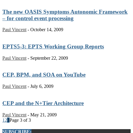
The new OASIS Symptoms Autonomic Framework
– for control event processing
Paul Vincent
-
October 14, 2009
EPTS5-3: EPTS Working Group Reports
Paul Vincent
-
September 22, 2009
CEP, BPM, and SOA on YouTube
Paul Vincent
-
July 6, 2009
CEP and the N+Tier Architecture
Paul Vincent
-
May 21, 2009
1
2
3
Page 3 of 3
SUBSCRIBE: