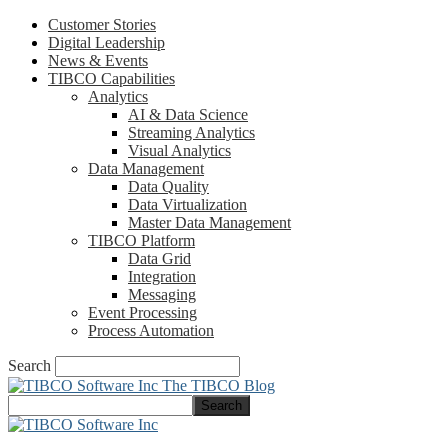
Customer Stories
Digital Leadership
News & Events
TIBCO Capabilities
Analytics
AI & Data Science
Streaming Analytics
Visual Analytics
Data Management
Data Quality
Data Virtualization
Master Data Management
TIBCO Platform
Data Grid
Integration
Messaging
Event Processing
Process Automation
Search
The TIBCO Blog