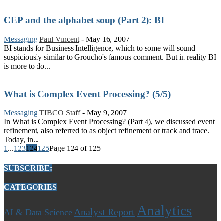
CEP and the alphabet soup (Part 2): BI
Messaging
Paul Vincent
-
May 16, 2007
BI stands for Business Intelligence, which to some will sound
suspiciously similar to Groucho's famous comment. But in reality BI
is more to do...
What is Complex Event Processing? (5/5)
Messaging
TIBCO Staff
-
May 9, 2007
In What is Complex Event Processing? (Part 4), we discussed event
refinement, also referred to as object refinement or track and trace.
Today, in...
1
...
123
124
125
Page 124 of 125
SUBSCRIBE:
CATEGORIES
Analytics
Analyst Report
AI & Data Science