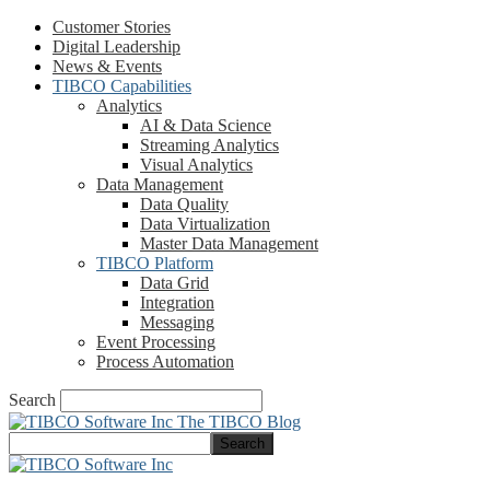
Customer Stories
Digital Leadership
News & Events
TIBCO Capabilities
Analytics
AI & Data Science
Streaming Analytics
Visual Analytics
Data Management
Data Quality
Data Virtualization
Master Data Management
TIBCO Platform
Data Grid
Integration
Messaging
Event Processing
Process Automation
Search
The TIBCO Blog