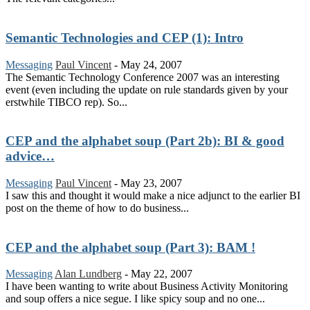
Semantic Technologies and CEP (1): Intro
Messaging
Paul Vincent
-
May 24, 2007
The Semantic Technology Conference 2007 was an interesting
event (even including the update on rule standards given by your
erstwhile TIBCO rep). So...
CEP and the alphabet soup (Part 2b): BI & good
advice…
Messaging
Paul Vincent
-
May 23, 2007
I saw this and thought it would make a nice adjunct to the earlier BI
post on the theme of how to do business...
CEP and the alphabet soup (Part 3): BAM !
Messaging
Alan Lundberg
-
May 22, 2007
I have been wanting to write about Business Activity Monitoring
and soup offers a nice segue. I like spicy soup and no one...