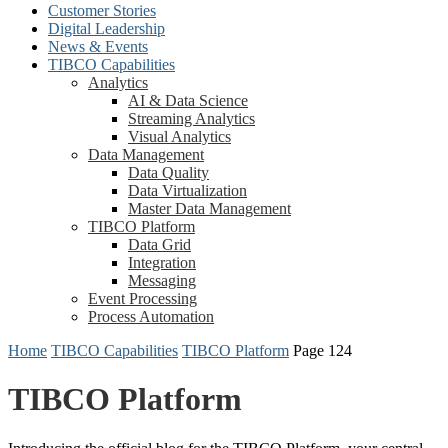
Customer Stories
Digital Leadership
News & Events
TIBCO Capabilities
Analytics
AI & Data Science
Streaming Analytics
Visual Analytics
Data Management
Data Quality
Data Virtualization
Master Data Management
TIBCO Platform
Data Grid
Integration
Messaging
Event Processing
Process Automation
Home
TIBCO Capabilities
TIBCO Platform
Page 124
TIBCO Platform