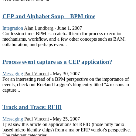
CEP and Alphabet Soup – BPM time
Integration
Alan Lundberg
-
June 1, 2007
Confession time: BPM is a catch-all term for process execution
mechanisms, workflow, and a few other concepts such as BAM,
collaboration, and perhaps even...
Process event capture as a CEP application?
Messaging
Paul Vincent
-
May 30, 2007
For an interesting read of a BPM perspective on the importance of
events, check out Roeland Loggen's blog entry titled "4 reasons to
capture...
Track and Trace: RFID
Messaging
Paul Vincent
-
May 25, 2007
I just saw this article on applications for RFID (those nifty radio-
based micro identity chips) from a major ERP vendor's perspective.
The relevant categories...