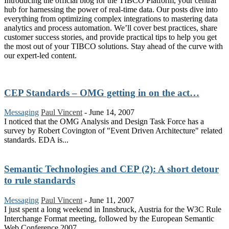
Introducing the official blog for the TIBCO Platform, your central
hub for harnessing the power of real-time data. Our posts dive into
everything from optimizing complex integrations to mastering data
analytics and process automation. We’ll cover best practices, share
customer success stories, and provide practical tips to help you get
the most out of your TIBCO solutions. Stay ahead of the curve with
our expert-led content.
CEP Standards – OMG getting in on the act…
Messaging
Paul Vincent
-
June 14, 2007
I noticed that the OMG Analysis and Design Task Force has a
survey by Robert Covington of "Event Driven Architecture" related
standards. EDA is...
Semantic Technologies and CEP (2): A short detour
to rule standards
Messaging
Paul Vincent
-
June 11, 2007
I just spent a long weekend in Innsbruck, Austria for the W3C Rule
Interchange Format meeting, followed by the European Semantic
Web Conference 2007...