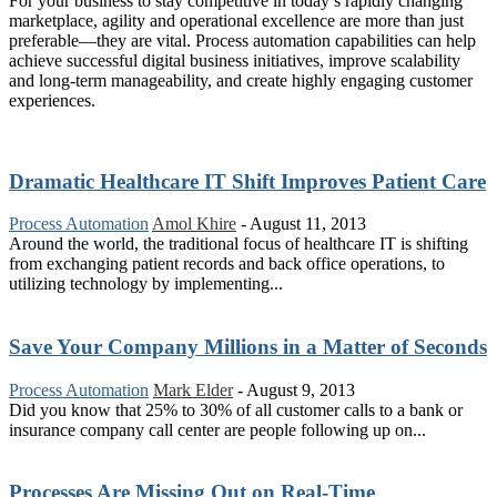
For your business to stay competitive in today’s rapidly changing
marketplace, agility and operational excellence are more than just
preferable—they are vital. Process automation capabilities can help
achieve successful digital business initiatives, improve scalability
and long-term manageability, and create highly engaging customer
experiences.
Dramatic Healthcare IT Shift Improves Patient Care
Process Automation
Amol Khire
-
August 11, 2013
Around the world, the traditional focus of healthcare IT is shifting
from exchanging patient records and back office operations, to
utilizing technology by implementing...
Save Your Company Millions in a Matter of Seconds
Process Automation
Mark Elder
-
August 9, 2013
Did you know that 25% to 30% of all customer calls to a bank or
insurance company call center are people following up on...
Processes Are Missing Out on Real-Time