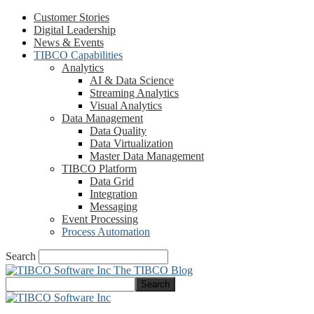
Customer Stories
Digital Leadership
News & Events
TIBCO Capabilities
Analytics
AI & Data Science
Streaming Analytics
Visual Analytics
Data Management
Data Quality
Data Virtualization
Master Data Management
TIBCO Platform
Data Grid
Integration
Messaging
Event Processing
Process Automation
Search
The TIBCO Blog