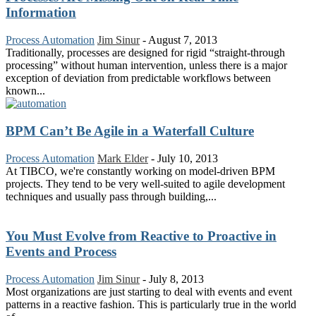
Information
Process Automation
Jim Sinur
-
August 7, 2013
Traditionally, processes are designed for rigid “straight-through
processing” without human intervention, unless there is a major
exception of deviation from predictable workflows between
known...
BPM Can’t Be Agile in a Waterfall Culture
Process Automation
Mark Elder
-
July 10, 2013
At TIBCO, we're constantly working on model-driven BPM
projects. They tend to be very well-suited to agile development
techniques and usually pass through building,...
You Must Evolve from Reactive to Proactive in
Events and Process
Process Automation
Jim Sinur
-
July 8, 2013
Most organizations are just starting to deal with events and event
patterns in a reactive fashion. This is particularly true in the world