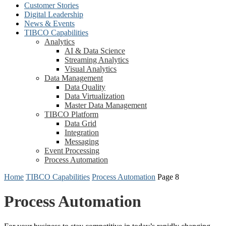
Customer Stories
Digital Leadership
News & Events
TIBCO Capabilities
Analytics
AI & Data Science
Streaming Analytics
Visual Analytics
Data Management
Data Quality
Data Virtualization
Master Data Management
TIBCO Platform
Data Grid
Integration
Messaging
Event Processing
Process Automation
Home
TIBCO Capabilities
Process Automation
Page 8
Process Automation