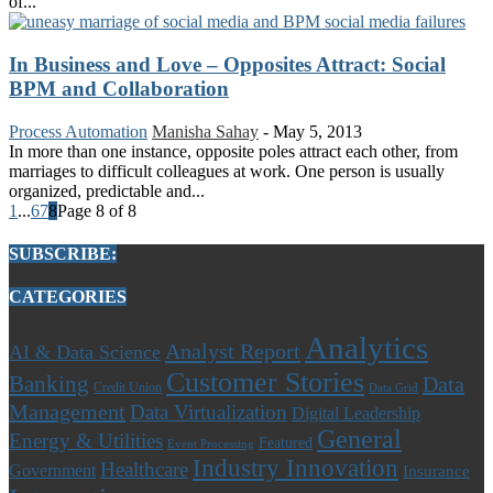
of...
In Business and Love – Opposites Attract: Social
BPM and Collaboration
Process Automation
Manisha Sahay
-
May 5, 2013
In more than one instance, opposite poles attract each other, from
marriages to difficult colleagues at work. One person is usually
organized, predictable and...
1
...
6
7
8
Page 8 of 8
SUBSCRIBE:
CATEGORIES
Analytics
Analyst Report
AI & Data Science
Customer Stories
Banking
Data
Credit Union
Data Grid
Management
Data Virtualization
Digital Leadership
General
Energy & Utilities
Featured
Event Processing
Industry Innovation
Healthcare
Government
Insurance