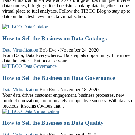
Data virtualization software acts as a bridge across multiple, diverse
data sources, bringing critical decision-making data together in one
virtual place to fuel analytics. Follow the TIBCO Blog to stay up to
date on the latest news in data virtualization.
How to Sell the Business on Data Catalogs
Data Virtualization
Bob Eve
-
November 24, 2020
From Data, Data Everywhere... Data equals opportunity. The more
data the better. But because your...
How to Sell the Business on Data Governance
Data Virtualization
Bob Eve
-
November 18, 2020
Your data drives customer engagement, business processes, new
product innovation, and ultimately competitive success. With data so
precious, it seems obvious that...
How to Sell the Business on Data Quality
Data Virtualization
Bob Eve
-
November 9, 2020