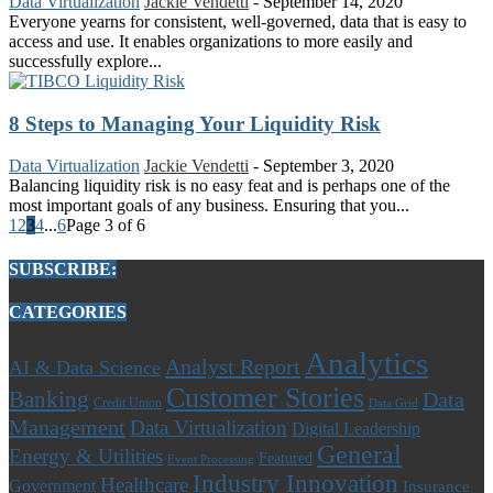
Data Virtualization
Jackie Vendetti
-
September 14, 2020
Everyone yearns for consistent, well-governed, data that is easy to
access and use. It enables organizations to more easily and
successfully explore...
8 Steps to Managing Your Liquidity Risk
Data Virtualization
Jackie Vendetti
-
September 3, 2020
Balancing liquidity risk is no easy feat and is perhaps one of the
most important goals of any business. Ensuring that you...
1
2
3
4
...
6
Page 3 of 6
SUBSCRIBE:
CATEGORIES
Analytics
Analyst Report
AI & Data Science
Customer Stories
Banking
Data
Credit Union
Data Grid
Management
Data Virtualization
Digital Leadership
General
Energy & Utilities
Featured
Event Processing
Industry Innovation
Healthcare
Government
Insurance