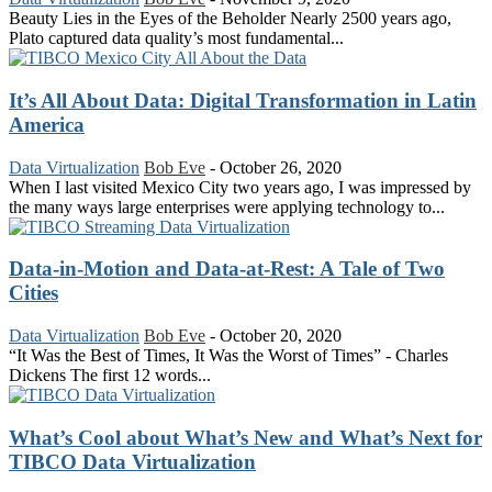
Beauty Lies in the Eyes of the Beholder Nearly 2500 years ago,
Plato captured data quality’s most fundamental...
It’s All About Data: Digital Transformation in Latin
America
Data Virtualization
Bob Eve
-
October 26, 2020
When I last visited Mexico City two years ago, I was impressed by
the many ways large enterprises were applying technology to...
Data-in-Motion and Data-at-Rest: A Tale of Two
Cities
Data Virtualization
Bob Eve
-
October 20, 2020
“It Was the Best of Times, It Was the Worst of Times” - Charles
Dickens The first 12 words...
What’s Cool about What’s New and What’s Next for
TIBCO Data Virtualization