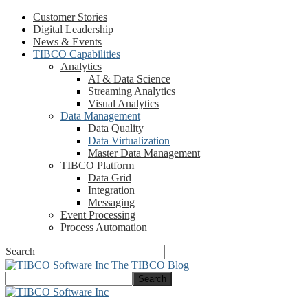
Customer Stories
Digital Leadership
News & Events
TIBCO Capabilities
Analytics
AI & Data Science
Streaming Analytics
Visual Analytics
Data Management
Data Quality
Data Virtualization
Master Data Management
TIBCO Platform
Data Grid
Integration
Messaging
Event Processing
Process Automation
Search
The TIBCO Blog