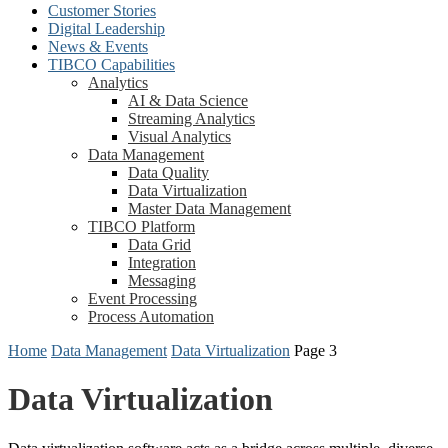
Customer Stories
Digital Leadership
News & Events
TIBCO Capabilities
Analytics
AI & Data Science
Streaming Analytics
Visual Analytics
Data Management
Data Quality
Data Virtualization
Master Data Management
TIBCO Platform
Data Grid
Integration
Messaging
Event Processing
Process Automation
Home
Data Management
Data Virtualization
Page 3
Data Virtualization