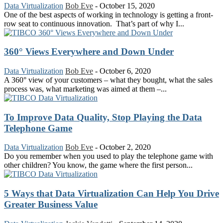
Data Virtualization
Bob Eve
-
October 15, 2020
One of the best aspects of working in technology is getting a front-
row seat to continuous innovation. That’s part of why I...
360° Views Everywhere and Down Under
Data Virtualization
Bob Eve
-
October 6, 2020
A 360° view of your customers – what they bought, what the sales
process was, what marketing was aimed at them –...
To Improve Data Quality, Stop Playing the Data
Telephone Game
Data Virtualization
Bob Eve
-
October 2, 2020
Do you remember when you used to play the telephone game with
other children? You know, the game where the first person...
5 Ways that Data Virtualization Can Help You Drive
Greater Business Value