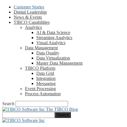
Customer Stories
Digital Leadership
News & Events
TIBCO Capabilities
Analytics
AI & Data Science
Streaming Analytics
Visual Analytics
Data Management
Data Quality
Data Virtualization
Master Data Management
TIBCO Platform
Data Grid
Integration
Messaging
Event Processing
Process Automation
Search
The TIBCO Blog