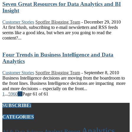
Seven Great Resources for Data Analytics and BI
Insight
Customer Stories
Spotfire Blogging Team
-
December 29, 2010
At first blush, subscribing to e-mail newsletters and RSS feeds
seems like a good idea, but when are you going to read the
content?...
Four Trends in Business Intelligence and Data
Analytics
Customer Stories
Spotfire Blogging Team
-
September 8, 2010
Business Intelligence decisions are moving from the boardroom to
the front lines. Business Intelligence decisions are impacting more
and more decisions – especially on the front...
1
...
59
60
61
Page 61 of 61
SUBSCRIBE:
CATEGORIES
Analytics
Analyst Report
AI & Data Science