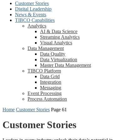
Customer Stories
Digital Leadership
News & Events
TIBCO Capabilities
Analytics
AI & Data Science
Streaming Analytics
Visual Analytics
Data Management
Data Quality
Data Virtualization
Master Data Management
TIBCO Platform
Data Grid
Integration
Messaging
Event Processing
Process Automation
Home
Customer Stories
Page 61
Customer Stories