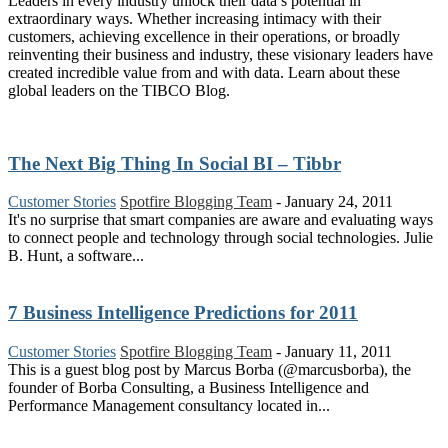
Leaders in every industry unlock their data’s potential in
extraordinary ways. Whether increasing intimacy with their
customers, achieving excellence in their operations, or broadly
reinventing their business and industry, these visionary leaders have
created incredible value from and with data. Learn about these
global leaders on the TIBCO Blog.
The Next Big Thing In Social BI – Tibbr
Customer Stories
Spotfire Blogging Team
-
January 24, 2011
It's no surprise that smart companies are aware and evaluating ways
to connect people and technology through social technologies. Julie
B. Hunt, a software...
7 Business Intelligence Predictions for 2011
Customer Stories
Spotfire Blogging Team
-
January 11, 2011
This is a guest blog post by Marcus Borba (@marcusborba), the
founder of Borba Consulting, a Business Intelligence and
Performance Management consultancy located in...