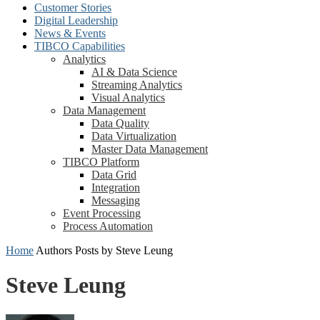
Customer Stories
Digital Leadership
News & Events
TIBCO Capabilities
Analytics
AI & Data Science
Streaming Analytics
Visual Analytics
Data Management
Data Quality
Data Virtualization
Master Data Management
TIBCO Platform
Data Grid
Integration
Messaging
Event Processing
Process Automation
Home
Authors
Posts by Steve Leung
Steve Leung