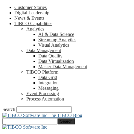
Customer Stories
Digital Leadership
News & Events
TIBCO Capabilities
Analytics
AI & Data Science
Streaming Analytics
Visual Analytics
Data Management
Data Quality
Data Virtualization
Master Data Management
TIBCO Platform
Data Grid
Integration
Messaging
Event Processing
Process Automation
Search
The TIBCO Blog