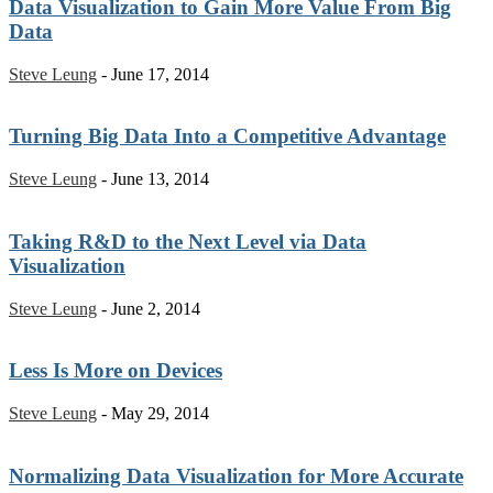
Data Visualization to Gain More Value From Big
Data
Steve Leung
-
June 17, 2014
Turning Big Data Into a Competitive Advantage
Steve Leung
-
June 13, 2014
Taking R&D to the Next Level via Data
Visualization
Steve Leung
-
June 2, 2014
Less Is More on Devices
Steve Leung
-
May 29, 2014
Normalizing Data Visualization for More Accurate