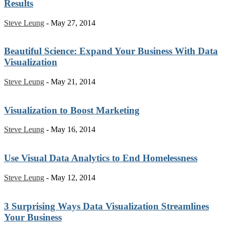
Results
Steve Leung
-
May 27, 2014
Beautiful Science: Expand Your Business With Data
Visualization
Steve Leung
-
May 21, 2014
Visualization to Boost Marketing
Steve Leung
-
May 16, 2014
Use Visual Data Analytics to End Homelessness
Steve Leung
-
May 12, 2014
3 Surprising Ways Data Visualization Streamlines
Your Business