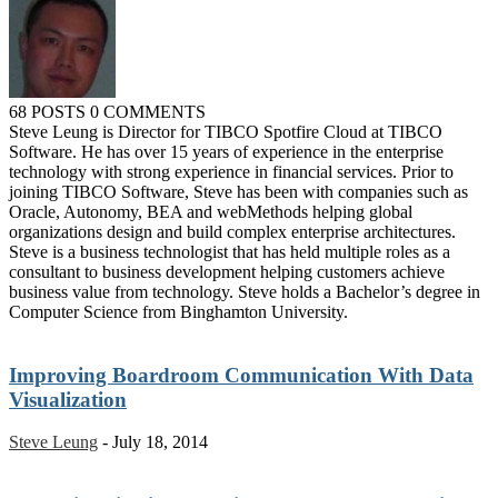
68 POSTS
0 COMMENTS
Steve Leung is Director for TIBCO Spotfire Cloud at TIBCO
Software. He has over 15 years of experience in the enterprise
technology with strong experience in financial services. Prior to
joining TIBCO Software, Steve has been with companies such as
Oracle, Autonomy, BEA and webMethods helping global
organizations design and build complex enterprise architectures.
Steve is a business technologist that has held multiple roles as a
consultant to business development helping customers achieve
business value from technology. Steve holds a Bachelor’s degree in
Computer Science from Binghamton University.
Improving Boardroom Communication With Data
Visualization
Steve Leung
-
July 18, 2014