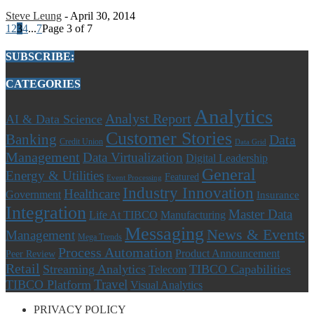
Steve Leung
-
April 30, 2014
1
2
3
4
...
7
Page 3 of 7
SUBSCRIBE:
CATEGORIES
Analytics
Analyst Report
AI & Data Science
Customer Stories
Banking
Data
Credit Union
Data Grid
Management
Data Virtualization
Digital Leadership
General
Energy & Utilities
Featured
Event Processing
Industry Innovation
Healthcare
Government
Insurance
Integration
Master Data
Life At TIBCO
Manufacturing
Messaging
News & Events
Management
Mega Trends
Process Automation
Product Announcement
Peer Review
Retail
Streaming Analytics
TIBCO Capabilities
Telecom
Travel
TIBCO Platform
Visual Analytics
PRIVACY POLICY