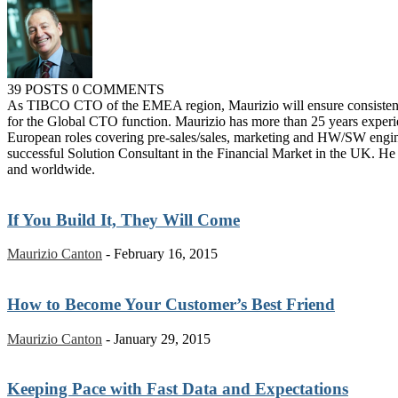
39 POSTS
0 COMMENTS
As TIBCO CTO of the EMEA region, Maurizio will ensure consistency o
for the Global CTO function. Maurizio has more than 25 years exper
European roles covering pre-sales/sales, marketing and HW/SW engin
successful Solution Consultant in the Financial Market in the UK.
and worldwide.
If You Build It, They Will Come
Maurizio Canton
-
February 16, 2015
How to Become Your Customer’s Best Friend
Maurizio Canton
-
January 29, 2015
Keeping Pace with Fast Data and Expectations