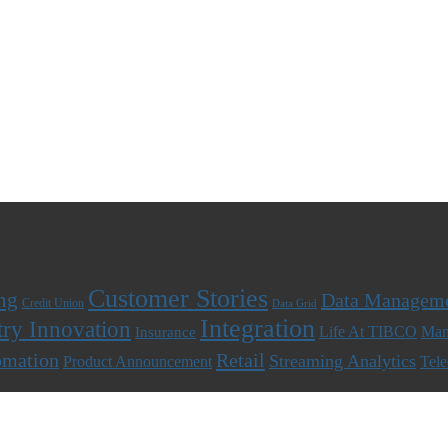
Customer Stories
ng
Data Managem
Credit Union
Data Grid
Integration
try Innovation
Life At TIBCO
Man
Insurance
omation
Retail
Streaming Analytics
Product Announcement
Tel