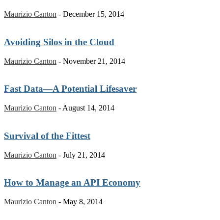
Maurizio Canton
-
December 15, 2014
Avoiding Silos in the Cloud
Maurizio Canton
-
November 21, 2014
Fast Data—A Potential Lifesaver
Maurizio Canton
-
August 14, 2014
Survival of the Fittest
Maurizio Canton
-
July 21, 2014
How to Manage an API Economy
Maurizio Canton
-
May 8, 2014