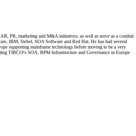
AR, PR, marketing and M&A initiatives, as well as serve as a conduit
tware, IBM, Siebel, SOA Software and Red Hat. He has had several
urope supporting mainframe technology before moving to be a very
porting TIBCO¹s SOA, BPM Infrastructure and Governance in Europe