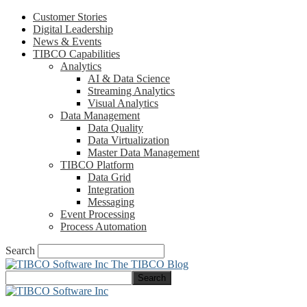
Customer Stories
Digital Leadership
News & Events
TIBCO Capabilities
Analytics
AI & Data Science
Streaming Analytics
Visual Analytics
Data Management
Data Quality
Data Virtualization
Master Data Management
TIBCO Platform
Data Grid
Integration
Messaging
Event Processing
Process Automation
Search
The TIBCO Blog