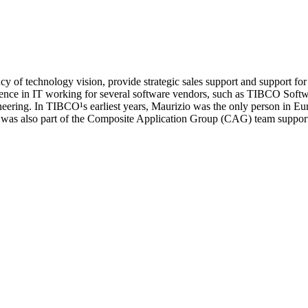
f technology vision, provide strategic sales support and support for 
ience in IT working for several software vendors, such as TIBCO Sof
eering. In TIBCO¹s earliest years, Maurizio was the only person in E
 He was also part of the Composite Application Group (CAG) team sup