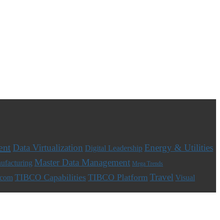
ent
Data Virtualization
Energy & Utilities
Digital Leadership
Master Data Management
ufacturing
Mega Trends
Travel
TIBCO Capabilities
TIBCO Platform
ecom
Visual