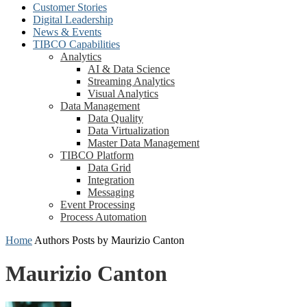
Customer Stories
Digital Leadership
News & Events
TIBCO Capabilities
Analytics
AI & Data Science
Streaming Analytics
Visual Analytics
Data Management
Data Quality
Data Virtualization
Master Data Management
TIBCO Platform
Data Grid
Integration
Messaging
Event Processing
Process Automation
Home
Authors
Posts by Maurizio Canton
Maurizio Canton