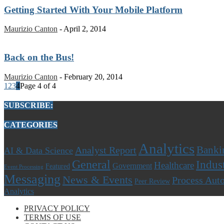
Getting Started With Your Mobile Platform
Maurizio Canton
-
April 2, 2014
Back on the Bus!
Maurizio Canton
-
February 20, 2014
1
2
3
4
Page 4 of 4
SUBSCRIBE:
CATEGORIES
Analytics
Banki
Analyst Report
AI & Data Science
General
Indus
Healthcare
Government
Featured
Event Processing
Messaging
News & Events
Process Aut
Peer Review
Analytics
PRIVACY POLICY
TERMS OF USE