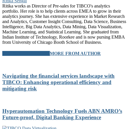
Ritika Sehgal
Ritika works as Director of Pre-sales for TIBCO's analytics
portfolio. Her role is to help clients across EMEA to grow in their
analytics journey. She has extensive experience in Market Research
and Analytics, Customer Insight Consulting, Data Science, Business
Intelligence, Big Data Analytics, Data Mining, Data Visualization,
Machine Learning, and Statistical Learning. She graduated from
Indian Institute of Technology, Roorkee and is now pursing EMBA
from University of Chicago Booth School of Business.
RELATED ARTICLES
MORE FROM AUTHOR
Navigating the financial services landscape with
TIBCO: Enhancing operational efficiency and
mitigating risk
Hyperautomation Technology Fuels ABN AMRO’s
Future-proof, Digital Banking Experience