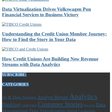
Data Virtualization Drives Volkswagen Pon
Financial Services to Business Victory
Understanding the Credit Union Member Journey:
How to Find the Story in Your Data
How Credit Unions Are Building New Revenue
Streams with Data Analytics
SUBSCRIBE:
CATEGORIES
Analytics
Analyst Report
AI & Data Science
Customer Stories
Banking
Data
Credit Union
Data Grid
Management
Data Virtualization
Digital Leadership