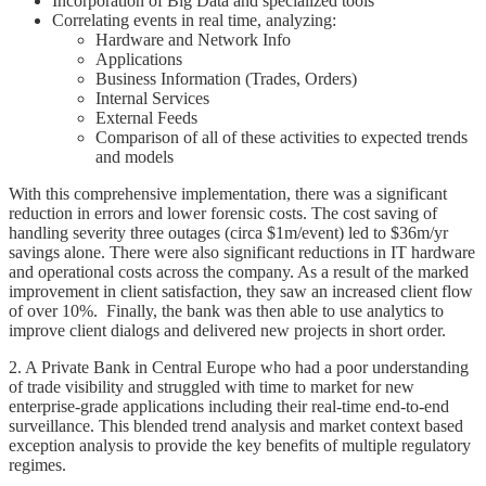
Incorporation of Big Data and specialized tools
Correlating events in real time, analyzing:
Hardware and Network Info
Applications
Business Information (Trades, Orders)
Internal Services
External Feeds
Comparison of all of these activities to expected trends
and models
With this comprehensive implementation, there was a significant
reduction in errors and lower forensic costs. The cost saving of
handling severity three outages (circa $1m/event) led to $36m/yr
savings alone. There were also significant reductions in IT hardware
and operational costs across the company. As a result of the marked
improvement in client satisfaction, they saw an increased client flow
of over 10%. Finally, the bank was then able to use analytics to
improve client dialogs and delivered new projects in short order.
2. A Private Bank in Central Europe who had a poor understanding
of trade visibility and struggled with time to market for new
enterprise-grade applications including their real-time end-to-end
surveillance. This blended trend analysis and market context based
exception analysis to provide the key benefits of multiple regulatory
regimes.