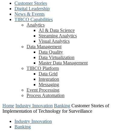
Customer Stories
Digital Leadership
News & Events
TIBCO Capabilities
Analytics
AI & Data Science
Streaming Analytics
Visual Analytics
Data Management
Data Quality
Data Virtualization
Master Data Management
TIBCO Platform
Data Grid
Integration
Messaging
Event Processing
Process Automation
Home
Industry Innovation
Banking
Customer Stories of
Implementation of Technology for Surveillance
Industry Innovation
Banking