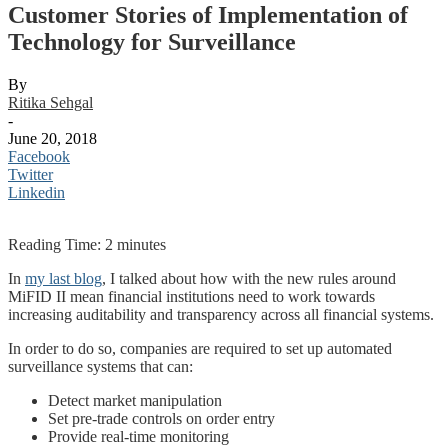
Customer Stories of Implementation of
Technology for Surveillance
By
Ritika Sehgal
-
June 20, 2018
Facebook
Twitter
Linkedin
Reading Time:
2
minutes
In
my last blog
, I talked about how with the new rules around
MiFID II mean financial institutions need to work towards
increasing auditability and transparency across all financial systems.
In order to do so, companies are required to set up automated
surveillance systems that can:
Detect market manipulation
Set pre-trade controls on order entry
Provide real-time monitoring