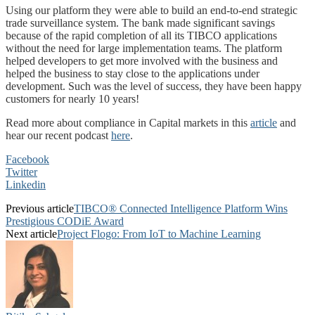
Using our platform they were able to build an end-to-end strategic
trade surveillance system. The bank made significant savings
because of the rapid completion of all its TIBCO applications
without the need for large implementation teams. The platform
helped developers to get more involved with the business and
helped the business to stay close to the applications under
development. Such was the level of success, they have been happy
customers for nearly 10 years!
Read more about compliance in Capital markets in this
article
and
hear our recent podcast
here
.
Facebook
Twitter
Linkedin
Previous article
TIBCO® Connected Intelligence Platform Wins
Prestigious CODiE Award
Next article
Project Flogo: From IoT to Machine Learning