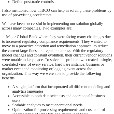
Define post-trade controls
I also mentioned how TIBCO can help in solving these problems by
use of pre-existing accelerators.
We have been successful in implementing our solution globally
across many companies. Two examples are:
1. Major Global Bank where they were facing many challenges due
to increased regulatory compliance requirements. They wanted to
move to a proactive detection and remediation approach, to reduce
the current large fines and reputational loss. With the regulatory
model changes and constant evolution, their current vendor solutions
were unable to keep pace. To solve this problem we created a single,
correlated view of every service, hardware instance, business or
market event and monitoring or logging event across the
organization. This way we were able to provide the following
benefits:
A single platform that incorporated all different modeling and
analytics languages
Accessible to both data scientists and operational business
users
Scalable analytics to meet operational needs
Optimization for processing requirements and cost control