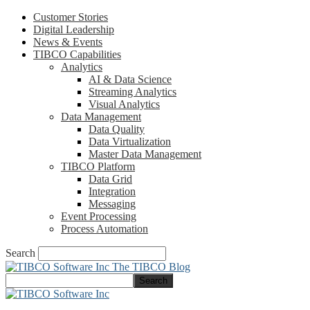
Customer Stories
Digital Leadership
News & Events
TIBCO Capabilities
Analytics
AI & Data Science
Streaming Analytics
Visual Analytics
Data Management
Data Quality
Data Virtualization
Master Data Management
TIBCO Platform
Data Grid
Integration
Messaging
Event Processing
Process Automation
Search
The TIBCO Blog