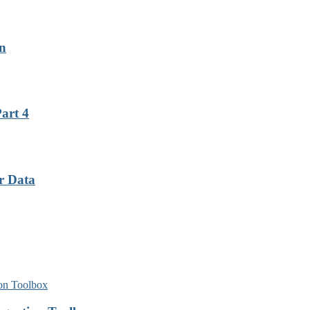
on
art 4
r Data