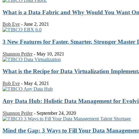
What is a Data Fabric and Why Would You Want O
Bob Eve
-
June 2, 2021
3 New Features for Faster, Smarter, Stronger Maste
Shannon Peifer
-
May 10, 2021
What is the Recipe for Data Virtualization Implement
Bob Eve
-
May 4, 2021
Any Data Hub: Holistic Data Management for Evolvin
Shannon Peifer
-
September 24, 2020
Mind the Gap: 3 Ways to Fill Your Data Management 