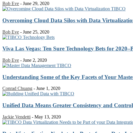
Bob Eve
-
June 29, 2020
Overcoming Cloud Data Silos with Data Virtualizati
Bob Eve
-
June 25, 2020
Viva Las Vegas: Ten Sure Technology Bets for 2020–P
Bob Eve
-
June 2, 2020
Understanding Some of the Key Facets of Your Maste
Conrad Chuang
-
June 1, 2020
Unified Data Means Greater Consistency and Control
Jackie Vendetti
-
May 13, 2020