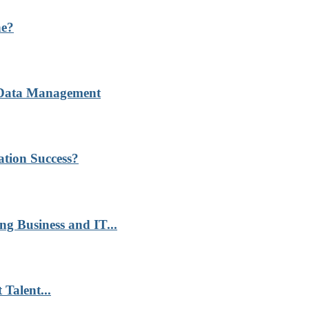
ne?
r Data Management
ation Success?
g Business and IT...
Talent...