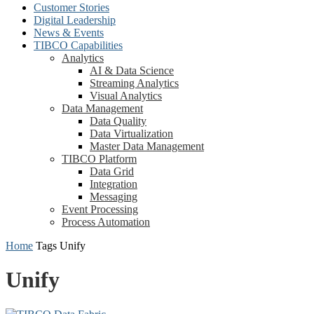
Customer Stories
Digital Leadership
News & Events
TIBCO Capabilities
Analytics
AI & Data Science
Streaming Analytics
Visual Analytics
Data Management
Data Quality
Data Virtualization
Master Data Management
TIBCO Platform
Data Grid
Integration
Messaging
Event Processing
Process Automation
Home
Tags
Unify
Unify