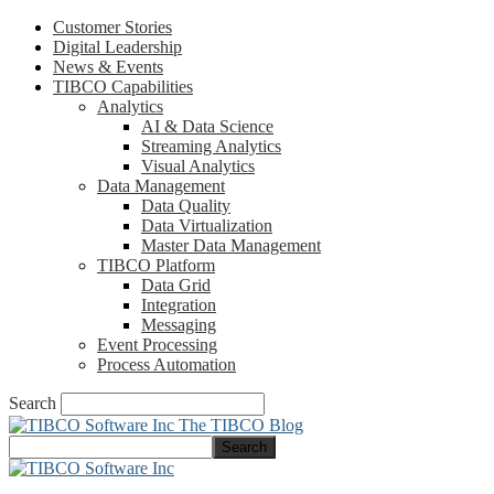
Customer Stories
Digital Leadership
News & Events
TIBCO Capabilities
Analytics
AI & Data Science
Streaming Analytics
Visual Analytics
Data Management
Data Quality
Data Virtualization
Master Data Management
TIBCO Platform
Data Grid
Integration
Messaging
Event Processing
Process Automation
Search
The TIBCO Blog