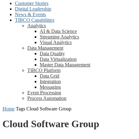
Customer Stories
Digital Leadership
News & Events
TIBCO Capabilities
Analytics
AI & Data Science
Streaming Analytics
Visual Analytics
Data Management
Data Quality
Data Virtualization
Master Data Management
TIBCO Platform
Data Grid
Integration
Messaging
Event Processing
Process Automation
Home
Tags
Cloud Software Group
Cloud Software Group