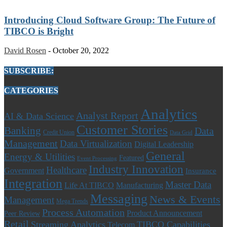
Introducing Cloud Software Group: The Future of
TIBCO is Bright
David Rosen
-
October 20, 2022
SUBSCRIBE:
CATEGORIES
Analytics
Analyst Report
AI & Data Science
Customer Stories
Banking
Data
Credit Union
Data Grid
Management
Data Virtualization
Digital Leadership
General
Energy & Utilities
Featured
Event Processing
Industry Innovation
Healthcare
Government
Insurance
Integration
Master Data
Life At TIBCO
Manufacturing
Messaging
News & Events
Management
Mega Trends
Process Automation
Product Announcement
Peer Review
Retail
Streaming Analytics
TIBCO Capabilities
Telecom