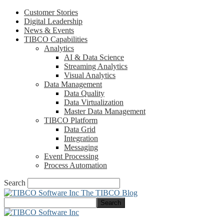
Customer Stories
Digital Leadership
News & Events
TIBCO Capabilities
Analytics
AI & Data Science
Streaming Analytics
Visual Analytics
Data Management
Data Quality
Data Virtualization
Master Data Management
TIBCO Platform
Data Grid
Integration
Messaging
Event Processing
Process Automation
Search
The TIBCO Blog