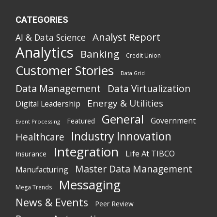
CATEGORIES
Analyst Report
AI & Data Science
Analytics
Banking
Credit Union
Customer Stories
Data Grid
Data Management
Data Virtualization
Energy & Utilities
Digital Leadership
General
Government
Featured
Event Processing
Industry Innovation
Healthcare
Integration
Life At TIBCO
Insurance
Master Data Management
Manufacturing
Messaging
Mega Trends
News & Events
Peer Review