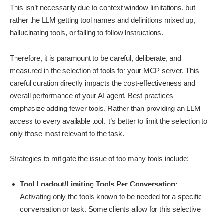
This isn’t necessarily due to context window limitations, but
rather the LLM getting tool names and definitions mixed up,
hallucinating tools, or failing to follow instructions.
Therefore, it is paramount to be careful, deliberate, and
measured in the selection of tools for your MCP server. This
careful curation directly impacts the cost-effectiveness and
overall performance of your AI agent. Best practices
emphasize adding fewer tools. Rather than providing an LLM
access to every available tool, it’s better to limit the selection to
only those most relevant to the task.
Strategies to mitigate the issue of too many tools include:
Tool Loadout/Limiting Tools Per Conversation:
Activating only the tools known to be needed for a specific
conversation or task. Some clients allow for this selective