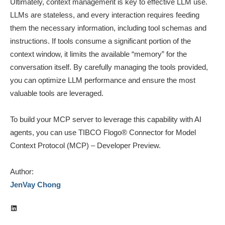
Ultimately, context management is key to effective LLM use.
LLMs are stateless, and every interaction requires feeding
them the necessary information, including tool schemas and
instructions. If tools consume a significant portion of the
context window, it limits the available “memory” for the
conversation itself. By carefully managing the tools provided,
you can optimize LLM performance and ensure the most
valuable tools are leveraged.
To build your MCP server to leverage this capability with AI
agents, you can use TIBCO Flogo® Connector for Model
Context Protocol (MCP) – Developer Preview.
Author:
JenVay Chong
LinkedIn