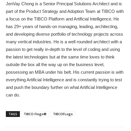
JenVay Chong is a Senior Principal Solutions Architect and is
part of the Product Strategy and Adoption Team at TIBCO with
a focus on the TIBCO Platform and Artificial Intelligence. He
has 29+ years of hands-on managing, leading, architecting,
and developing diverse portfolio of technology projects across
many vertical industries. He is a well rounded architect with a
passion to get really in-depth to the level of coding and using
the latest technologies but at the same time loves to think
outside the box all the way up on the business level,
possessing an MBA under his belt. His current passion is with
everything Artificial Intelligence and is constantly trying to test
and push the boundary further on what Artificial Intelligence
can do.
TAGS
TIBCO Flogo®
TIBCOFLogo