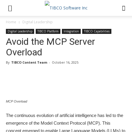
Home
Digital Leadership
Digital Leadership
TIBCO Platform
Integration
TIBCO Capabilities
Avoid the MCP Server
Overload
By
TIBCO Content Team
-
October 16, 2025
MCP Overload
The continuous evolution of artificial intelligence has led to the
emergence of the Model Context Protocol (MCP). This
concept emerged to enable Large Language Models (LLMs) to