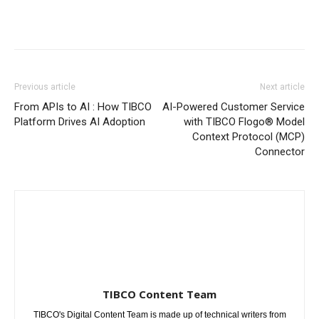
Previous article
Next article
From APIs to AI : How TIBCO
AI-Powered Customer Service
Platform Drives AI Adoption
with TIBCO Flogo® Model
Context Protocol (MCP)
Connector
TIBCO Content Team
TIBCO's Digital Content Team is made up of technical writers from