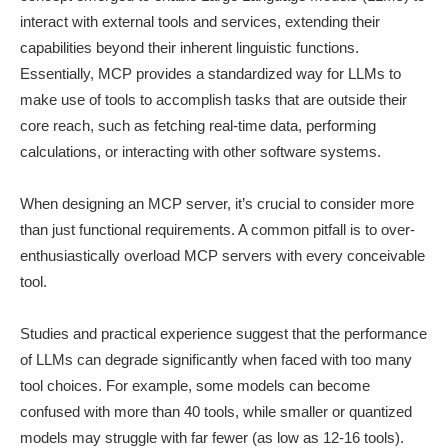
interact with external tools and services, extending their
capabilities beyond their inherent linguistic functions.
Essentially, MCP provides a standardized way for LLMs to
make use of tools to accomplish tasks that are outside their
core reach, such as fetching real-time data, performing
calculations, or interacting with other software systems.
When designing an MCP server, it’s crucial to consider more
than just functional requirements. A common pitfall is to over-
enthusiastically overload MCP servers with every conceivable
tool.
Studies and practical experience suggest that the performance
of LLMs can degrade significantly when faced with too many
tool choices. For example, some models can become
confused with more than 40 tools, while smaller or quantized
models may struggle with far fewer (as low as 12-16 tools).