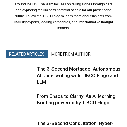
around the US. The team focuses on telling stories through data
and exploring the limitless potential of data for our present and
future. Follow the TIBCO blog to learn more about insights from
industry experts, leading companies, and transformative thought
leaders.
RELATED ARTICLES
MORE FROM AUTHOR
The 3-Second Mortgage: Autonomous
AI Underwriting with TIBCO Flogo and
LLM
From Chaos to Clarity: An AI Morning
Briefing powered by TIBCO Flogo
The 3-Second Consultation: Hyper-