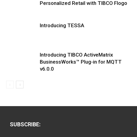
Personalized Retail with TIBCO Flogo
Introducing TESSA
Introducing TIBCO ActiveMatrix
BusinessWorks™ Plug-in for MQTT
v6.0.0
SUBSCRIBE: