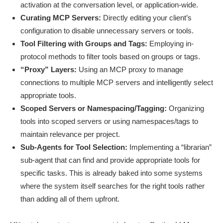
activation at the conversation level, or application-wide.
Curating MCP Servers:
Directly editing your client’s
configuration to disable unnecessary servers or tools.
Tool Filtering with Groups and Tags:
Employing in-
protocol methods to filter tools based on groups or tags.
“Proxy” Layers:
Using an MCP proxy to manage
connections to multiple MCP servers and intelligently select
appropriate tools.
Scoped Servers or Namespacing/Tagging:
Organizing
tools into scoped servers or using namespaces/tags to
maintain relevance per project.
Sub-Agents for Tool Selection:
Implementing a “librarian”
sub-agent that can find and provide appropriate tools for
specific tasks. This is already baked into some systems
where the system itself searches for the right tools rather
than adding all of them upfront.