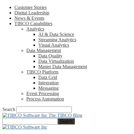
Customer Stories
Digital Leadership
News & Events
TIBCO Capabilities
Analytics
AI & Data Science
Streaming Analytics
Visual Analytics
Data Management
Data Quality
Data Virtualization
Master Data Management
TIBCO Platform
Data Grid
Integration
Messaging
Event Processing
Process Automation
Search
The TIBCO Blog