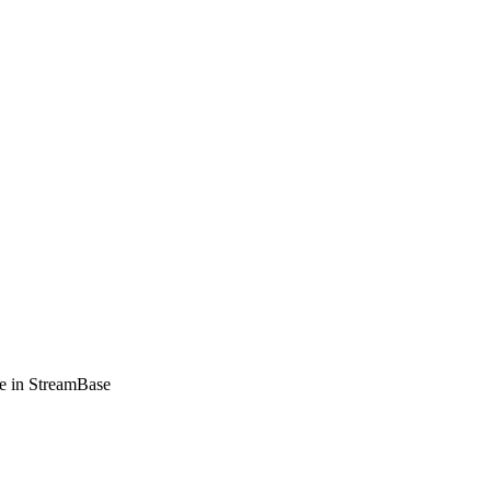
e in StreamBase