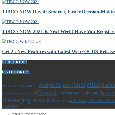
TIBCO NOW Day 4: Smarter, Faster Decision-Making 
TIBCO NOW 2021 Is Next Week! Have You Registere
Get 25 New Features with Latest WebFOCUS Release
SUBSCRIBE:
CATEGORIES
Analytics
Banki
Analyst Report
AI & Data Science
General
Indus
Healthcare
Government
Featured
Event Processing
Messaging
News & Events
Process Aut
Peer Review
Analytics
PRIVACY POLICY