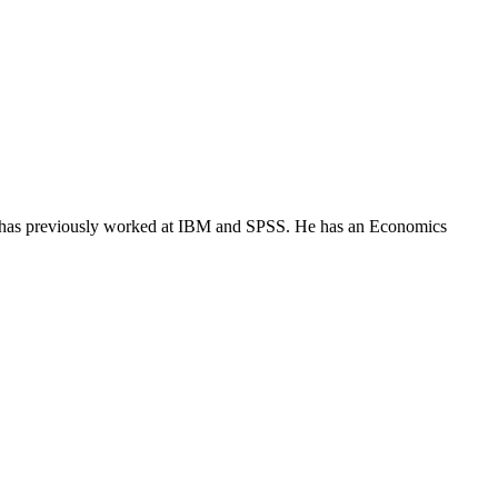
He has previously worked at IBM and SPSS. He has an Economics