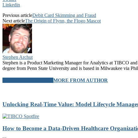
Linkedin
Previous article
Debit Card Skimming and Fraud
Next article
The Origin of Flynn, the Flogo Mascot
Stephen Archut
Stephen is a Product Marketing Manager for Analytics at TIBCO and 
degree from Penn State University and is based in Milwaukee via Phil
RELATED ARTICLES
MORE FROM AUTHOR
Unlocking Real-Time Value: Model Lifecycle Mana
How to Become a Data-Driven Healthcare Organizatio