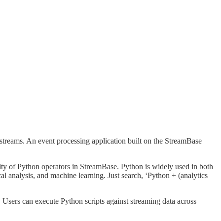
 streams. An event processing application built on the StreamBase
ility of Python operators in StreamBase. Python is widely used in both
ical analysis, and machine learning. Just search, ‘Python + (analytics
Users can execute Python scripts against streaming data across