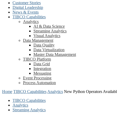
Customer Stories
Digital Leadership
News & Events
TIBCO Capabilities
Analytics
AI & Data Science
Streaming Analytics
Visual Analytics
Data Management
Data Quality
Data Virtualization
Master Data Management
TIBCO Platform
Data Grid
Integration
Messaging
Event Processing
Process Automation
Home
TIBCO Capabilities
Analytics
New Python Operators Availabl
TIBCO Capabilities
Analytics
Streaming Analytics