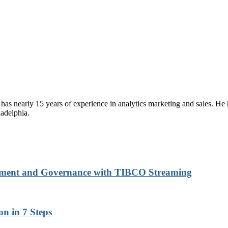
has nearly 15 years of experience in analytics marketing and sales. 
adelphia.
gement and Governance with TIBCO Streaming
n in 7 Steps