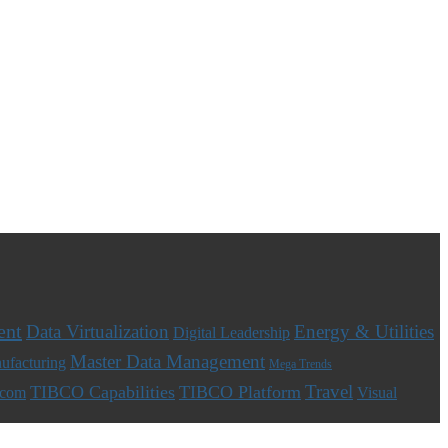
ent
Data Virtualization
Energy & Utilities
Digital Leadership
Master Data Management
ufacturing
Mega Trends
Travel
TIBCO Capabilities
TIBCO Platform
ecom
Visual