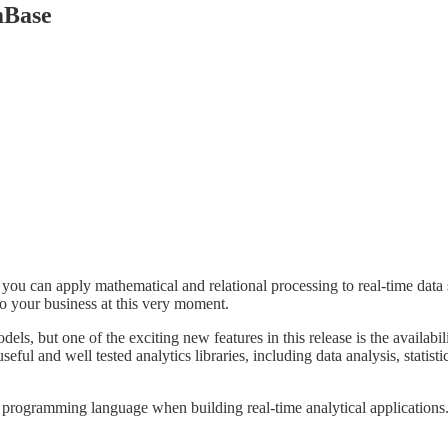
mBase
you can apply mathematical and relational processing to real-time data
to your business at this very moment.
els, but one of the exciting new features in this release is the availab
eful and well tested analytics libraries, including data analysis, statist
rogramming language when building real-time analytical applications. 