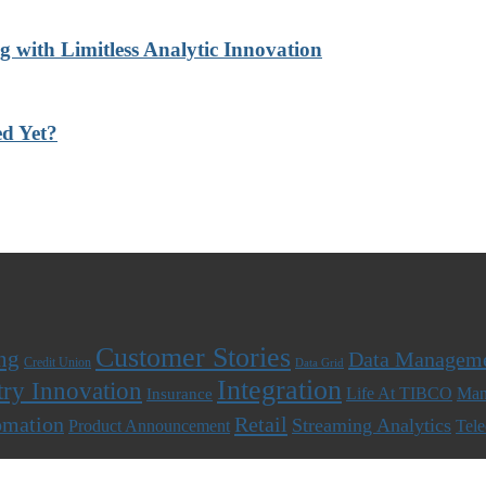
with Limitless Analytic Innovation
d Yet?
Customer Stories
ng
Data Managem
Credit Union
Data Grid
Integration
try Innovation
Life At TIBCO
Man
Insurance
omation
Retail
Streaming Analytics
Product Announcement
Tel