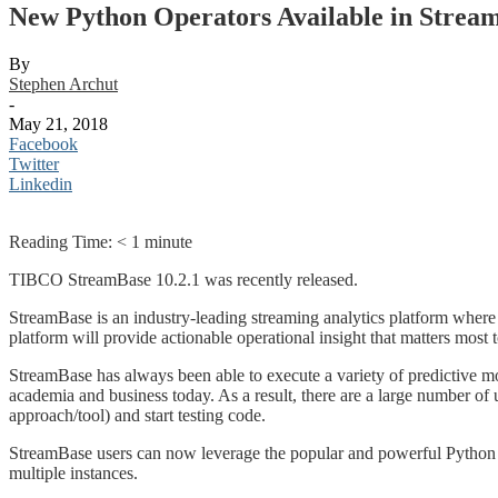
New Python Operators Available in Strea
By
Stephen Archut
-
May 21, 2018
Facebook
Twitter
Linkedin
Reading Time:
< 1
minute
TIBCO StreamBase 10.2.1 was recently released.
StreamBase is an industry-leading streaming analytics platform where 
platform will provide actionable operational insight that matters most 
StreamBase has always been able to execute a variety of predictive mod
academia and business today. As a result, there are a large number of us
approach/tool) and start testing code.
StreamBase users can now leverage the popular and powerful Python p
multiple instances.