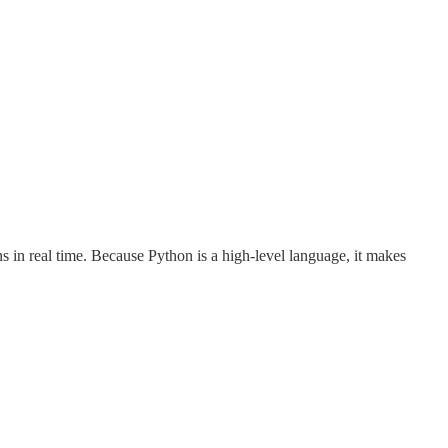
 in real time. Because Python is a high-level language, it makes