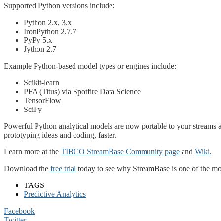
Supported Python versions include:
Python 2.x, 3.x
IronPython 2.7.7
PyPy 5.x
Jython 2.7
Example Python-based model types or engines include:
Scikit-learn
PFA (Titus) via Spotfire Data Science
TensorFlow
SciPy
Powerful Python analytical models are now portable to your streams al
prototyping ideas and coding, faster.
Learn more at the
TIBCO StreamBase Community page
and
Wiki
.
Download the
free trial
today to see why StreamBase is one of the mos
TAGS
Predictive Analytics
Facebook
Twitter