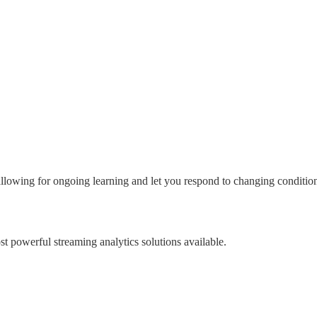
lowing for ongoing learning and let you respond to changing conditions
t powerful streaming analytics solutions available.