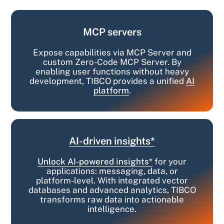
MCP servers
Expose capabilities via MCP Server and
custom Zero-Code MCP Server. By
enabling user functions without heavy
development, TIBCO provides a unified
AI
platform
.
AI-driven insights*
Unlock AI-powered insights*
for your
applications: messaging, data, or
platform-level. With integrated vector
databases and advanced analytics, TIBCO
transforms raw data into actionable
intelligence.