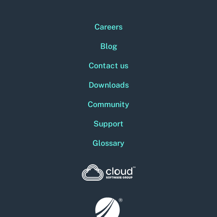
Careers
Blog
Contact us
Downloads
Community
Support
Glossary