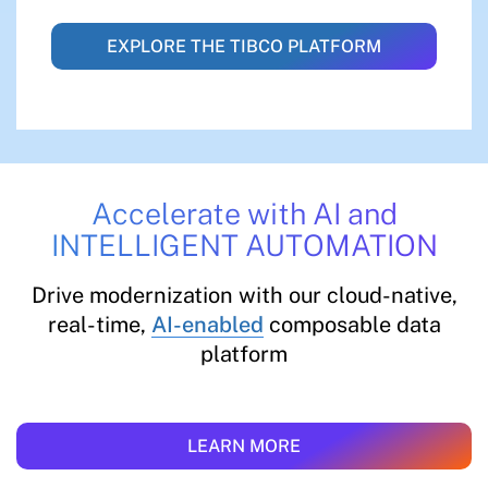
EXPLORE THE TIBCO PLATFORM
Accelerate with AI and
INTELLIGENT AUTOMATION
Drive modernization with our cloud-native,
real-time,
AI-enabled
composable data
platform
LEARN MORE