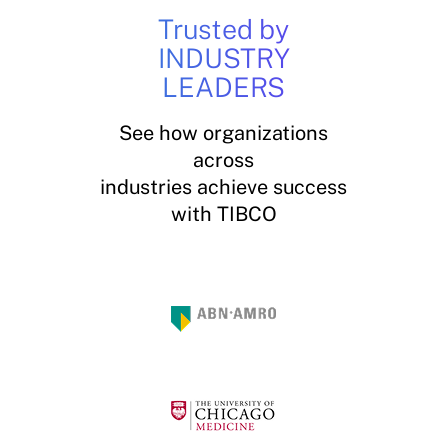
Trusted by
INDUSTRY
LEADERS
See how organizations
across
industries achieve success
with TIBCO