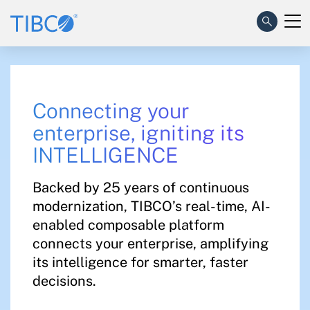
Connecting your
enterprise, igniting its
INTELLIGENCE​
Backed by 25 years of continuous
modernization, TIBCO’s real-time, AI-
enabled composable platform
connects your enterprise, amplifying
its intelligence for smarter, faster
decisions.