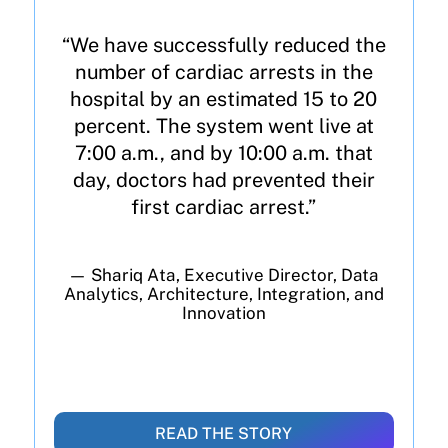
“We have successfully reduced the
number of cardiac arrests in the
hospital by an estimated 15 to 20
percent. The system went live at
7:00 a.m., and by 10:00 a.m. that
day, doctors had prevented their
first cardiac arrest.”
— Shariq Ata, Executive Director, Data
Analytics, Architecture, Integration, and
Innovation
READ THE STORY