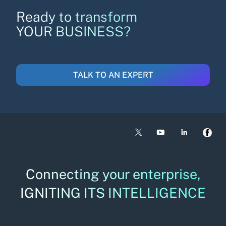
Ready to transform
YOUR BUSINESS?
TALK TO AN EXPERT
Connecting your enterprise,
IGNITING ITS INTELLIGENCE