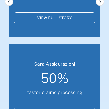
VIEW FULL STORY
Sara Assicurazioni
50%
faster claims processing