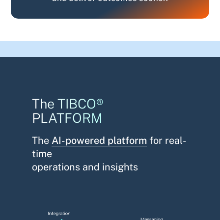
The TIBCO®
PLATFORM
The
AI-powered platform
for real-
time
operations and insights