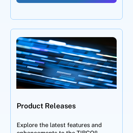
Product Releases
Explore the latest features and