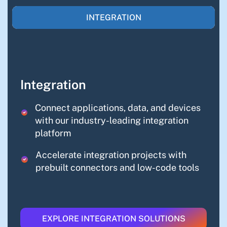
INTEGRATION
Integration
Connect applications, data, and devices
with our industry-leading integration
platform
Accelerate integration projects with
prebuilt connectors and low-code tools
EXPLORE INTEGRATION SOLUTIONS