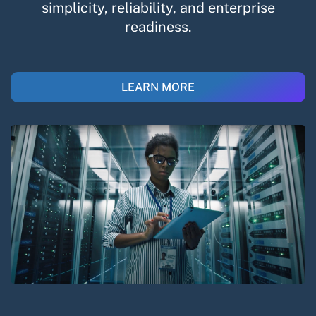
simplicity, reliability, and enterprise
readiness.​
LEARN MORE