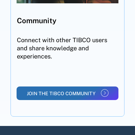
Community
Connect with other TIBCO users
and share knowledge and
experiences.
JOIN THE TIBCO COMMUNITY