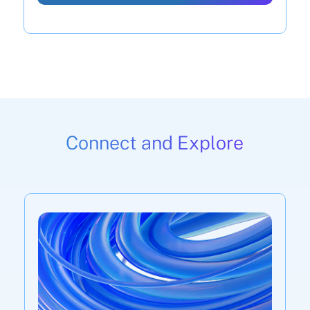
Connect and Explore