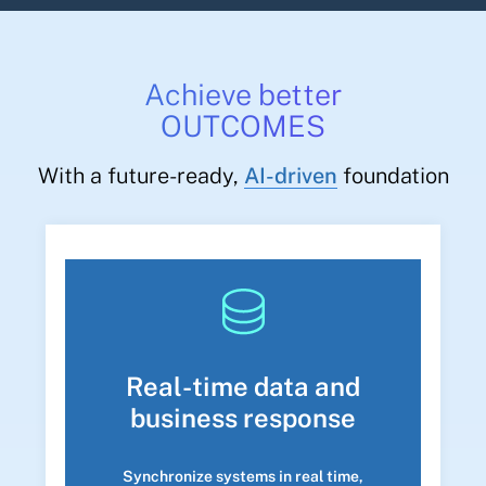
Achieve better
OUTCOMES
With a future-ready,
AI-driven
foundation
Real-time data and
business response
Synchronize systems in real time,