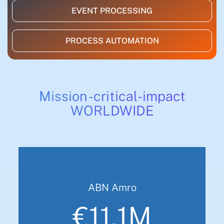
EVENT PROCESSING
PROCESS AUTOMATION
Mission -critical-impact
WORLDWIDE
ABN Amro
€11.1M