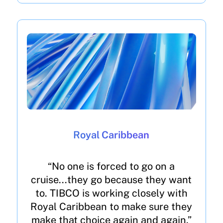
Royal Caribbean
“No one is forced to go on a
cruise...they go because they want
to. TIBCO is working closely with
Royal Caribbean to make sure they
make that choice again and again.”