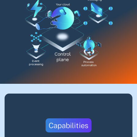
Capabilities