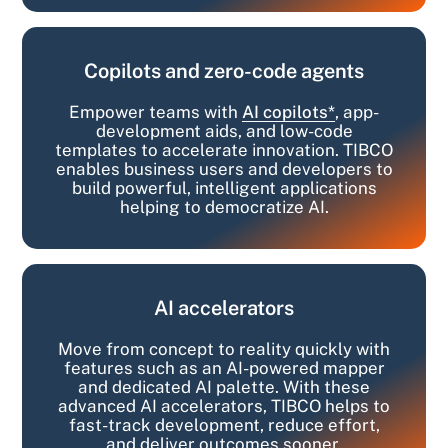
Copilots and zero-code agents
Empower teams with
AI copilots*
, app-
development aids, and low-code
templates to accelerate innovation. TIBCO
enables business users and developers to
build powerful, intelligent applications
helping to democratize AI.
AI accelerators
Move from concept to reality quickly with
features such as an AI-powered mapper
and dedicated AI palette. With these
advanced AI accelerators, TIBCO helps to
fast-track development, reduce effort,
and deliver outcomes sooner.