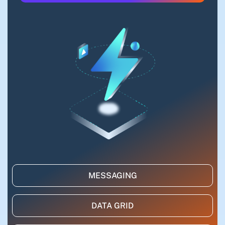
MESSAGING
DATA GRID