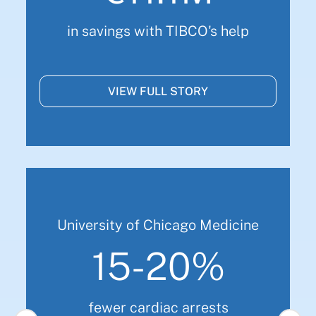
in savings with TIBCO's help
VIEW FULL STORY
University of Chicago Medicine
15-20%
fewer cardiac arrests