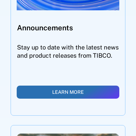
Announcements
Stay up to date with the latest news
and product releases from TIBCO.
LEARN MORE