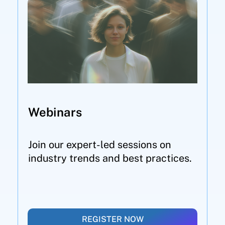
Webinars
Join our expert-led sessions on
industry trends and best practices.
REGISTER NOW