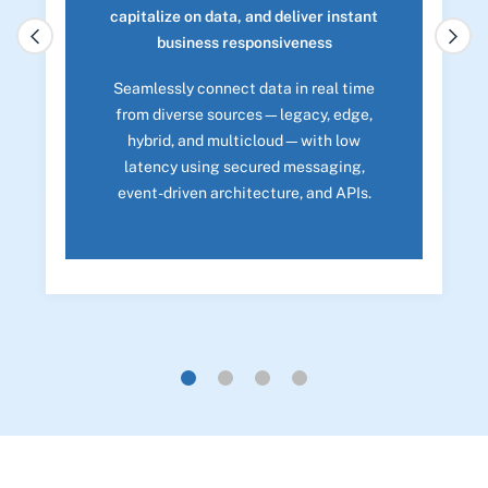
capitalize on data, and deliver instant
business responsiveness
Seamlessly connect data in real time
from diverse sources—legacy, edge,
hybrid, and multicloud—with low
latency using secured messaging,
event-driven architecture, and APIs.