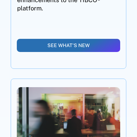
enhancements to the TIBCO®
platform.
SEE WHAT'S NEW