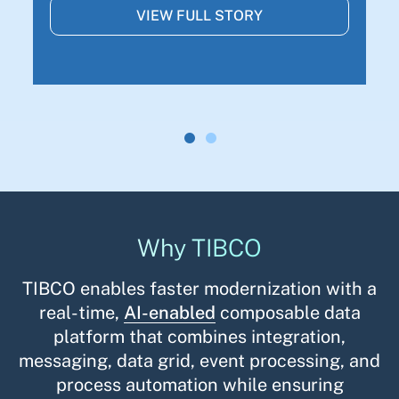
VIEW FULL STORY
Why TIBCO
TIBCO enables faster modernization with a
real-time,
AI-enabled
composable data
platform that combines integration,
messaging, data grid, event processing, and
process automation while ensuring