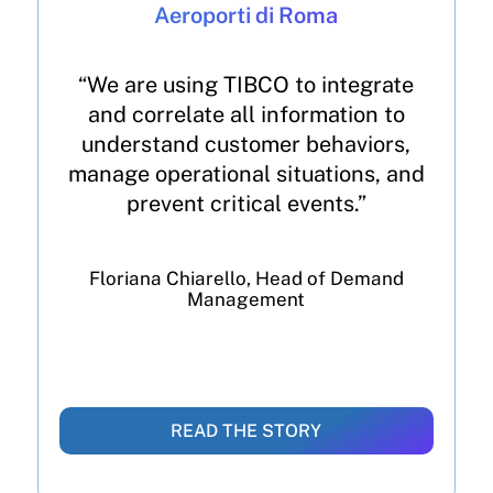
Aeroporti di Roma
“We are using TIBCO to integrate
and correlate all information to
understand customer behaviors,
manage operational situations, and
prevent critical events.”
Floriana Chiarello, Head of Demand
Management
READ THE STORY