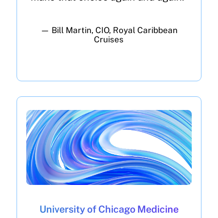
— Bill Martin, CIO, Royal Caribbean
Cruises
University of Chicago Medicine